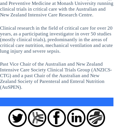
and Preventive Medicine at Monash University running
clinical trials in critical care with the Australian and
New Zealand Intensive Care Research Centre.
Clinical research in the field of critical care for over 20
years, as a participating investigator in over 50 studies
(mostly clinical trials), predominantly in the areas of
critical care nutrition, mechanical ventilation and acute
lung injury and severe sepsis.
Past Vice Chair of the Australian and New Zealand
Intensive Care Society Clinical Trials Group (ANZICS-
CTG) and a past Chair of the Australian and New
Zealand Society of Parenteral and Enteral Nutrition
(AuSPEN).