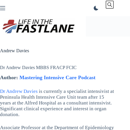
Skip
to
content
Andrew Davies
Dr Andrew Davies MBBS FRACP FCIC
Author:
Mastering Intensive Care Podcast
Dr Andrew Davies
is currently a specialist intensivist at
Peninsula Health Intensive Care Unit team after 15
years at the Alfred Hospital as a consultant intensivist.
Significant clinical experience and interest in organ
donation.
Associate Professor at the Department of Epidemiology