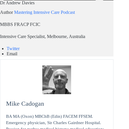
Dr Andrew Davies
Author
Mastering Intensive Care Podcast
MBBS FRACP FCIC
Intensive Care Specialist, Melbourne, Australia
Twitter
Email
Mike Cadogan
BA MA (Oxon) MBChB (Edin) FACEM FFSEM.
Emergency physician, Sir Charles Gairdner Hospital.
Passion for rugby; medical history; medical education;