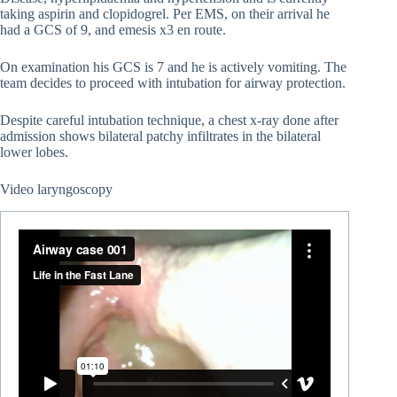
taking aspirin and clopidogrel. Per EMS, on their arrival he
had a GCS of 9, and emesis x3 en route.
On examination his GCS is 7 and he is actively vomiting. The
team decides to proceed with intubation for airway protection.
Despite careful intubation technique, a chest x-ray done after
admission shows bilateral patchy infiltrates in the bilateral
lower lobes.
Video laryngoscopy