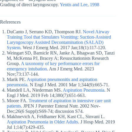
Grading of direct laryngoscopy.
Yentis and Lee, 1998
References
DuCanto J, Serrano KD, Thompson RJ.
Novel Airway
Training Tool that Simulates Vomiting: Suction-Assisted
Laryngoscopy Assisted Decontamination (SALAD)
System
. West J Emerg Med. 2017 Jan;18(1):117-120.
Weingart SD, Barnicle RN, Janke A, Bhagwan SD, Tanzi
M, McKenna PJ, Bracey A; Resuscitationists Research
Group.
A taxonomy of key performance errors for
emergency intubation
. Am J Emerg Med. 2023
Nov;73:137-144.
Marik PE.
Aspiration pneumonitis and aspiration
pneumonia
. N Engl J Med. 2001 Mar 1;344(9):665-71.
Mandell LA, Niederman MS.
Aspiration Pneumonia
. N
Engl J Med. 2019 Feb 14;380(7):651-663.
Moore FA.
Treatment of aspiration in intensive care unit
patients
. JPEN J Parenter Enteral Nutr. 2002 Nov-
Dec;26(6 Suppl):S69-74; discussion S74.
Makhnevich A, Feldhamer KH, Kast CL, Sinvani L.
Aspiration Pneumonia in Older Adults
. J Hosp Med. 2019
Jul 1;14(7):429-435.