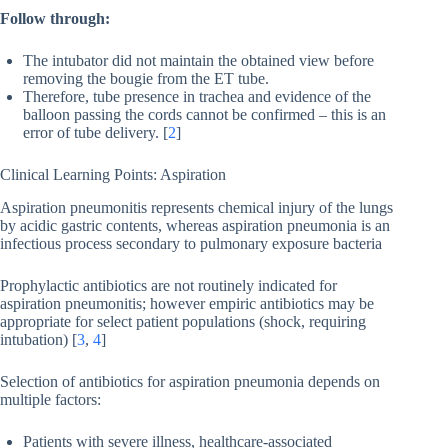
Follow through:
The intubator did not maintain the obtained view before
removing the bougie from the ET tube.
Therefore, tube presence in trachea and evidence of the
balloon passing the cords cannot be confirmed – this is an
error of tube delivery. [
2
]
Clinical Learning Points: Aspiration
Aspiration pneumonitis represents chemical injury of the lungs
by acidic gastric contents, whereas aspiration pneumonia is an
infectious process secondary to pulmonary exposure bacteria
Prophylactic antibiotics are not routinely indicated for
aspiration pneumonitis; however empiric antibiotics may be
appropriate for select patient populations (shock, requiring
intubation) [
3
,
4
]
Selection of antibiotics for aspiration pneumonia depends on
multiple factors:
Patients
with severe illness, healthcare-associated