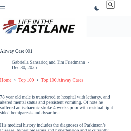
Skip
to
content
Airway Case 001
Gabriella Sansaricq
and
Tim Friedmann
Dec 30, 2025
Home
Top 100
Top 100 Airway Cases
78 year old male is transferred to hospital with lethargy, and
altered mental status and persistent vomiting. Of note he
suffered an ischaemic stroke 4 weeks prior with residual right
sided hemiparesis and dysarthria.
His medical history includes the diagnoses of Parkinson’s
Disease, hyperlipidaemia and hypertension and is currently