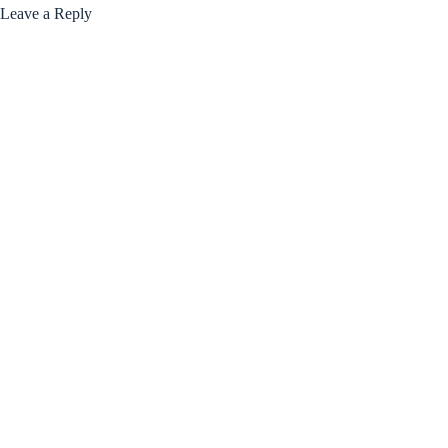
Leave a Reply