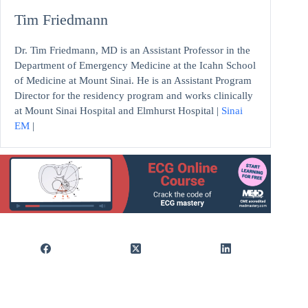
Tim Friedmann
Dr. Tim Friedmann, MD is an Assistant Professor in the
Department of Emergency Medicine at the Icahn School
of Medicine at Mount Sinai. He is an Assistant Program
Director for the residency program and works clinically
at Mount Sinai Hospital and Elmhurst Hospital |
Sinai
EM
|