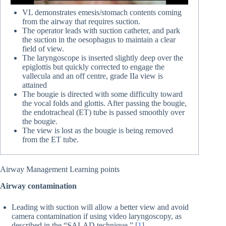
VL demonstrates emesis/stomach contents coming
from the airway that requires suction.
The operator leads with suction catheter, and park
the suction in the oesophagus to maintain a clear
field of view.
The laryngoscope is inserted slightly deep over the
epiglottis but quickly corrected to engage the
vallecula and an off centre, grade IIa view is
attained
The bougie is directed with some difficulty toward
the vocal folds and glottis. After passing the bougie,
the endotracheal (ET) tube is passed smoothly over
the bougie.
The view is lost as the bougie is being removed
from the ET tube.
Airway Management Learning points
Airway contamination
Leading with suction will allow a better view and avoid
camera contamination if using video laryngoscopy, as
described in the “SALAD technique.” [
1
]