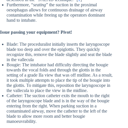
Furthermore, “
seating
” the suction in the proximal
oesophagus allows for continuous drainage of airway
contamination while freeing up the operators dominant
hand to intubate.
Issue passing your equipment? Pivot!
Blade: The proceduralist initially inserts the laryngoscope
blade too deep and over the epiglottis. They quickly
recognize this, remove the blade slightly and seat the blade
in the vallecula
Bougie: The intubator had difficulty directing the bougie
towards the vocal folds and through the glottis in the
setting of a grade IIa view that was off midline. As a result,
it took multiple attempts to place the tip of the bougie into
the glottis. To mitigate this, reposition the laryngoscope in
the vallecula to place the view in the midline.
Catheter: The suction catheter exits the mouth to the right
of the laryngoscope blade and is in the way of the bougie
entering from the right. When parking suction in a
contaminated airway, move the catheter to the left of the
blade to allow more room and better bougie
manoeuvrability.