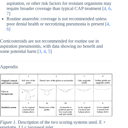
aspiration, or other risk factors for resistant organisms may
require broader coverage than typical CAP treatment [
4
,
6
,
7
]
Routine anaerobic coverage is not recommended unless
poor dental health or necrotizing pneumonia is present [
4
,
6
]
Corticosteroids are not recommended for routine use in
aspiration pneumonitis, with data showing no benefit and
some potential harm [
3
,
4
,
5
]
Appendix
Figure 1
. Description of the two scoring systems used. E +
epiglottis, LI = laryngeal inlet.