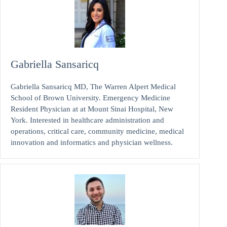
Gabriella Sansaricq
Gabriella Sansaricq MD, The Warren Alpert Medical
School of Brown University. Emergency Medicine
Resident Physician at at Mount Sinai Hospital, New
York. Interested in healthcare administration and
operations, critical care, community medicine, medical
innovation and informatics and physician wellness.