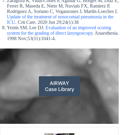
Zaragoza R, Vidal-Cortés P, Aguilar G, Borges M, Diaz E,
Ferrer R, Maseda E, Nieto M, Nuvials FX, Ramirez P,
Rodriguez A, Soriano C, Veganzones J, Martín-Loeches I.
Update of the treatment of nosocomial pneumonia in the
ICU
. Crit Care. 2020 Jun 29;24(1):38
Yentis SM, Lee DJ.
Evaluation of an improved scoring
system for the grading of direct laryngoscopy
. Anaesthesia.
1998 Nov;53(11):1041-4.
AIRWAY
Case Library