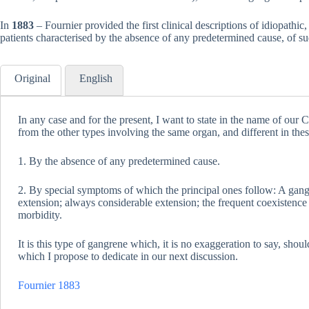
In
1883
– Fournier provided the first clinical descriptions of idiopathic
patients characterised by the absence of any predetermined cause, of s
Original
English
In any case and for the present, I want to state in the name of our Cl
from the other types involving the same organ, and different in thes
1. By the absence of any predetermined cause.
2. By special symptoms of which the principal ones follow: A gan
extension; always considerable extension; the frequent coexistence 
morbidity.
It is this type of gangrene which, it is no exaggeration to say, shoul
which I propose to dedicate in our next discussion.
Fournier 1883