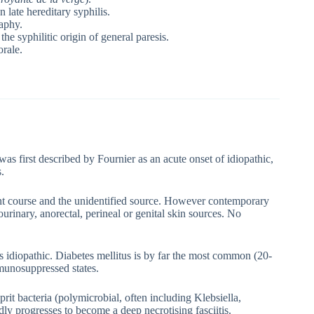
 late hereditary syphilis.
aphy.
e syphilitic origin of general paresis.
orale.
 was first described by Fournier as an acute onset of idiopathic,
.
ant course and the unidentified source. However contemporary
ourinary, anorectal, perineal or genital skin sources. No
as idiopathic. Diabetes mellitus is by far the most common (20-
munosuppressed states.
ulprit bacteria (polymicrobial, often including Klebsiella,
ly progresses to become a deep necrotising fasciitis.