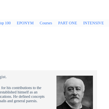
op 100
EPONYM
Courses
PART ONE
INTENSIVE
ist.
or his contributions to the
established himself as an
lications. He defined concepts
salis and general paresis.