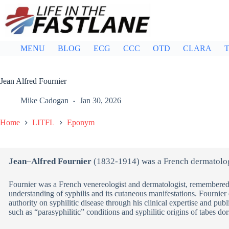
Skip
to
content
MENU
BLOG
ECG
CCC
OTD
CLARA
T
Jean Alfred Fournier
Mike Cadogan
Jan 30, 2026
Home
LITFL
Eponym
Jean
–
Alfred Fournier
(1832-1914) was a French dermatolog
Fournier was a French venereologist and dermatologist, remembered f
understanding of syphilis and its cutaneous manifestations. Fournier 
authority on syphilitic disease through his clinical expertise and pub
such as “parasyphilitic” conditions and syphilitic origins of tabes dor