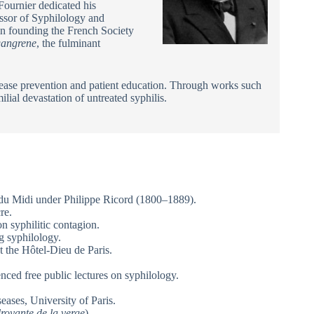
Fournier dedicated his
essor of Syphilology and
in founding the French Society
gangrene
, the fulminant
sease prevention and patient education. Through works such
ilial devastation of untreated syphilis.
l du Midi under Philippe Ricord (1800–1889).
re.
n syphilitic contagion.
g syphilology.
 the Hôtel-Dieu de Paris.
ced free public lectures on syphilology.
ases, University of Paris.
royante de la verge
).