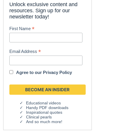
Unlock exclusive content and
resources. Sign up for our
newsletter today!
*
First Name
*
Email Address
Agree to our
Privacy Policy
Educational videos
Handy PDF downloads
Inspirational quotes
Clinical pearls
And so much more!