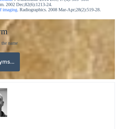
Am. 2002 Dec;82(6):1213-24.
of imaging
. Radiographics. 2008 Mar-Apr;28(2):519-28.
ym
d the name
nyms…