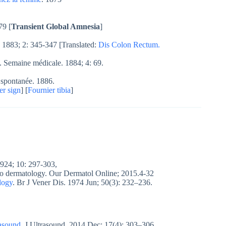
79 [
Transient Global Amnesia
]
 1883; 2: 345-347 [Translated:
Dis Colon Rectum.
. Semaine médicale. 1884; 4: 69.
e spontanée. 1886.
er sign
] [
Fournier tibia
]
24; 10: 297-303,
 to dermatology. Our Dermatol Online; 2015.4-32
logy
. Br J Vener Dis. 1974 Jun; 50(3): 232–236.
rasound
. J Ultrasound. 2014 Dec; 17(4): 303–306.