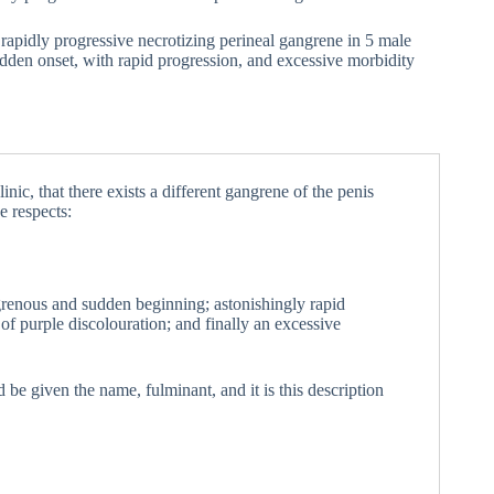
, rapidly progressive necrotizing perineal gangrene in 5 male
udden onset, with rapid progression, and excessive morbidity
inic, that there exists a different gangrene of the penis
e respects:
grenous and sudden beginning; astonishingly rapid
of purple discolouration; and finally an excessive
d be given the name, fulminant, and it is this description