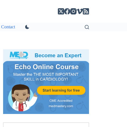
Contact