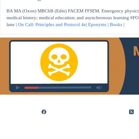
BA MA (Oxon) MBChB (Edin) FACEM FFSEM. Emergency physician, S
medical history; medical education; and asynchronous learning #FO
lane |
On Call: Principles and Protocol 4e
|
Eponyms
|
Books
|