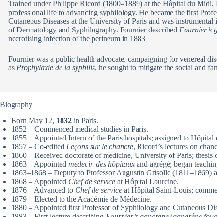
Trained under Philippe Ricord (1800–1889) at the Hôpital du Midi, 
professional life to advancing syphilology. He became the first Prof
Cutaneous Diseases at the University of Paris and was instrumental 
of Dermatology and Syphilography. Fournier described
Fournier’s 
necrotising infection of the perineum in 1883
Fournier was a public health advocate, campaigning for venereal di
as
Prophylaxie de la syphilis
, he sought to mitigate the social and fam
Biography
Born May 12,
1832
in Paris.
1852 – Commenced medical studies in Paris.
1855 – Appointed Intern of the Paris hospitals; assigned to Hôpita
1857 – Co-edited
Leçons sur le chancre
, Ricord’s lectures on chanc
1860 – Received doctorate of medicine, University of Paris; thesis o
1863 – Appointed
médecin des hôpitaux
and agrégé; began teachin
1863–1868 – Deputy to Professor Augustin Grisolle (1811–1869) at
1868 – Appointed
Chef de service
at Hôpital Lourcine.
1876 – Advanced to
Chef de service
at Hôpital Saint-Louis; commen
1879 – Elected to the Académie de Médecine.
1880 – Appointed first Professor of Syphilology and Cutaneous Dise
1883 – First lecture describing
Fournier’s gangrene
(
gangrène foud