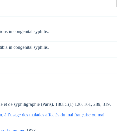
ions in congenital syphilis.
ibia in congenital syphilis.
e et de syphiligraphie (Paris). 1868;1(1):120, 161, 289, 319.
, à l’usage des malades affectés du mal française ou mal
 chez la femme
. 1873