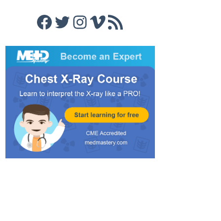
Facebook
Twitter
Instagram
Vimeo
RSS Feed