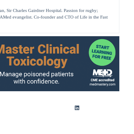
ir Charles Gairdner Hospital. Passion for rugby;
AMed evangelist. Co-founder and CTO of Life in the Fast