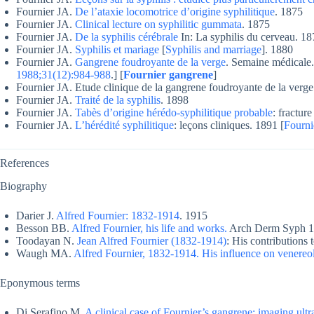
Fournier JA.
De l’ataxie locomotrice d’origine syphilitique
. 1875
Fournier JA.
Clinical lecture on syphilitic gummata
. 1875
Fournier JA.
De la syphilis cérébrale
In: La syphilis du cerveau. 18
Fournier JA.
Syphilis et mariage
[
Syphilis and marriage
]. 1880
Fournier JA.
Gangrene foudroyante de la verge
. Semaine médicale.
1988;31(12):984-988
.] [
Fournier gangrene
]
Fournier JA. Etude clinique de la gangrene foudroyante de la verge
Fournier JA.
Traité de la syphilis
. 1898
Fournier JA.
Tabès d’origine hérédo-syphilitique probable
: fractur
Fournier JA.
L’hérédité syphilitique
: leçons cliniques. 1891 [
Fourni
References
Biography
Darier J.
Alfred Fournier: 1832-1914
. 1915
Besson BB.
Alfred Fournier, his life and works.
Arch Derm Syph 19
Toodayan N.
Jean Alfred Fournier (1832-1914)
: His contributions
Waugh MA.
Alfred Fournier, 1832-1914. His influence on venereo
Eponymous terms
Di Serafino M.
A clinical case of Fournier’s gangrene: imaging ult