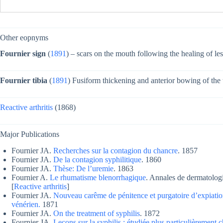
Other eopnyms
Fournier sign
(
1891
) – scars on the mouth following the healing of les
Fournier tibia
(
1891
) Fusiform thickening and anterior bowing of the t
Reactive arthritis
(1868)
Major Publications
Fournier JA.
Recherches sur la contagion du chancre
. 1857
Fournier JA.
De la contagion syphilitique
. 1860
Fournier JA.
Thèse: De l’uremie
. 1863
Fournier A.
Le rhumatisme blenorrhagique
. Annales de dermatologi
[
Reactive arthritis
]
Fournier JA.
Nouveau carême de pénitence et purgatoire d’expiation
vénérien.
1871
Fournier JA.
On the treatment of syphilis
. 1872
Fournier JA.
Leçons sur la syphilis : étudiée plus particulièrement