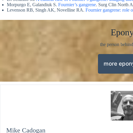
Morpurgo E, Galandiuk S.
Fournier’s gangrene
. Surg Clin North 
Levenson RB, Singh AK, Novelline RA.
Fournier gangrene: role 
Epon
the person behin
more epo
Mike Cadogan