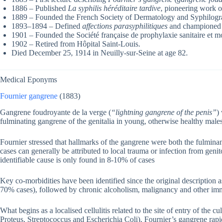
1886 – Published
La syphilis héréditaire tardive
, pioneering work on
1889 – Founded the French Society of Dermatology and Syphilogr
1893–1894 – Defined
affections parasyphilitiques
and championed th
1901 – Founded the Société française de prophylaxie sanitaire et m
1902 – Retired from Hôpital Saint-Louis.
Died December 25, 1914 in Neuilly-sur-Seine at age 82.
Medical Eponyms
Fournier gangrene
(1883)
Gangrene foudroyante de la verge (
“lightning gangrene of the penis”
)
fulminating gangrene of the genitalia in young, otherwise healthy males
Fournier stressed that hallmarks of the gangrene were both the fulmin
cases can generally be attributed to local trauma or infection from genit
identifiable cause is only found in 8-10% of cases
Key co-morbidities have been identified since the original description 
70% cases), followed by chronic alcoholism, malignancy and other im
What begins as a localised cellulitis related to the site of entry of the c
Proteus, Streptococcus and Escherichia Coli), Fournier’s gangrene rapid