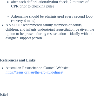
after each defibrillation/rhythm check, 2 minutes of
CPR prior to checking pulse
Adrenaline should be administered every second loop
(~every 4 mins)
ANZCOR recommends family members of adults,
children, and infants undergoing resuscitation be given the
option to be present during resuscitation – ideally with an
assigned support person.
References and Links
Australian Resuscitation Council Website:
https://resus.org.au/the-arc-guidelines/
[cite]