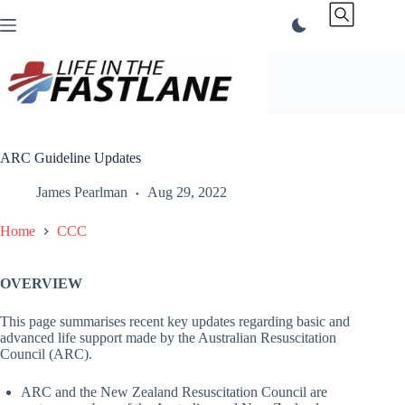
Skip
to
content
ARC Guideline Updates
James Pearlman
Aug 29, 2022
Home
CCC
OVERVIEW
This page summarises recent key updates regarding basic and
advanced life support made by the Australian Resuscitation
Council (ARC).
ARC and the New Zealand Resuscitation Council are