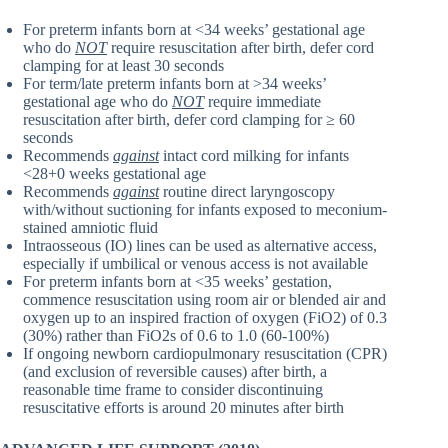
For preterm infants born at <34 weeks’ gestational age
who do
NOT
require resuscitation after birth, defer cord
clamping for at least 30 seconds
For term/late preterm infants born at >34 weeks’
gestational age who do
NOT
require immediate
resuscitation after birth, defer cord clamping for ≥ 60
seconds
Recommends
against
intact cord milking for infants
<28+0 weeks gestational age
Recommends
against
routine direct laryngoscopy
with/without suctioning for infants exposed to meconium-
stained amniotic fluid
Intraosseous (IO) lines can be used as alternative access,
especially if umbilical or venous access is not available
For preterm infants born at <35 weeks’ gestation,
commence resuscitation using room air or blended air and
oxygen up to an inspired fraction of oxygen (FiO2) of 0.3
(30%) rather than FiO2s of 0.6 to 1.0 (60-100%)
If ongoing newborn cardiopulmonary resuscitation (CPR)
(and exclusion of reversible causes) after birth, a
reasonable time frame to consider discontinuing
resuscitative efforts is around 20 minutes after birth