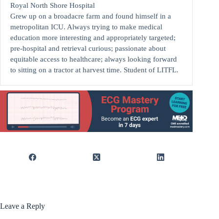
Royal North Shore Hospital
Grew up on a broadacre farm and found himself in a
metropolitan ICU. Always trying to make medical
education more interesting and appropriately targeted;
pre-hospital and retrieval curious; passionate about
equitable access to healthcare; always looking forward
to sitting on a tractor at harvest time. Student of LITFL.
Leave a Reply