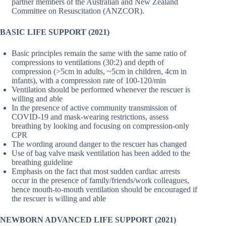
partner members of the Australian and New Zealand
Committee on Resuscitation (ANZCOR).
BASIC LIFE SUPPORT (2021)
Basic principles remain the same with the same ratio of
compressions to ventilations (30:2) and depth of
compression (>5cm in adults, ~5cm in children, 4cm in
infants), with a compression rate of 100-120/min
Ventilation should be performed whenever the rescuer is
willing and able
In the presence of active community transmission of
COVID-19 and mask-wearing restrictions, assess
breathing by looking and focusing on compression-only
CPR
The wording around danger to the rescuer has changed
Use of bag valve mask ventilation has been added to the
breathing guideline
Emphasis on the fact that most sudden cardiac arrests
occur in the presence of family/friends/work colleagues,
hence mouth-to-mouth ventilation should be encouraged if
the rescuer is willing and able
NEWBORN
ADVANCED LIFE SUPPORT
(2021)