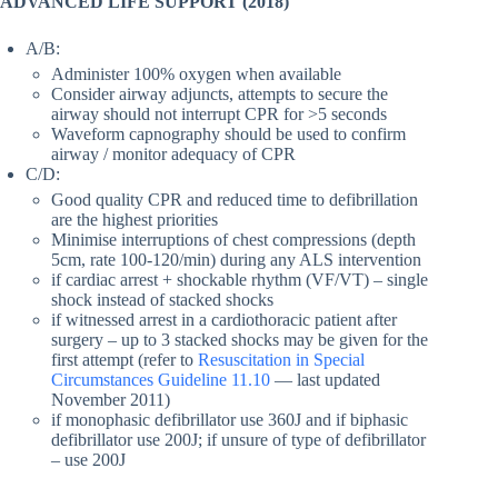
ADVANCED LIFE SUPPORT
(2018)
A/B:
Administer 100% oxygen when available
Consider airway adjuncts, attempts to secure the
airway should not interrupt CPR for >5 seconds
Waveform capnography should be used to confirm
airway / monitor adequacy of CPR
C/D:
Good quality CPR and reduced time to defibrillation
are the highest priorities
Minimise interruptions of chest compressions (depth
5cm, rate 100-120/min) during any ALS intervention
if cardiac arrest + shockable rhythm (VF/VT) – single
shock instead of stacked shocks
if witnessed arrest in a cardiothoracic patient after
surgery – up to 3 stacked shocks may be given for the
first attempt (refer to
Resuscitation in Special
Circumstances Guideline 11.10
— last updated
November 2011)
if monophasic defibrillator use 360J and if biphasic
defibrillator use 200J; if unsure of type of defibrillator
– use 200J