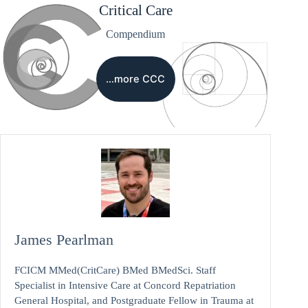
Critical Care
Compendium
…more CCC
James Pearlman
FCICM MMed(CritCare) BMed BMedSci. Staff
Specialist in Intensive Care at Concord Repatriation
General Hospital, and Postgraduate Fellow in Trauma at