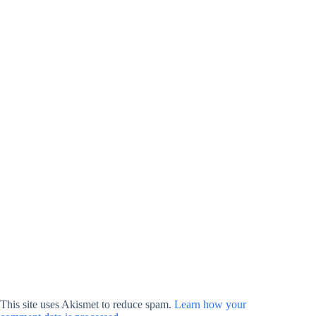
This site uses Akismet to reduce spam.
Learn how your