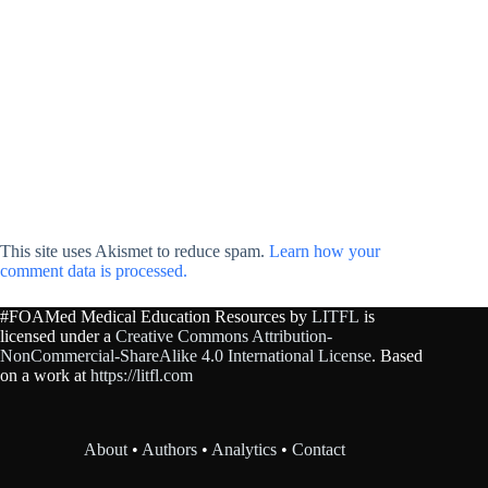
This site uses Akismet to reduce spam.
Learn how your
comment data is processed.
#FOAMed Medical Education Resources by
LITFL
is
licensed under a
Creative Commons Attribution-
NonCommercial-ShareAlike 4.0 International License
. Based
on a work at
https://litfl.com
About
•
Authors
•
Analytics
•
Contact