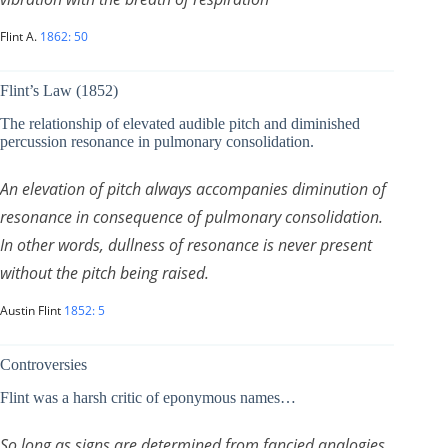
Flint A.
1862: 50
Flint’s Law (1852)
The relationship of elevated audible pitch and diminished
percussion resonance in pulmonary consolidation.
An elevation of pitch always accompanies diminution of
resonance in consequence of pulmonary consolidation.
In other words, dullness of resonance is never present
without the pitch being raised.
Austin Flint
1852: 5
Controversies
Flint was a harsh critic of eponymous names…
So long as signs are determined from fancied analogies