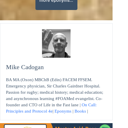
more eponyms…
Mike Cadogan
BA MA (Oxon) MBChB (Edin) FACEM FFSEM.
Emergency physician, Sir Charles Gairdner Hospital.
Passion for rugby; medical history; medical education;
and asynchronous learning #FOAMed evangelist. Co-
founder and CTO of Life in the Fast lane |
On Call:
Principles and Protocol 4e
|
Eponyms
|
Books
|