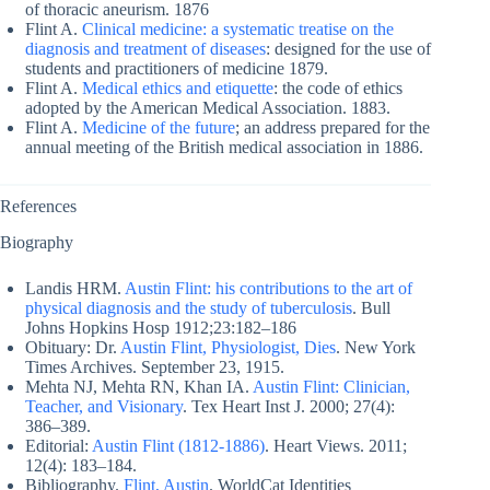
of thoracic aneurism. 1876
Flint A.
Clinical medicine: a systematic treatise on the
diagnosis and treatment of diseases
: designed for the use of
students and practitioners of medicine 1879.
Flint A.
Medical ethics and etiquette
: the code of ethics
adopted by the American Medical Association. 1883.
Flint A.
Medicine of the future
; an address prepared for the
annual meeting of the British medical association in 1886.
References
Biography
Landis HRM.
Austin Flint: his contributions to the art of
physical diagnosis and the study of tuberculosis
. Bull
Johns Hopkins Hosp 1912;23:182–186
Obituary: Dr.
Austin Flint, Physiologist, Dies
. New York
Times Archives. September 23, 1915.
Mehta NJ, Mehta RN, Khan IA.
Austin Flint: Clinician,
Teacher, and Visionary
. Tex Heart Inst J. 2000; 27(4):
386–389.
Editorial:
Austin Flint (1812-1886)
. Heart Views. 2011;
12(4): 183–184.
Bibliography.
Flint, Austin
. WorldCat Identities