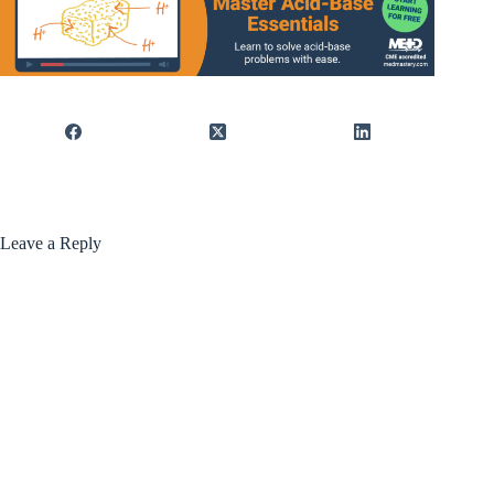
Leave a Reply