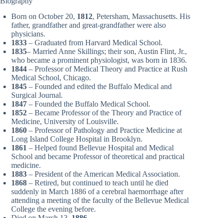
Biography
Born on October 20,
1812
, Petersham, Massachusetts. His
father, grandfather and great-grandfather were also
physicians.
1833
– Graduated from Harvard Medical School.
1835
– Married Anne Skillings; their son, Austin Flint, Jr.,
who became a prominent physiologist, was born in 1836.
1844
– Professor of Medical Theory and Practice at Rush
Medical School, Chicago.
1845
– Founded and edited the Buffalo Medical and
Surgical Journal.
1847
– Founded the Buffalo Medical School.
1852
– Became Professor of the Theory and Practice of
Medicine, University of Louisville.
1860
– Professor of Pathology and Practice Medicine at
Long Island College Hospital in Brooklyn.
1861
– Helped found Bellevue Hospital and Medical
School and became Professor of theoretical and practical
medicine.
1883
– President of the American Medical Association.
1868
– Retired, but continued to teach until he died
suddenly in March 1886 of a cerebral haemorrhage after
attending a meeting of the faculty of the Bellevue Medical
College the evening before.
Died on March 13,
1886