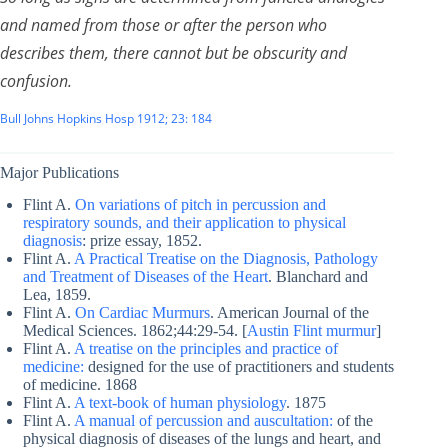
and named from those or after the person who
describes them, there cannot but be obscurity and
confusion
.
Bull Johns Hopkins Hosp 1912; 23: 184
Major Publications
Flint A.
On variations of pitch in percussion and
respiratory sounds, and their application to physical
diagnosis
: prize essay, 1852.
Flint A.
A Practical Treatise on the Diagnosis, Pathology
and Treatment of Diseases of the Heart
. Blanchard and
Lea, 1859.
Flint A.
On Cardiac Murmurs
. American Journal of the
Medical Sciences. 1862;44:29-54. [
Austin Flint murmur
]
Flint A.
A treatise on the principles and practice of
medicine:
designed for the use of practitioners and students
of medicine. 1868
Flint A.
A text-book of human physiology
. 1875
Flint A.
A manual of percussion and auscultation:
of the
physical diagnosis of diseases of the lungs and heart, and