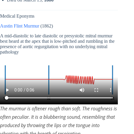
Medical Eponyms
Austin Flint Murmur
(1862)
A mid-diastolic to late diastolic or presystolic mitral murmur
best heard at the apex that is low-pitched and rumbling in the
presence of aortic regurgitation with no underlying mitral
pathology
The murmur is oftener rough than soft. The roughness is
often peculiar. It is a blubbering sound, resembling that
produced by throwing the lips or the tongue into
vibration with the breath of respiration