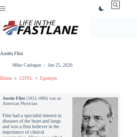
Skip
to
content
Austin Flint
Mike Cadogan
Jan 25, 2026
Home
LITFL
Eponym
Austin Flint
(1812-1886) was an
American Physician.
Flint had a specialist interest in
diseases of the heart and lungs
and was a firm believer in the
importance of clinical