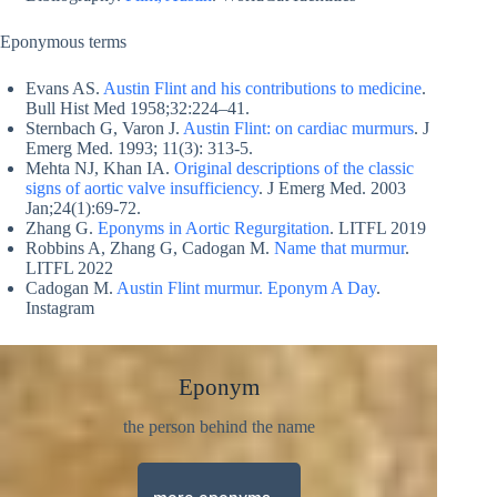
Eponymous terms
Evans AS.
Austin Flint and his contributions to medicine
.
Bull Hist Med 1958;32:224–41.
Sternbach G, Varon J.
Austin Flint: on cardiac murmurs
. J
Emerg Med. 1993; 11(3): 313-5.
Mehta NJ, Khan IA.
Original descriptions of the classic
signs of aortic valve insufficiency
. J Emerg Med. 2003
Jan;24(1):69-72.
Zhang G.
Eponyms in Aortic Regurgitation
. LITFL 2019
Robbins A, Zhang G, Cadogan M.
Name that murmur
.
LITFL 2022
Cadogan M.
Austin Flint murmur. Eponym A Day
.
Instagram
Eponym
the person behind the name