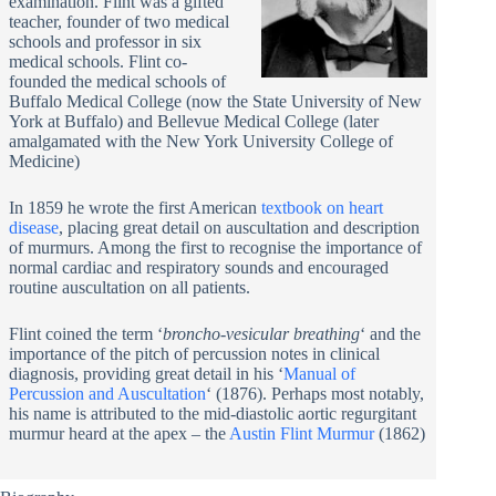
examination. Flint was a gifted
teacher, founder of two medical
schools and professor in six
medical schools. Flint co-
founded the medical schools of
Buffalo Medical College (now the State University of New
York at Buffalo) and Bellevue Medical College (later
amalgamated with the New York University College of
Medicine)
In 1859 he wrote the first American
textbook on heart
disease
, placing great detail on auscultation and description
of murmurs. Among the first to recognise the importance of
normal cardiac and respiratory sounds and encouraged
routine auscultation on all patients.
Flint coined the term ‘
broncho-vesicular breathing
‘ and the
importance of the pitch of percussion notes in clinical
diagnosis, providing great detail in his ‘
Manual of
Percussion and Auscultation
‘ (1876). Perhaps most notably,
his name is attributed to the mid-diastolic aortic regurgitant
murmur heard at the apex – the
Austin Flint Murmur
(1862)