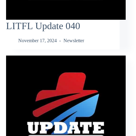
LITFL Update 040
November 17, 2024
Newsletter