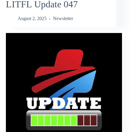
LITFL Update 047
August 2, 2025
Newsletter