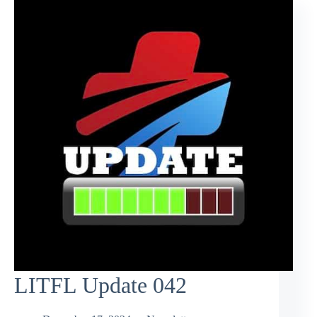
LITFL Update 042