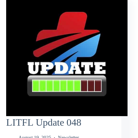
LITFL Update 048
August 19, 2025
Newsletter