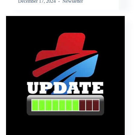
December 17, 2024
Newsletter