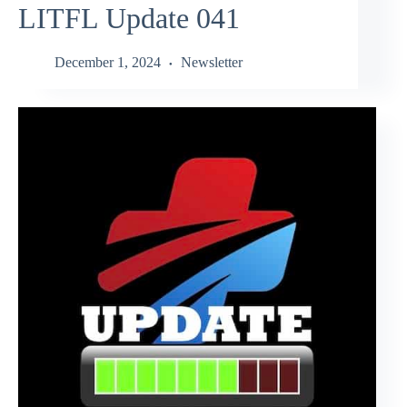
LITFL Update 041
December 1, 2024
Newsletter