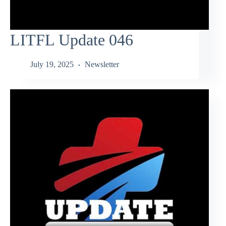
LITFL Update 046
July 19, 2025
Newsletter