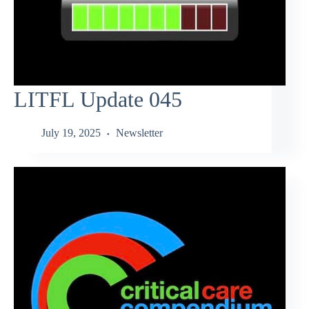
LITFL Update 045
July 19, 2025
Newsletter