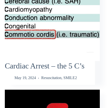
Cardiac Arrest – the 5 C’s
May 19, 2024
Resuscitation
,
SMILE2