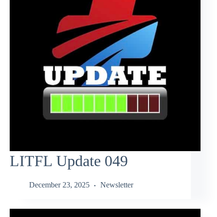
LITFL Update 049
December 23, 2025
Newsletter