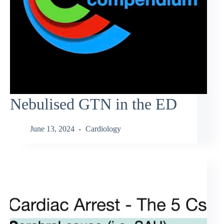
Nebulised GTN in the ED
June 13, 2024
Cardiology