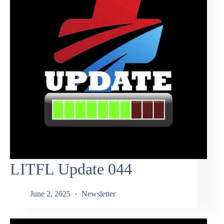
LITFL Update 044
June 2, 2025
Newsletter