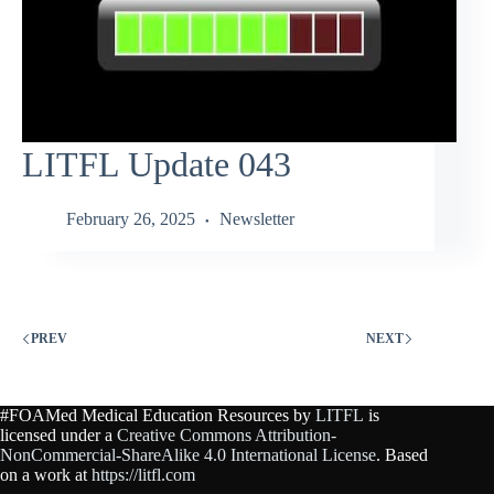
LITFL Update 043
February 26, 2025
Newsletter
PREV
NEXT
#FOAMed Medical Education Resources by
LITFL
is
licensed under a
Creative Commons Attribution-
NonCommercial-ShareAlike 4.0 International License
. Based
on a work at
https://litfl.com