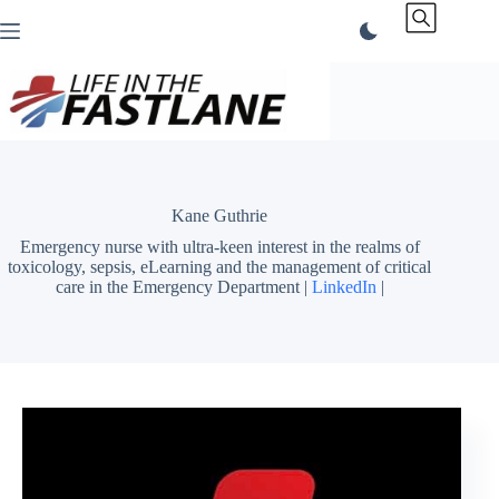
Skip
to
content
Kane Guthrie
Emergency nurse with ultra-keen interest in the realms of
toxicology, sepsis, eLearning and the management of critical
care in the Emergency Department |
LinkedIn
|