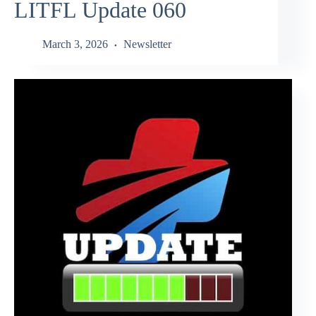
LITFL Update 060
March 3, 2026
Newsletter