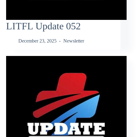
LITFL Update 052
December 23, 2025
Newsletter