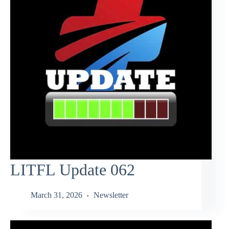
LITFL Update 062
March 31, 2026
Newsletter