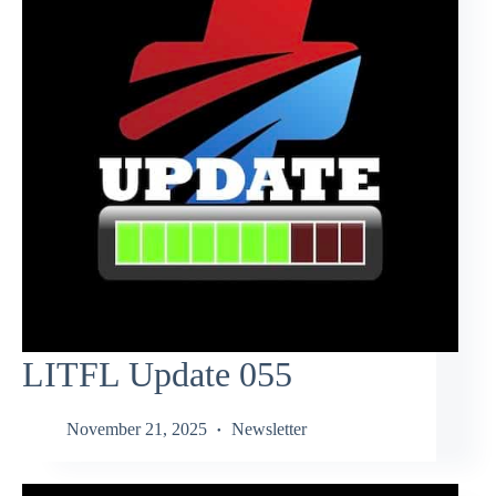
LITFL Update 055
November 21, 2025
Newsletter