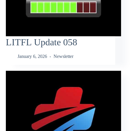
LITFL Update 058
January 6, 2026
Newsletter