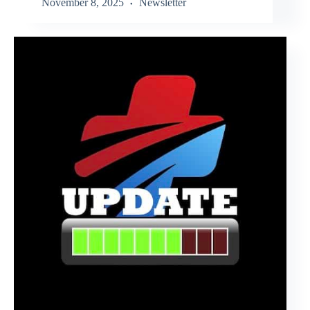
November 8, 2025
Newsletter