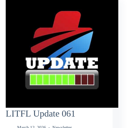
LITFL Update 061
March 12, 2026
Newsletter