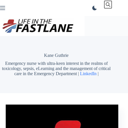
Skip
to
content
Kane Guthrie
Emergency nurse with ultra-keen interest in the realms of
toxicology, sepsis, eLearning and the management of critical
care in the Emergency Department |
LinkedIn
|