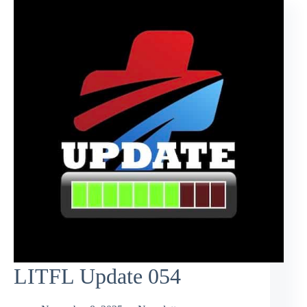
LITFL Update 054