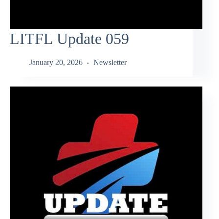
LITFL Update 059
January 20, 2026
Newsletter