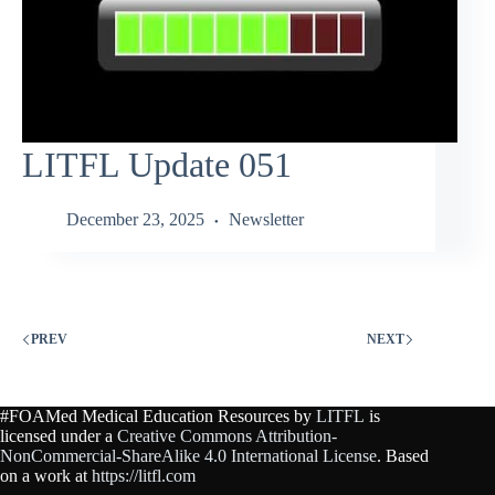
LITFL Update 051
December 23, 2025
Newsletter
PREV
NEXT
#FOAMed Medical Education Resources by
LITFL
is
licensed under a
Creative Commons Attribution-
NonCommercial-ShareAlike 4.0 International License
. Based
on a work at
https://litfl.com