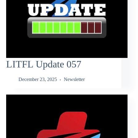
LITFL Update 057
December 23, 2025
Newsletter