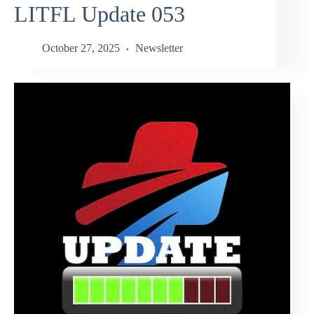
LITFL Update 053
October 27, 2025
Newsletter