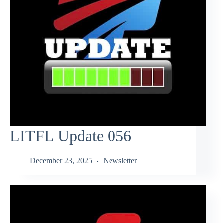
LITFL Update 056
December 23, 2025
Newsletter