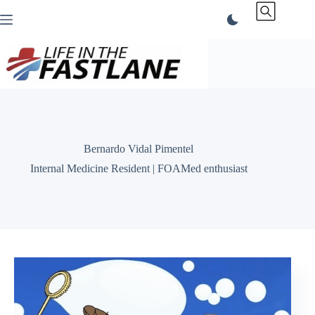
Skip
to
content
Bernardo Vidal Pimentel
Internal Medicine Resident | FOAMed enthusiast