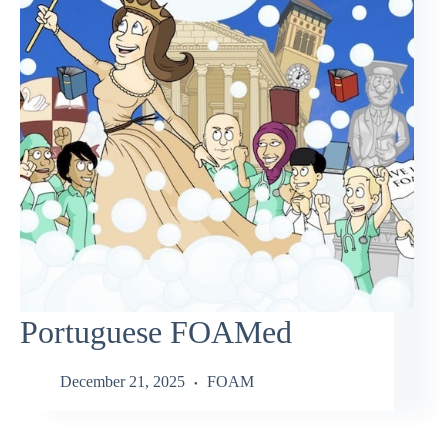
Portuguese FOAMed
December 21, 2025
FOAM