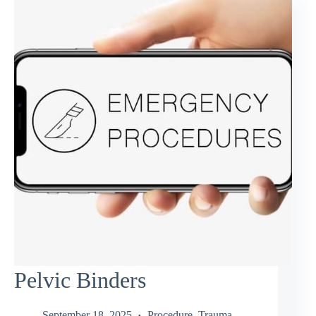
Pelvic Binders
September 18, 2025
Procedure
,
Trauma