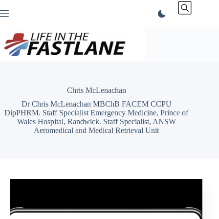
Skip
to
content
Chris McLenachan
Dr Chris McLenachan MBChB FACEM CCPU
DipPHRM. Staff Specialist Emergency Medicine, Prince of
Wales Hospital, Randwick. Staff Specialist, ANSW
Aeromedical and Medical Retrieval Unit