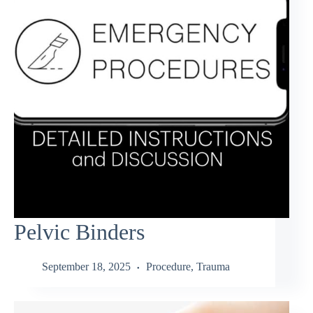
Pelvic Binders
September 18, 2025
Procedure
,
Trauma