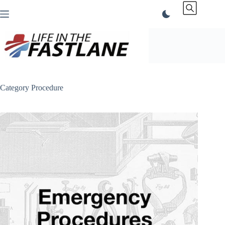
Skip
to
content
Category
Procedure