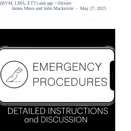
(BVM, LMA, ETT) and age >10years
James Miers
and
John Mackenzie
May 27, 2025