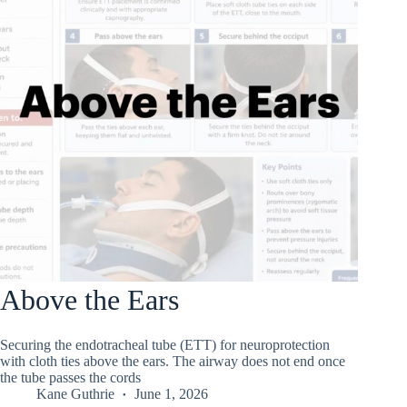
Above the Ears
Securing the endotracheal tube (ETT) for neuroprotection
with cloth ties above the ears. The airway does not end once
the tube passes the cords
Kane Guthrie
June 1, 2026