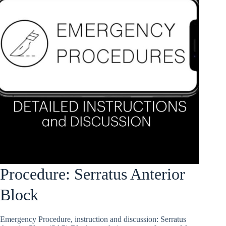
Procedure: Serratus Anterior
Block
Emergency Procedure, instruction and discussion: Serratus