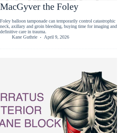
MacGyver the Foley
Foley balloon tamponade can temporarily control catastrophic
neck, axillary and groin bleeding, buying time for imaging and
definitive care in trauma.
Kane Guthrie
April 9, 2026