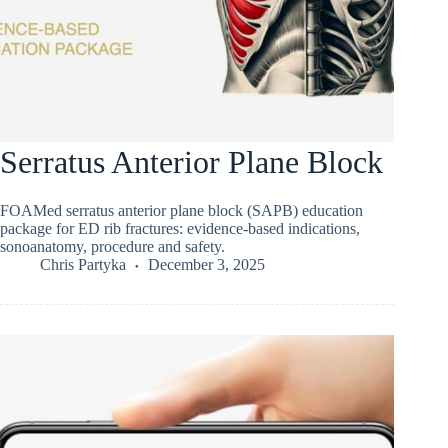
Serratus Anterior Plane Block
FOAMed serratus anterior plane block (SAPB) education
package for ED rib fractures: evidence-based indications,
sonoanatomy, procedure and safety.
Chris Partyka
December 3, 2025