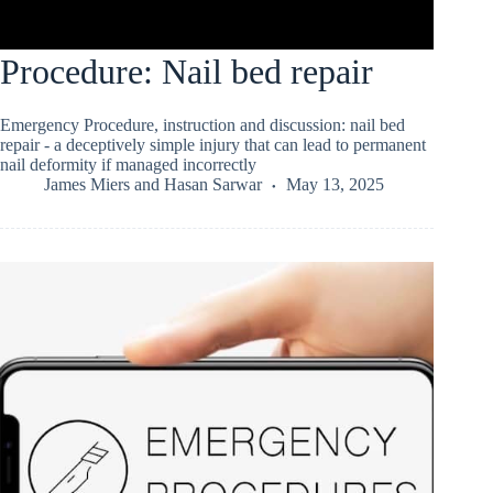
Procedure: Nail bed repair
Emergency Procedure, instruction and discussion: nail bed
repair - a deceptively simple injury that can lead to permanent
nail deformity if managed incorrectly
James Miers
and
Hasan Sarwar
May 13, 2025