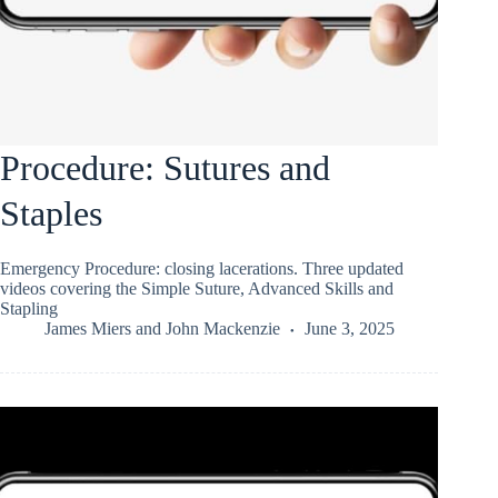
Procedure: Sutures and
Staples
Emergency Procedure: closing lacerations. Three updated
videos covering the Simple Suture, Advanced Skills and
Stapling
James Miers
and
John Mackenzie
June 3, 2025