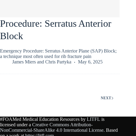
Procedure: Serratus Anterior
Block
Emergency Procedure: Serratus Anterior Plane (SAP) Block;
a technique most often used for rib fracture pain
James Miers
and
Chris Partyka
May 6, 2025
NEXT
#FOAMed Medical Education Resources by
LITFL
is
licensed under a
Creative Commons Attribution-
NonCommercial-ShareAlike 4.0 International License
. Based
on a work at
https://litfl.com