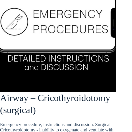
Airway – Cricothyroidotomy
(surgical)
Emergency procedure, instructions and discussion: Surgical
Cricothyroidotomy - inability to oxygenate and ventilate with