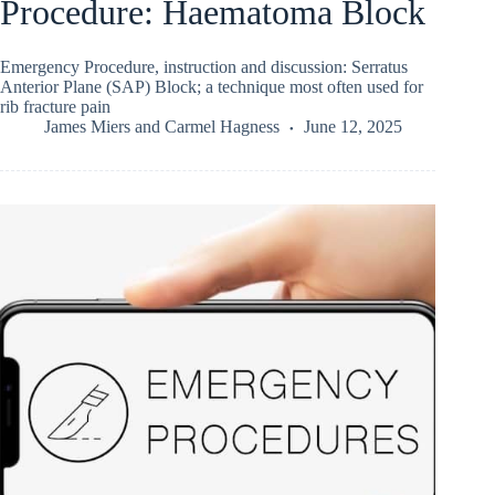
Procedure: Haematoma Block
Emergency Procedure, instruction and discussion: Serratus
Anterior Plane (SAP) Block; a technique most often used for
rib fracture pain
James Miers
and
Carmel Hagness
June 12, 2025