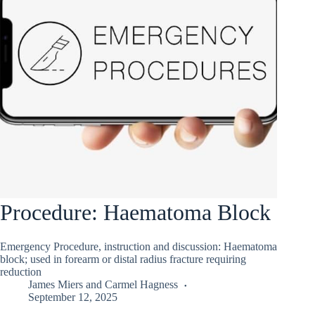
Procedure: Haematoma Block
Emergency Procedure, instruction and discussion: Haematoma
block; used in forearm or distal radius fracture requiring
reduction
James Miers
and
Carmel Hagness
September 12, 2025