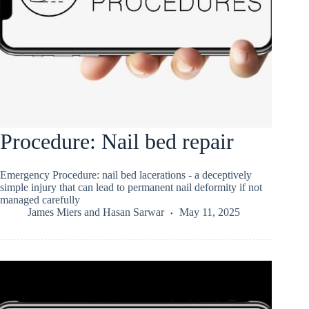
Procedure: Nail bed repair
Emergency Procedure: nail bed lacerations - a deceptively
simple injury that can lead to permanent nail deformity if not
managed carefully
James Miers
and
Hasan Sarwar
May 11, 2025