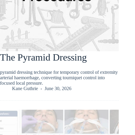
The Pyramid Dressing
pyramid dressing technique for temporary control of extremity
arterial haemorrhage, converting tourniquet control into
focused local pressure.
Kane Guthrie
June 30, 2026