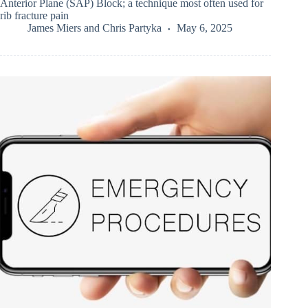
Anterior Plane (SAP) Block; a technique most often used for
rib fracture pain
James Miers
and
Chris Partyka
May 6, 2025