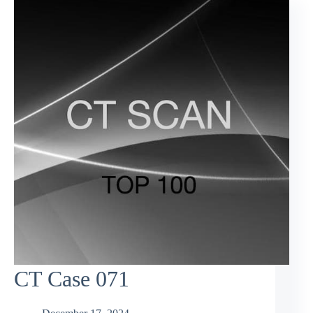
CT Case 071