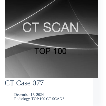
CT Case 077
December 17, 2024
Radiology
,
TOP 100 CT SCANS