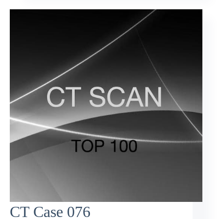
CT Case 076