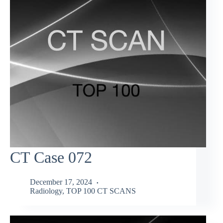
CT Case 072
December 17, 2024
Radiology
,
TOP 100 CT SCANS