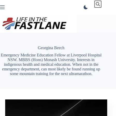
Skip
to
content
Georgina Beech
Emergency Medicine Education Fellow at Liverpool Hospital
NSW. MBBS (Hons) Monash University. Interests in
indigenous health and medical education. When not in the
emergency department, can most likely be found running up
some mountain training for the next ultramarathon.