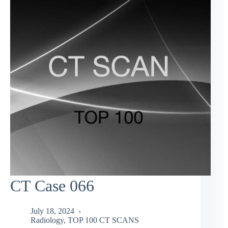
CT Case 066
July 18, 2024
Radiology
,
TOP 100 CT SCANS