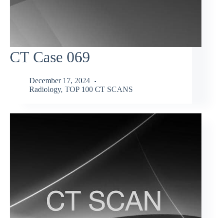
CT Case 069
December 17, 2024
Radiology
,
TOP 100 CT SCANS