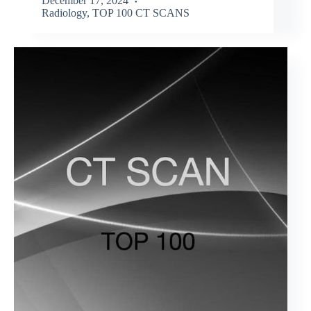
December 17, 2024
Radiology
,
TOP 100 CT SCANS