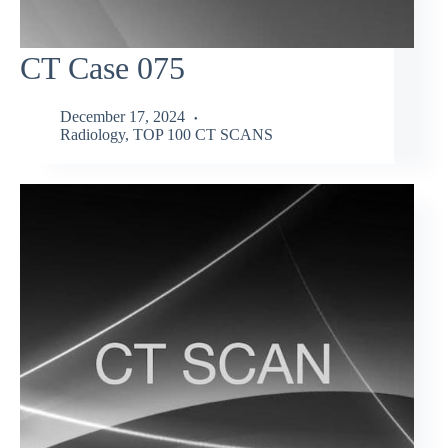
CT Case 075
December 17, 2024
Radiology
,
TOP 100 CT SCANS