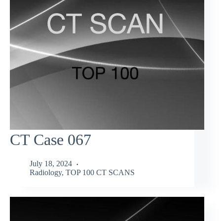
CT Case 067
July 18, 2024
Radiology
,
TOP 100 CT SCANS