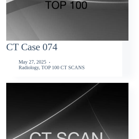
CT Case 074
May 27, 2025
Radiology
,
TOP 100 CT SCANS