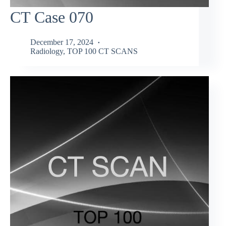
CT Case 070
December 17, 2024
Radiology
,
TOP 100 CT SCANS