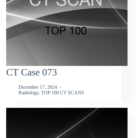
CT Case 073
December 17, 2024
Radiology
,
TOP 100 CT SCANS