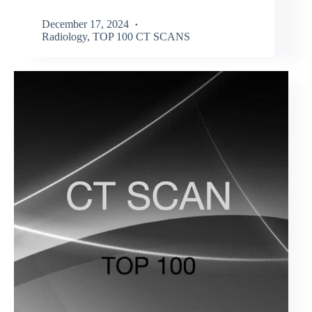
December 17, 2024
Radiology
,
TOP 100 CT SCANS