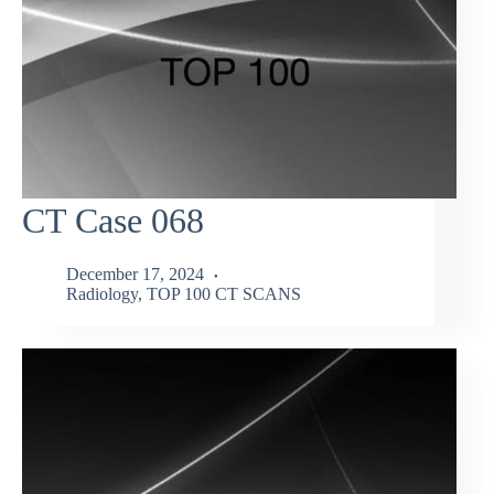
CT Case 068
December 17, 2024
Radiology
,
TOP 100 CT SCANS