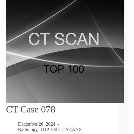
CT Case 078
December 26, 2024
Radiology
,
TOP 100 CT SCANS