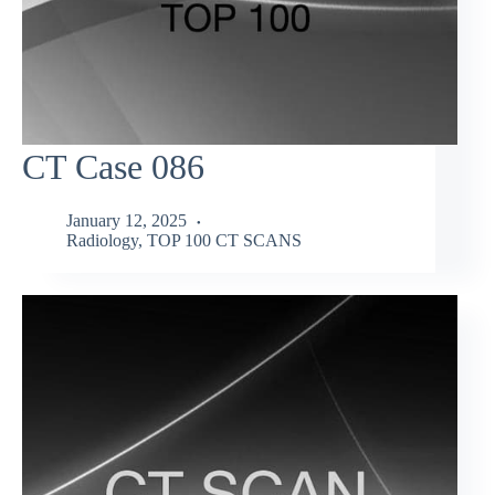
CT Case 086
January 12, 2025
Radiology
,
TOP 100 CT SCANS