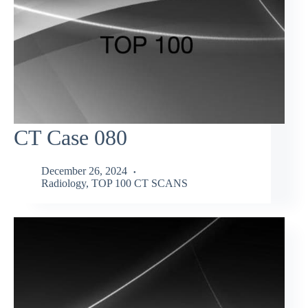
CT Case 080
December 26, 2024
Radiology
,
TOP 100 CT SCANS