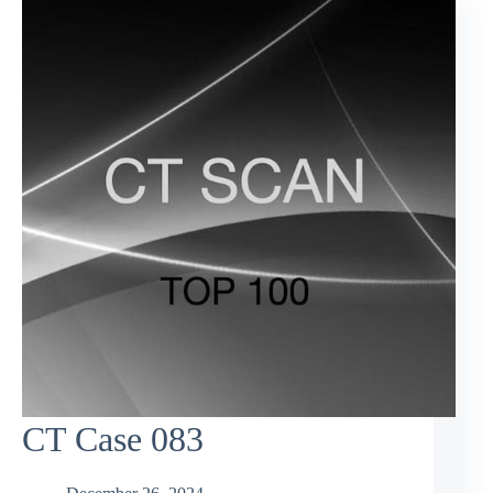
CT Case 083