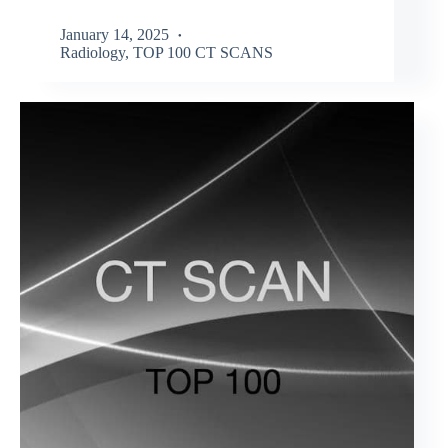
January 14, 2025
Radiology
,
TOP 100 CT SCANS