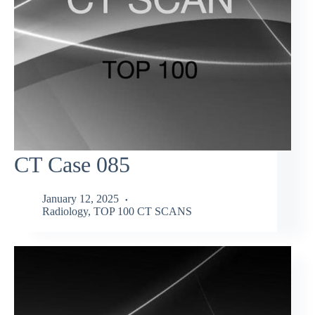
CT Case 085
January 12, 2025
Radiology
,
TOP 100 CT SCANS