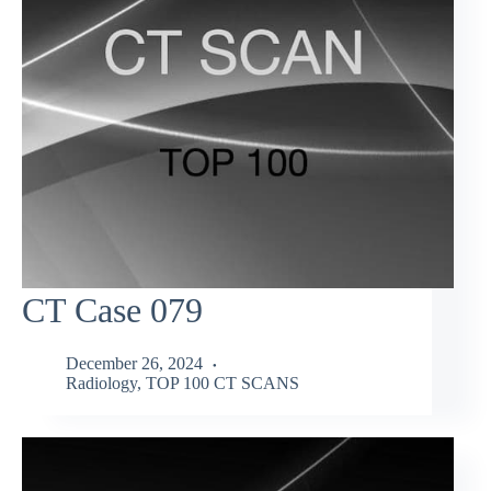
CT Case 079
December 26, 2024
Radiology
,
TOP 100 CT SCANS