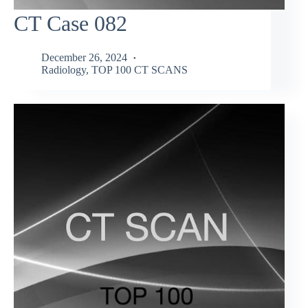
CT Case 082
December 26, 2024
Radiology
,
TOP 100 CT SCANS