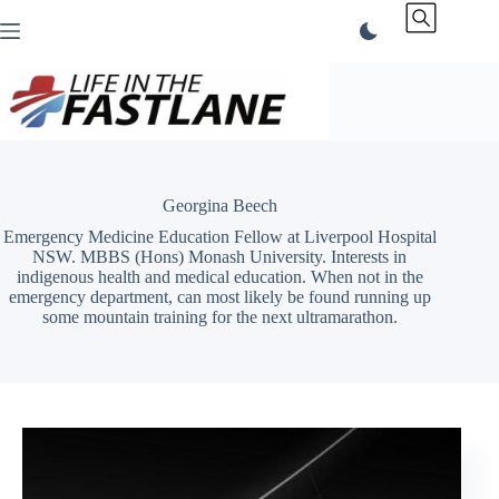
Skip
to
content
Georgina Beech
Emergency Medicine Education Fellow at Liverpool Hospital
NSW. MBBS (Hons) Monash University. Interests in
indigenous health and medical education. When not in the
emergency department, can most likely be found running up
some mountain training for the next ultramarathon.