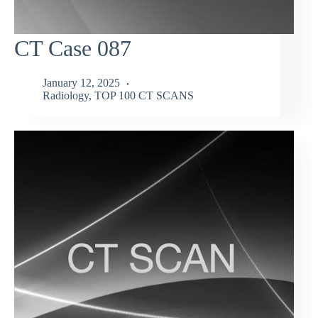
CT Case 087
January 12, 2025
Radiology
,
TOP 100 CT SCANS