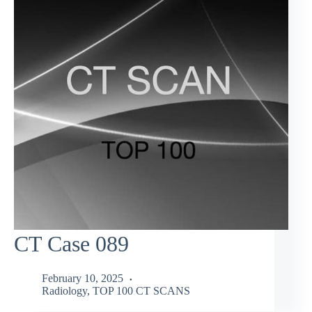
CT Case 089
February 10, 2025
Radiology
,
TOP 100 CT SCANS