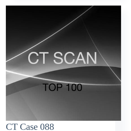
CT Case 088