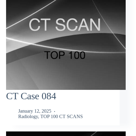
CT Case 084
January 12, 2025
Radiology
,
TOP 100 CT SCANS