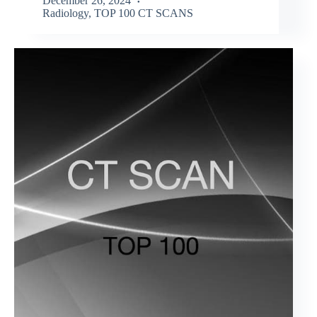
December 26, 2024
Radiology
,
TOP 100 CT SCANS