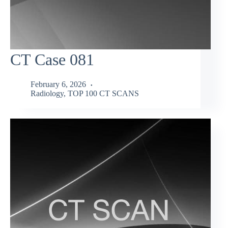
CT Case 081
February 6, 2026
Radiology
,
TOP 100 CT SCANS