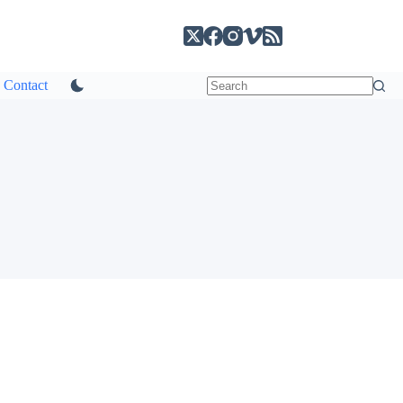
Contact