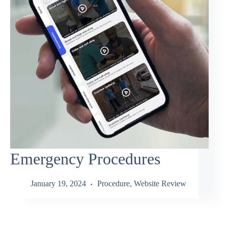
Emergency Procedures
January 19, 2024
Procedure
,
Website Review