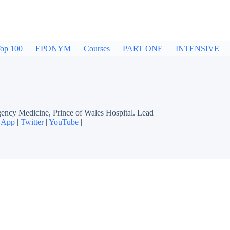
op 100
EPONYM
Courses
PART ONE
INTENSIVE
cy Medicine, Prince of Wales Hospital. Lead
 App
|
Twitter
|
YouTube
|