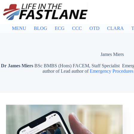
Skip
to
content
MENU
BLOG
ECG
CCC
OTD
CLARA
T
James Miers
Dr James Miers
BSc BMBS (Hons) FACEM, Staff Specialist Emergen
author of Lead author of
Emergency Procedures