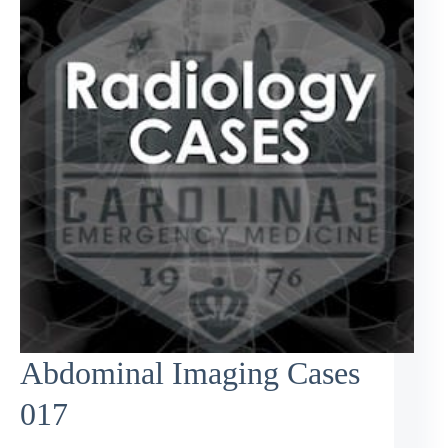
Abdominal Imaging Cases
017