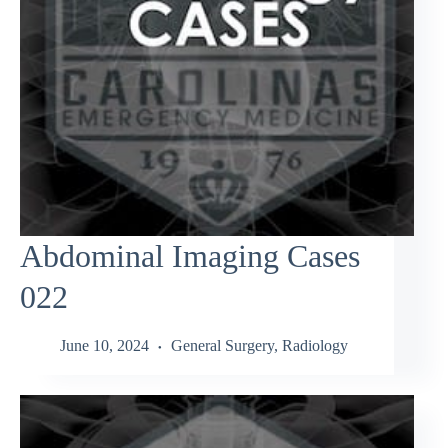
Abdominal Imaging Cases
022
June 10, 2024
General Surgery
,
Radiology