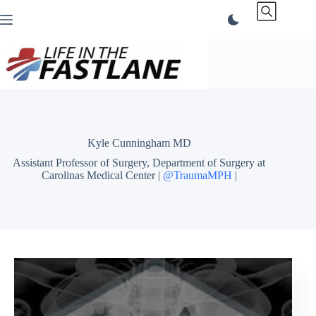
Skip
to
content
Kyle Cunningham MD
Assistant Professor of Surgery, Department of Surgery at
Carolinas Medical Center |
@TraumaMPH
|