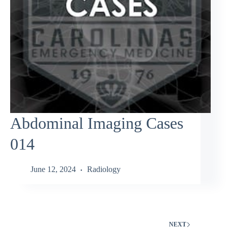
Abdominal Imaging Cases
014
June 12, 2024
Radiology
NEXT