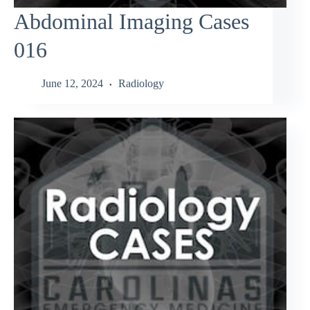
Abdominal Imaging Cases
016
June 12, 2024
Radiology