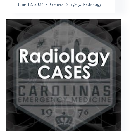
June 12, 2024
General Surgery
,
Radiology