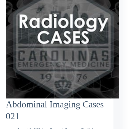
Abdominal Imaging Cases
021