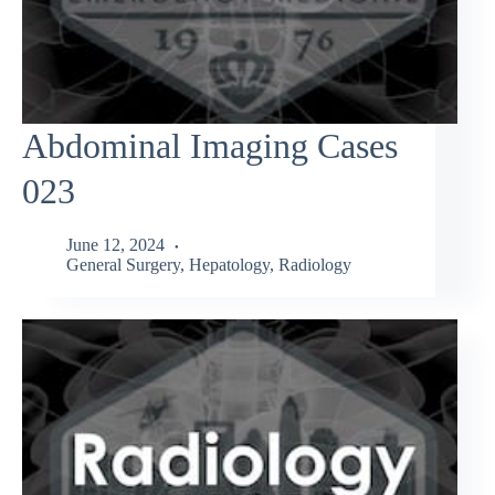
Abdominal Imaging Cases
023
June 12, 2024
General Surgery
,
Hepatology
,
Radiology