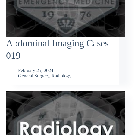
Abdominal Imaging Cases
019
February 25, 2024
General Surgery
,
Radiology