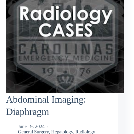
Abdominal Imaging:
Diaphragm
June 19, 2024
General Surgery
,
Hepatology
,
Radiology