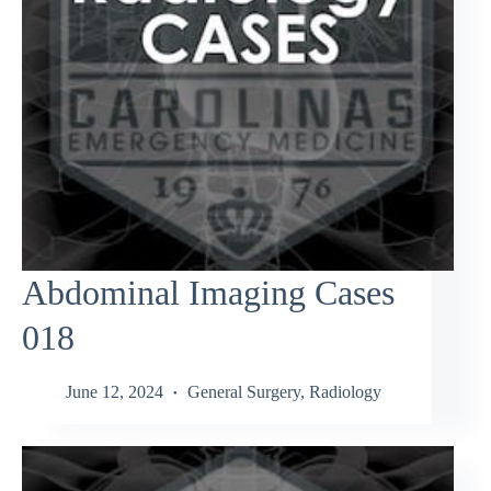
Abdominal Imaging Cases
018
June 12, 2024
General Surgery
,
Radiology