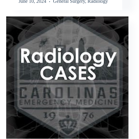
June 10, 2024
General Surgery
,
Radiology