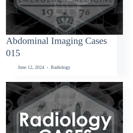
Abdominal Imaging Cases
015
June 12, 2024
Radiology