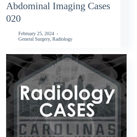
Abdominal Imaging Cases
020
February 25, 2024
General Surgery
,
Radiology