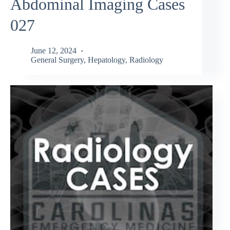
Abdominal Imaging Cases
027
June 12, 2024
General Surgery
,
Hepatology
,
Radiology