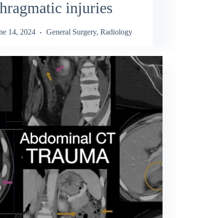
hragmatic injuries
ne 14, 2024
General Surgery
,
Radiology