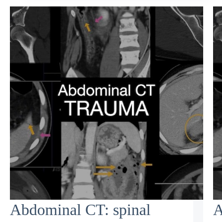
Abdominal CT: spinal
A