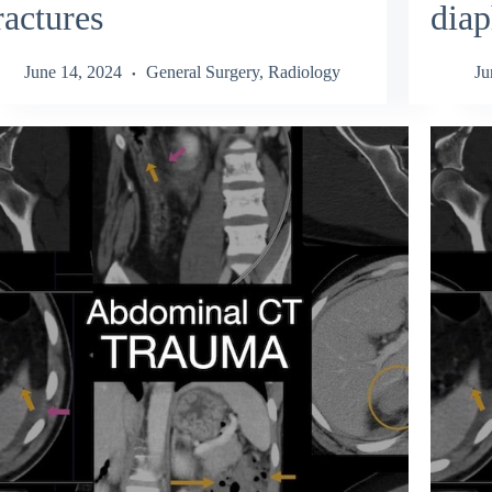
ractures
diap
June 14, 2024
General Surgery
,
Radiology
Ju