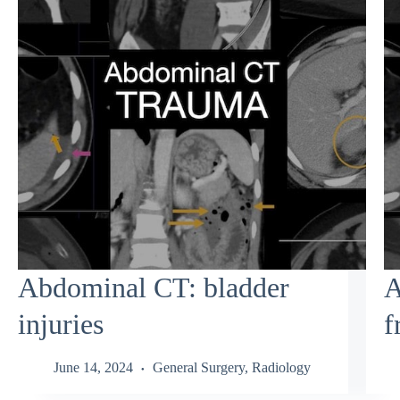
Abdominal CT: bladder
A
injuries
f
June 14, 2024
General Surgery
,
Radiology