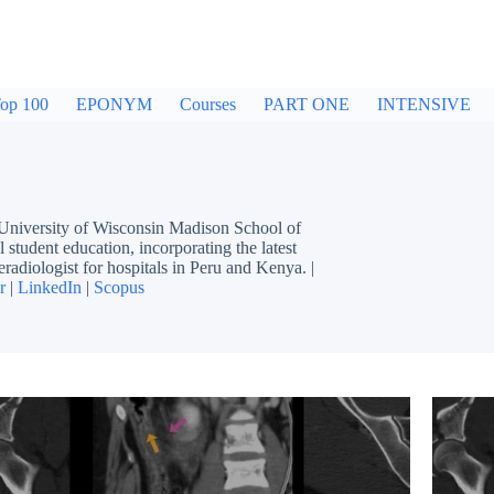
op 100
EPONYM
Courses
PART ONE
INTENSIVE
 University of Wisconsin Madison School of
 student education, incorporating the latest
eradiologist for hospitals in Peru and Kenya. |
r
|
LinkedIn
|
Scopus