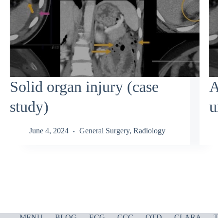
Solid organ injury (case
A
study)
u
June 4, 2024
General Surgery
,
Radiology
MENU
BLOG
ECG
CCC
OTD
CLARA
T