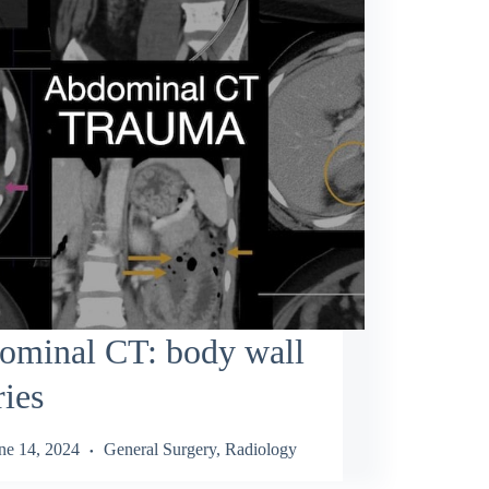
ominal CT: body wall
ries
ne 14, 2024
General Surgery
,
Radiology