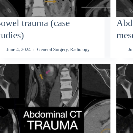
owel trauma (case
Abd
tudies)
mese
June 4, 2024
General Surgery
,
Radiology
Ju