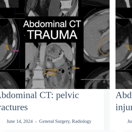
bdominal CT: pelvic
Abd
ractures
inju
June 14, 2024
General Surgery
,
Radiology
Ju