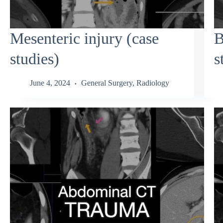
Mesenteric injury (case
B
studies)
s
June 4, 2024
General Surgery
,
Radiology