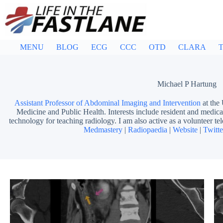
Skip
to
content
MENU
BLOG
ECG
CCC
OTD
CLARA
T
Michael P Hartung
Assistant Professor of Abdominal Imaging and Intervention
at the
Medicine and Public Health. Interests include resident and medical
technology for teaching radiology. I am also active as a volunteer tel
Medmastery
|
Radiopaedia
|
Website
|
Twitte