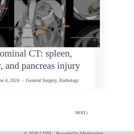
ominal CT: spleen,
r, and pancreas injury
ne 4, 2024
General Surgery
,
Radiology
NEXT
© 2026 LITFL - Powered by
Medmastery