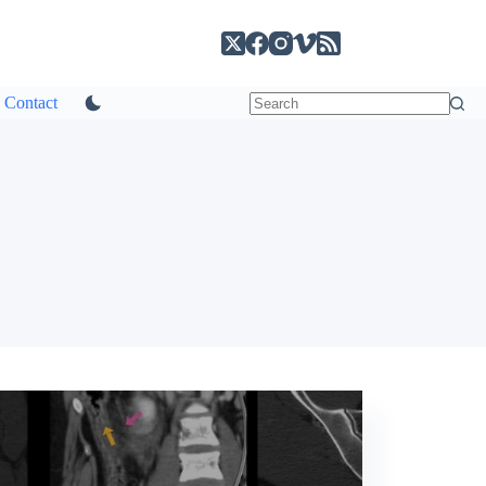
Contact