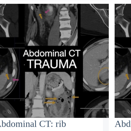
bdominal CT: rib
Abd