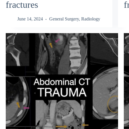
fractures
f
June 14, 2024
General Surgery
,
Radiology