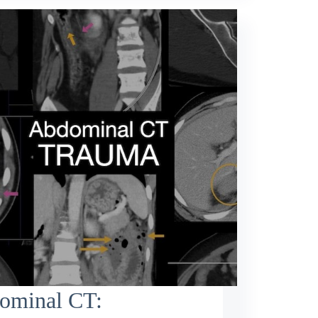
ominal CT: