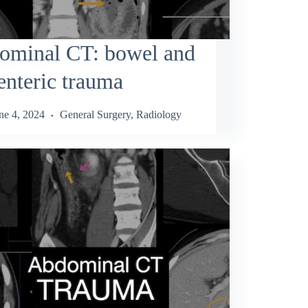
ominal CT: bowel and
nteric trauma
ne 4, 2024
General Surgery
,
Radiology