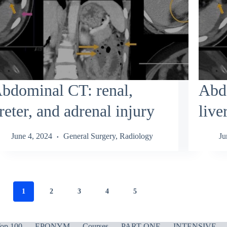
bdominal CT: renal,
Abd
reter, and adrenal injury
live
June 4, 2024
General Surgery
,
Radiology
Ju
1
2
3
4
5
op 100
EPONYM
Courses
PART ONE
INTENSIVE