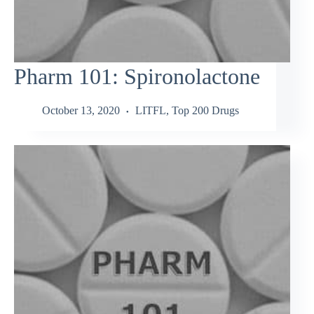
Pharm 101: Spironolactone
October 13, 2020
LITFL
,
Top 200 Drugs