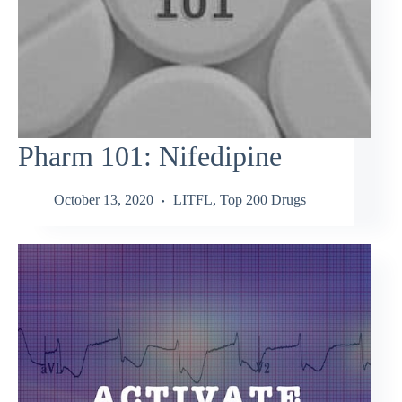
Pharm 101: Nifedipine
October 13, 2020
LITFL
,
Top 200 Drugs