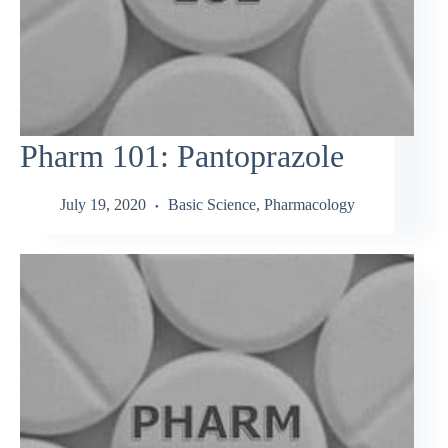
Pharm 101: Pantoprazole
July 19, 2020
Basic Science
,
Pharmacology