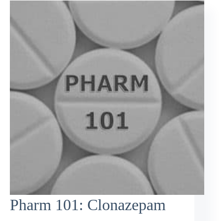
Pharm 101: Clonazepam