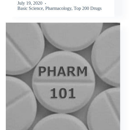
July 19, 2020
Basic Science
,
Pharmacology
,
Top 200 Drugs