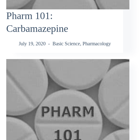
Pharm 101:
Carbamazepine
July 19, 2020
Basic Science
,
Pharmacology