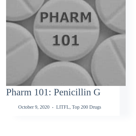
Pharm 101: Penicillin G
October 9, 2020
LITFL
,
Top 200 Drugs