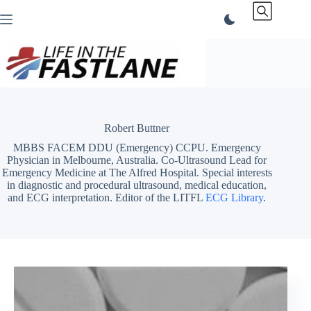
Skip
to
content
Robert Buttner
MBBS FACEM DDU (Emergency) CCPU. Emergency
Physician in Melbourne, Australia. Co-Ultrasound Lead for
Emergency Medicine at The Alfred Hospital. Special interests
in diagnostic and procedural ultrasound, medical education,
and ECG interpretation. Editor of the LITFL
ECG Library
.