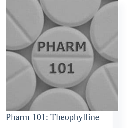
Pharm 101: Theophylline