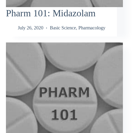
Pharm 101: Midazolam
July 26, 2020
Basic Science
,
Pharmacology