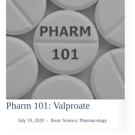
Pharm 101: Valproate
July 19, 2020
Basic Science
,
Pharmacology