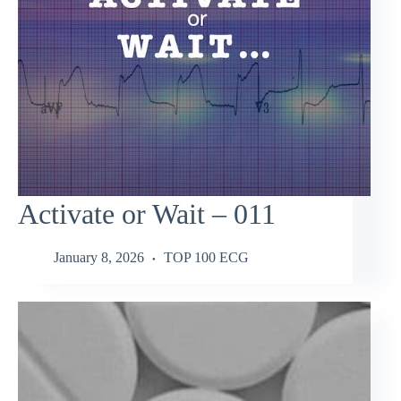
Activate or Wait – 011
January 8, 2026
TOP 100 ECG