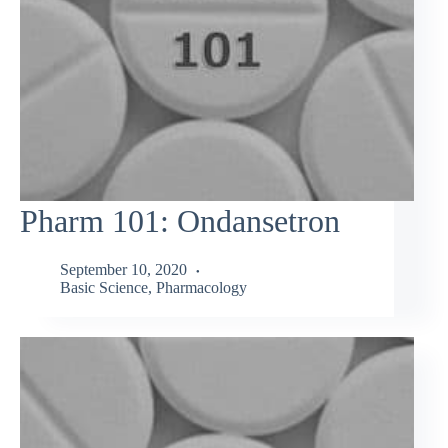
Pharm 101: Ondansetron
September 10, 2020
Basic Science
,
Pharmacology