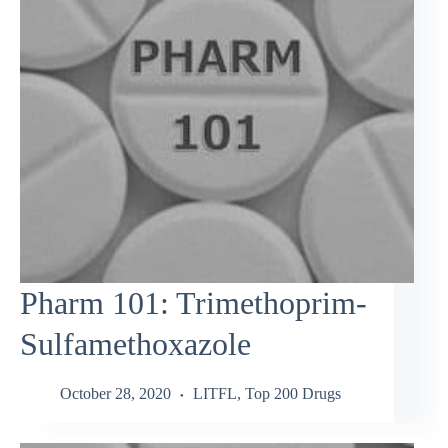
Pharm 101: Trimethoprim-
Sulfamethoxazole
October 28, 2020
LITFL
,
Top 200 Drugs