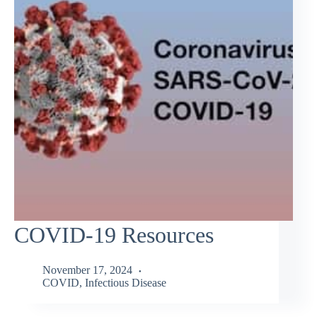
COVID-19 Resources
November 17, 2024
COVID
,
Infectious Disease