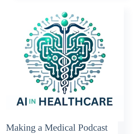
Making a Medical Podcast