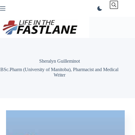
Skip
to
content
Sheralyn Guilleminot
BSc.Pharm (University of Manitoba), Pharmacist and Medical
Writer