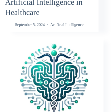
Artificial Intelligence in
Healthcare
September 5, 2024
Artificial Intelligence