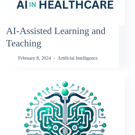
AI-Assisted Learning and
Teaching
February 8, 2024
Artificial Intelligence