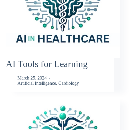
AI Tools for Learning
March 25, 2024
Artificial Intelligence
,
Cardiology