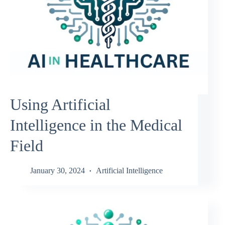
Using Artificial
Intelligence in the Medical
Field
January 30, 2024
Artificial Intelligence