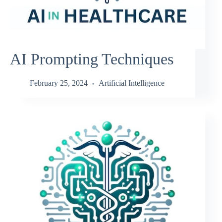
AI Prompting Techniques
February 25, 2024
Artificial Intelligence