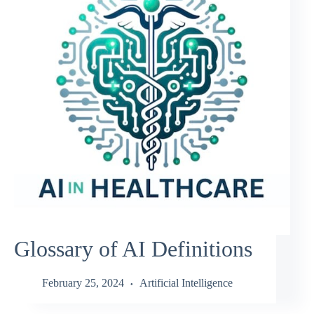
Glossary of AI Definitions
February 25, 2024
Artificial Intelligence