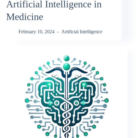
Artificial Intelligence in
Medicine
February 10, 2024
Artificial Intelligence