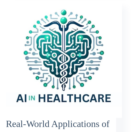
Real-World Applications of