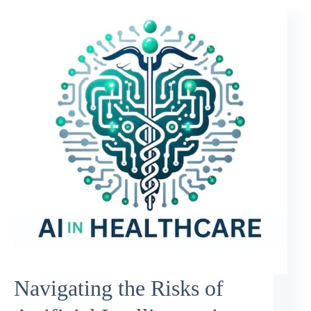
Navigating the Risks of