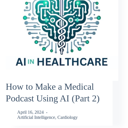
How to Make a Medical
Podcast Using AI (Part 2)
April 16, 2024
Artificial Intelligence
,
Cardiology