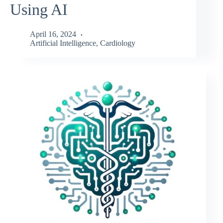
Using AI
April 16, 2024
Artificial Intelligence
,
Cardiology