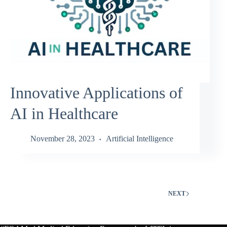
Innovative Applications of
AI in Healthcare
November 28, 2023
Artificial Intelligence
NEXT