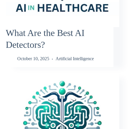
What Are the Best AI
Detectors?
October 10, 2025
Artificial Intelligence