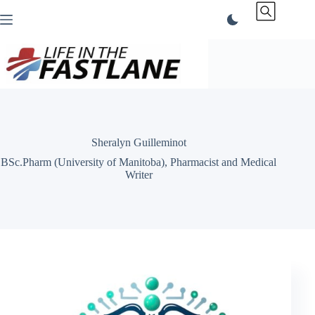
Skip
to
content
Sheralyn Guilleminot
BSc.Pharm (University of Manitoba), Pharmacist and Medical
Writer