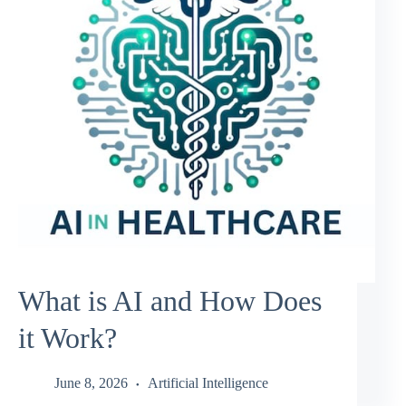
What is AI and How Does
it Work?
June 8, 2026
Artificial Intelligence