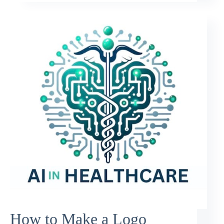
How to Make a Logo