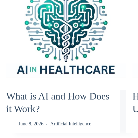
What is AI and How Does
H
it Work?
U
June 8, 2026
Artificial Intelligence