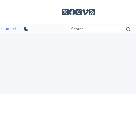
Contact