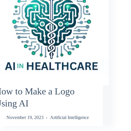
ow to Make a Logo
sing AI
November 19, 2023
Artificial Intelligence