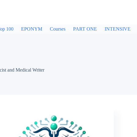
op 100
EPONYM
Courses
PART ONE
INTENSIVE
ist and Medical Writer