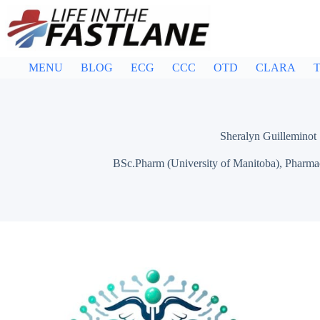
Skip
to
content
MENU
BLOG
ECG
CCC
OTD
CLARA
T
Sheralyn Guilleminot
BSc.Pharm (University of Manitoba), Pharmac