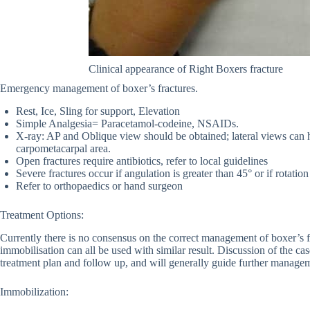
Clinical appearance of Right Boxers fracture
Emergency management of boxer’s fractures.
Rest, Ice, Sling for support, Elevation
Simple Analgesia= Paracetamol-codeine, NSAIDs.
X-ray: AP and Oblique view should be obtained; lateral views can he
carpometacarpal area.
Open fractures require antibiotics, refer to local guidelines
Severe fractures occur if angulation is greater than 45° or if rotation
Refer to orthopaedics or hand surgeon
Treatment Options:
Currently there is no consensus on the correct management of boxer’s f
immobilisation can all be used with similar result. Discussion of the ca
treatment plan and follow up, and will generally guide further manage
Immobilization: