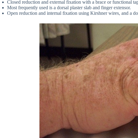
Closed reduction and external fixation with a brace or functional ta
Most frequently used is a dorsal plaster slab and finger extensor.
Open reduction and internal fixation using Kirshner wires, and a dors