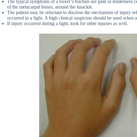
The typical symptoms of a boxer’s fracture are pain or tenderness c
of the metacarpal bones, around the knuckle.
The patient may be reluctant to disclose the mechanism of injury rel
occurred in a fight. A high clinical suspicion should be used when as
If injury occurred during a fight, look for other injuries as well.