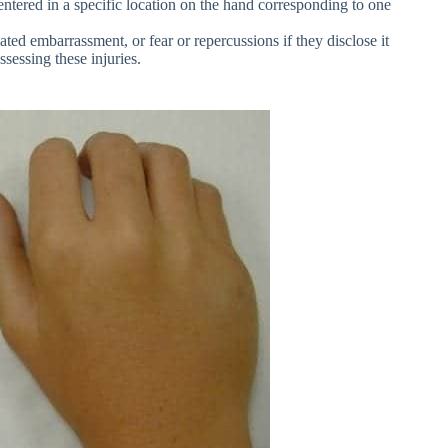
entered in a specific location on the hand corresponding to one
ated embarrassment, or fear or repercussions if they disclose it
sessing these injuries.