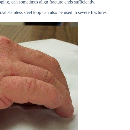
pping, can sometimes align fracture ends sufficiently.
al stainless steel loop can also be used in severe fractures.