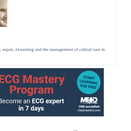
, sepsis, eLearning and the management of critical care in