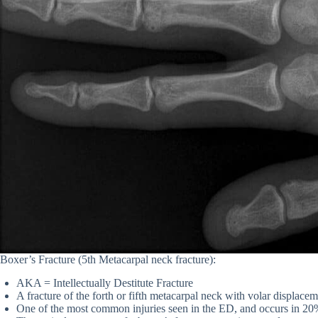
Boxer’s Fracture (5th Metacarpal neck fracture):
AKA = Intellectually Destitute Fracture
A fracture of the forth or fifth metacarpal neck with volar displace
One of the most common injuries seen in the ED, and occurs in 20% 