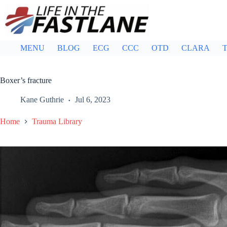
Skip
to
content
MENU
BLOG
ECG
CCC
OTD
CLARA
T
Boxer’s fracture
Kane Guthrie
Jul 6, 2023
Home
Trauma Library