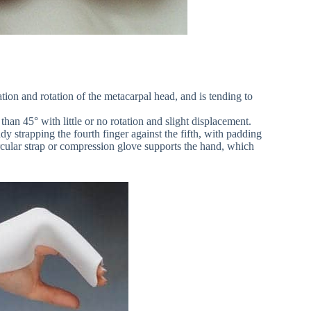
tion and rotation of the metacarpal head, and is tending to
an 45° with little or no rotation and slight displacement.
dy strapping the fourth finger against the fifth, with padding
cular strap or compression glove supports the hand, which