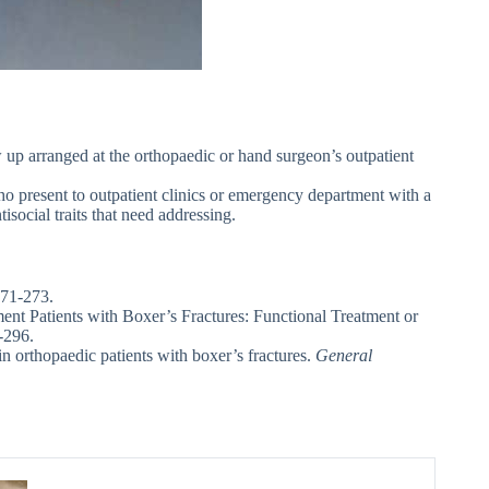
ow up arranged at the orthopaedic or hand surgeon’s outpatient
who present to outpatient clinics or emergency department with a
social traits that need addressing.
271-273.
t Patients with Boxer’s Fractures: Functional Treatment or
-296.
in orthopaedic patients with boxer’s fractures.
General