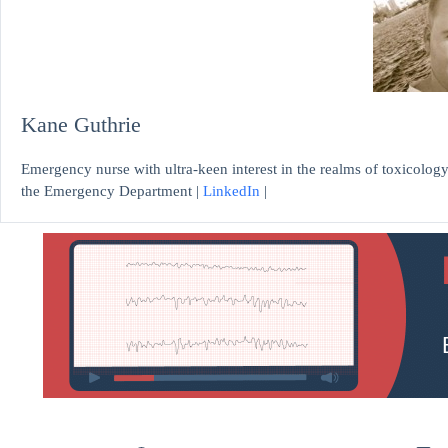
Kane Guthrie
Emergency nurse with ultra-keen interest in the realms of toxicology
the Emergency Department |
LinkedIn
|