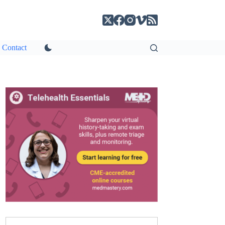
Contact