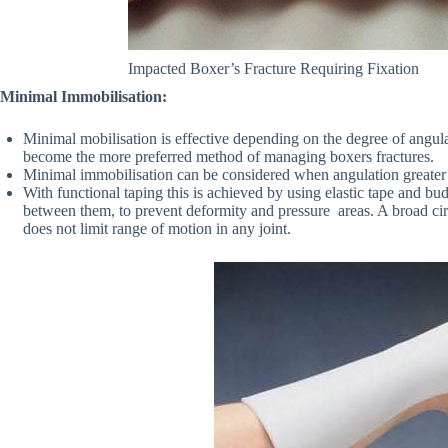
Impacted Boxer’s Fracture Requiring Fixation
Minimal Immobilisation:
Minimal mobilisation is effective depending on the degree of angula
become the more preferred method of managing boxers fractures.
Minimal immobilisation can be considered when angulation greater th
With functional taping this is achieved by using elastic tape and bud
between them, to prevent deformity and pressure areas. A broad cir
does not limit range of motion in any joint.