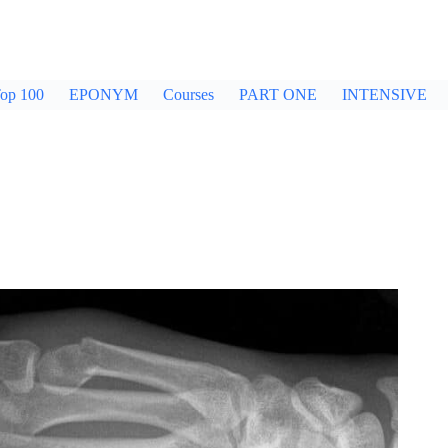
op 100
EPONYM
Courses
PART ONE
INTENSIVE