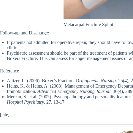
Metacarpal Fracture Splint
Follow-up and Discharge:
If patients not admitted for operative repair, they should have foll
clinic.
Psychiatric assessment should be part of the treatment of patients 
Boxers Fracture. This can assess for anger management issues or anti
Reference
Altizer, L. (2006). Boxer’s Fracture.
Orthopaedic Nursing
. 25(4), 
Heins, K. & Heins, A. (2008). Management of Emergency Departmen
Immobilization.
Advanced Emergency Nursing Journal
. 30(4), 289
Mercan, S. et.al. (2005). Psychopathology and personality features 
Hospital Psychiatry
. 27, 13-17.
[cite]