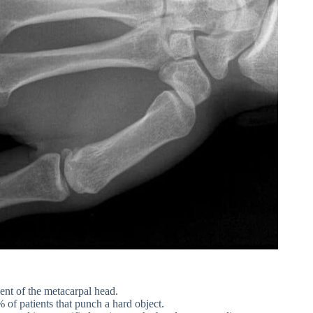
ment of the metacarpal head.
of patients that punch a hard object.