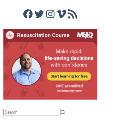
Facebook
Twitter
Instagram
Vimeo
RSS Feed