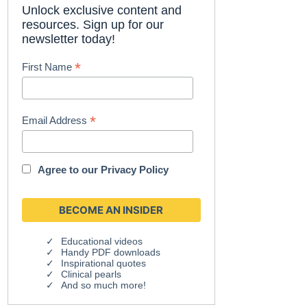
Unlock exclusive content and
resources. Sign up for our
newsletter today!
*
First Name
*
Email Address
Agree to our
Privacy Policy
Educational videos
Handy PDF downloads
Inspirational quotes
Clinical pearls
And so much more!