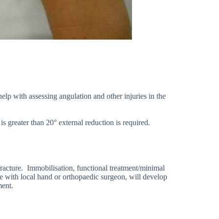
lp with assessing angulation and other injuries in the
 is greater than 20° external reduction is required.
racture. Immobilisation, functional treatment/minimal
se with local hand or orthopaedic surgeon, will develop
ment.