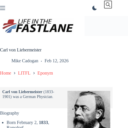
Skip
to
content
Carl von Liebermeister
Mike Cadogan
Feb 12, 2026
Home
LITFL
Eponym
Carl von Liebermeister
(1833-
1901) was a German Physician.
Biography
Born February 2,
1833
,
Ronsdorf