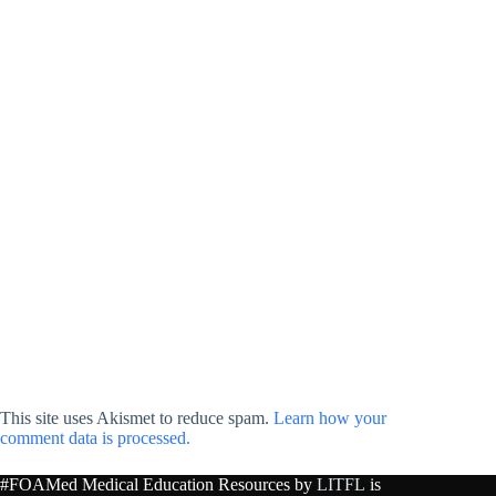
This site uses Akismet to reduce spam.
Learn how your
comment data is processed.
#FOAMed Medical Education Resources by
LITFL
is