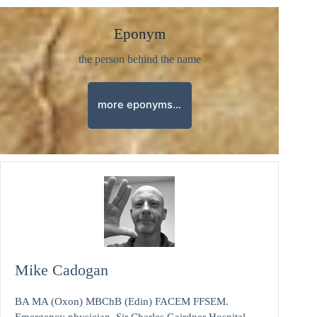
Eponym
the person behind the name
more eponyms…
Mike Cadogan
BA MA (Oxon) MBChB (Edin) FACEM FFSEM.