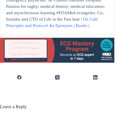
Emergency physician, Sir Charles Gairdner Hospital.
Passion for rugby; medical history; medical education;
and asynchronous learning #FOAMed evangelist. Co-
founder and CTO of Life in the Fast lane |
On Call:
Principles and Protocol 4e
|
Eponyms
|
Books
|
Leave a Reply