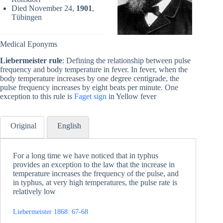
Died November 24,
1901
,
Tübingen
Medical Eponyms
Liebermeister rule
: Defining the relationship between pulse
frequency and body temperature in fever. In fever, when the
body temperature increases by one degree centigrade, the
pulse frequency increases by eight beats per minute. One
exception to this rule is
Faget sign
in Yellow fever
Original
English
For a long time we have noticed that in typhus
provides an exception to the law that the increase in
temperature increases the frequency of the pulse, and
in typhus, at very high temperatures, the pulse rate is
relatively low
Liebermeister 1868: 67-68