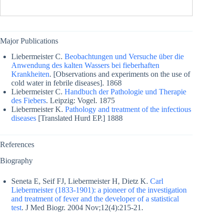
Major Publications
Liebermeister C.
Beobachtungen und Versuche über die
Anwendung des kalten Wassers bei fieberhaften
Krankheiten
. [Observations and experiments on the use of
cold water in febrile diseases]. 1868
Liebermeister C.
Handbuch der Pathologie und Therapie
des Fiebers
. Leipzig: Vogel. 1875
Liebermeister K.
Pathology and treatment of the infectious
diseases
[Translated Hurd EP.] 1888
References
Biography
Seneta E, Seif FJ, Liebermeister H, Dietz K.
Carl
Liebermeister (1833-1901): a pioneer of the investigation
and treatment of fever and the developer of a statistical
test
. J Med Biogr. 2004 Nov;12(4):215-21.