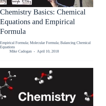
Chemistry Basics: Chemical
Equations and Empirical
Formula
Empirical Formula; Molecular Formula; Balancing Chemical
Equations
Mike Cadogan
April 10, 2018