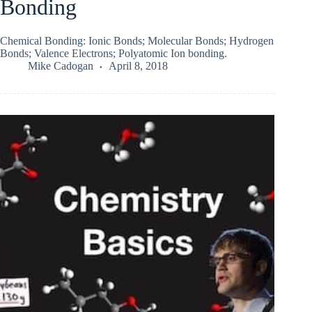
Bonding
Chemical Bonding: Ionic Bonds; Molecular Bonds; Hydrogen
Bonds; Valence Electrons; Polyatomic Ion bonding.
Mike Cadogan
April 8, 2018