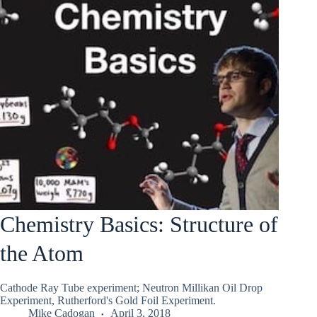
Chemistry Basics: Structure of
the Atom
Cathode Ray Tube experiment; Neutron Millikan Oil Drop
Experiment, Rutherford's Gold Foil Experiment.
Mike Cadogan
April 3, 2018