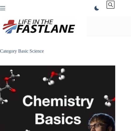
Skip
to
content
Category
Basic Science