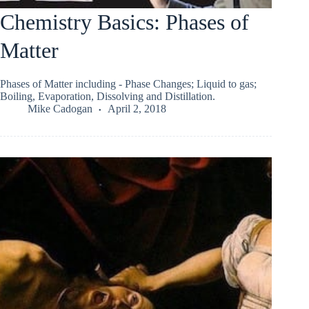
Chemistry Basics: Phases of
Matter
Phases of Matter including - Phase Changes; Liquid to gas;
Boiling, Evaporation, Dissolving and Distillation.
Mike Cadogan
April 2, 2018