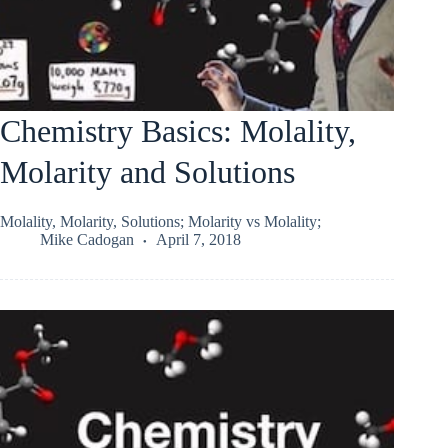
Chemistry Basics: Molality,
Molarity and Solutions
Molality, Molarity, Solutions; Molarity vs Molality;
Mike Cadogan
April 7, 2018