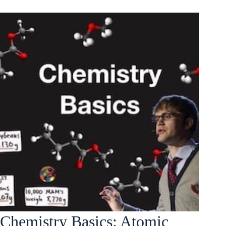
Chemistry Basics: Atomic