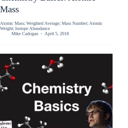
Mass
Atomic Mass; Weighted Average; Mass Number; Atomic
Weight; Isotope Abundance
Mike Cadogan
April 5, 2018