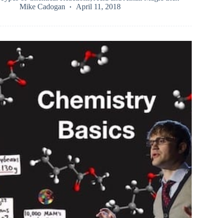
Mike Cadogan
April 11, 2018