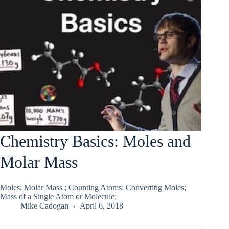
Chemistry Basics: Moles and
Molar Mass
Moles; Molar Mass ; Counting Atoms; Converting Moles;
Mass of a Single Atom or Molecule;
Mike Cadogan
April 6, 2018