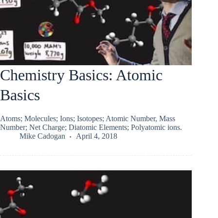
Chemistry Basics: Atomic
Basics
Atoms; Molecules; Ions; Isotopes; Atomic Number, Mass
Number; Net Charge; Diatomic Elements; Polyatomic ions.
Mike Cadogan
April 4, 2018