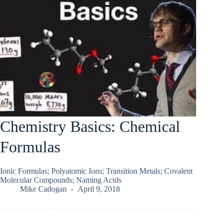
Chemistry Basics: Chemical
Formulas
Ionic Formulas; Polyatomic Ions; Transition Metals; Covalent
Molecular Compounds; Naming Acids
Mike Cadogan
April 9, 2018