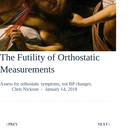
The Futility of Orthostatic
Measurements
Assess for orthostatic symptoms, not BP changes.
Chris Nickson
January 14, 2018
PREV
NEXT