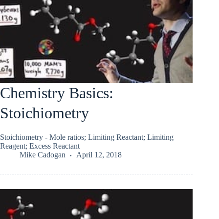
Chemistry Basics:
Stoichiometry
Stoichiometry - Mole ratios; Limiting Reactant; Limiting
Reagent; Excess Reactant
Mike Cadogan
April 12, 2018