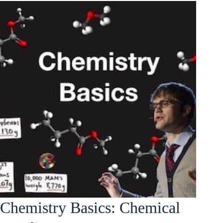
Chemistry Basics: Chemical