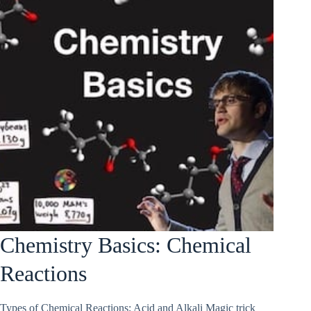
Chemistry Basics: Chemical
Reactions
Types of Chemical Reactions; Acid and Alkali Magic trick