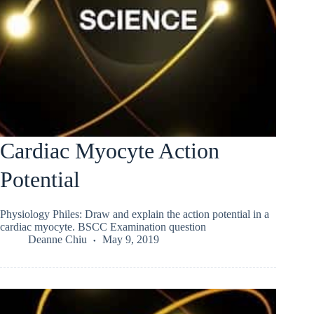
Cardiac Myocyte Action
Potential
Physiology Philes: Draw and explain the action potential in a
cardiac myocyte. BSCC Examination question
Deanne Chiu
May 9, 2019