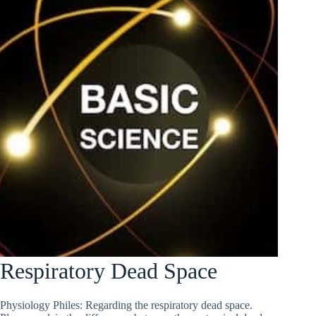
Respiratory Dead Space
Physiology Philes: Regarding the respiratory dead space.