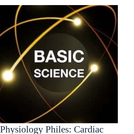
Physiology Philes: Cardiac