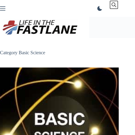
Skip
to
content
Category
Basic Science