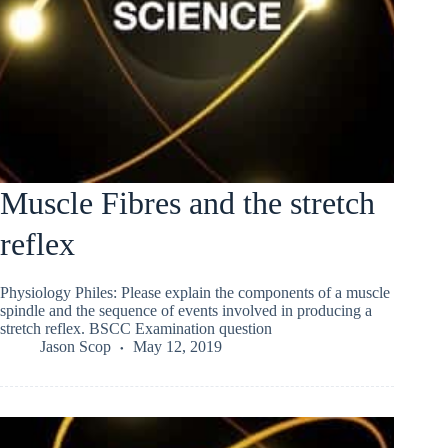
Muscle Fibres and the stretch
reflex
Physiology Philes: Please explain the components of a muscle
spindle and the sequence of events involved in producing a
stretch reflex. BSCC Examination question
Jason Scop
May 12, 2019