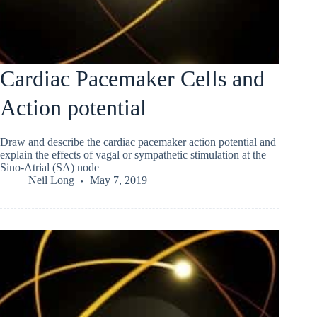
Cardiac Pacemaker Cells and
Action potential
Draw and describe the cardiac pacemaker action potential and
explain the effects of vagal or sympathetic stimulation at the
Sino-Atrial (SA) node
Neil Long
May 7, 2019