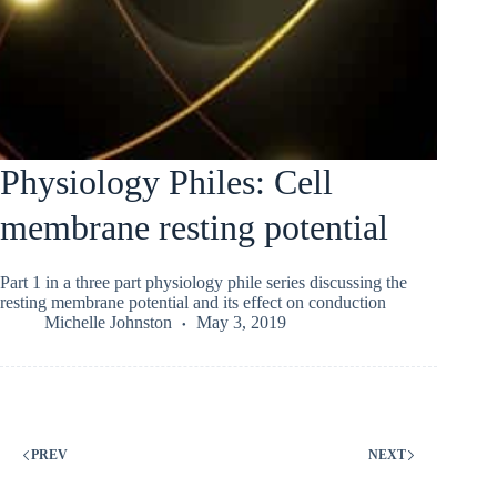
Physiology Philes: Cell
membrane resting potential
Part 1 in a three part physiology phile series discussing the
resting membrane potential and its effect on conduction
Michelle Johnston
May 3, 2019
PREV
NEXT