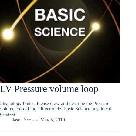
LV Pressure volume loop
Physiology Philes: Please draw and describe the Pressure
volume loop of the left ventricle. Basic Science in Clinical
Context
Jason Scop
May 5, 2019