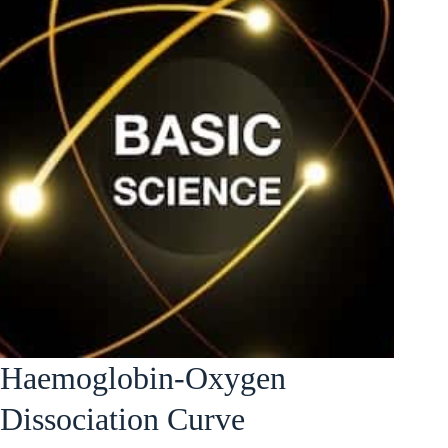
Haemoglobin-Oxygen
Dissociation Curve