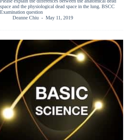
Please explain the differences between the anatomical dead
space and the physiological dead space in the lung. BSCC
Examination question
Deanne Chiu
May 11, 2019