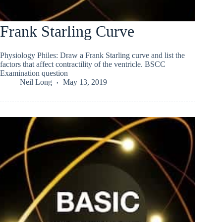
Frank Starling Curve
Physiology Philes: Draw a Frank Starling curve and list the
factors that affect contractility of the ventricle. BSCC
Examination question
Neil Long
May 13, 2019