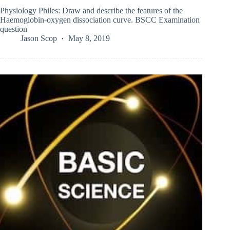
Physiology Philes: Draw and describe the features of the
Haemoglobin-oxygen dissociation curve. BSCC Examination
question
Jason Scop
May 8, 2019