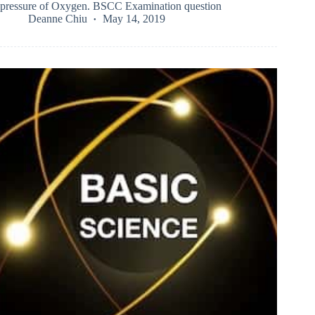
pressure of Oxygen. BSCC Examination question
Deanne Chiu
May 14, 2019