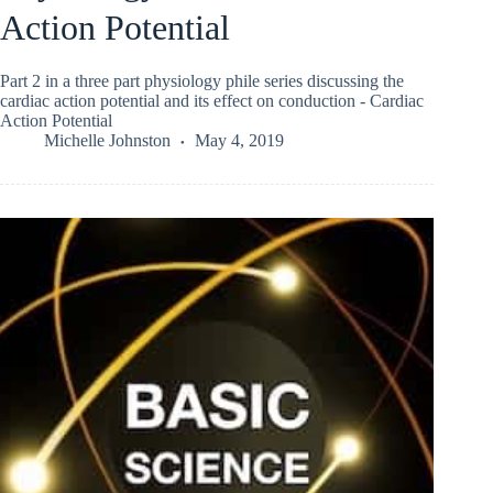
Action Potential
Part 2 in a three part physiology phile series discussing the
cardiac action potential and its effect on conduction - Cardiac
Action Potential
Michelle Johnston
May 4, 2019