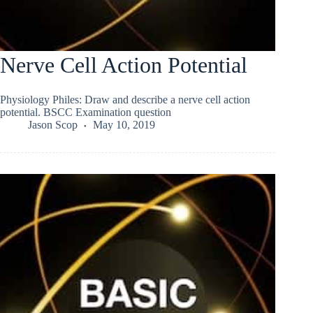
Nerve Cell Action Potential
Physiology Philes: Draw and describe a nerve cell action
potential. BSCC Examination question
Jason Scop
May 10, 2019