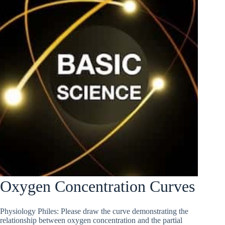
Oxygen Concentration Curves
Physiology Philes: Please draw the curve demonstrating the
relationship between oxygen concentration and the partial