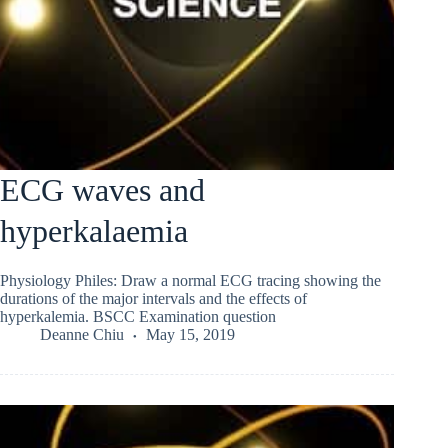
ECG waves and
hyperkalaemia
Physiology Philes: Draw a normal ECG tracing showing the
durations of the major intervals and the effects of
hyperkalemia. BSCC Examination question
Deanne Chiu
May 15, 2019