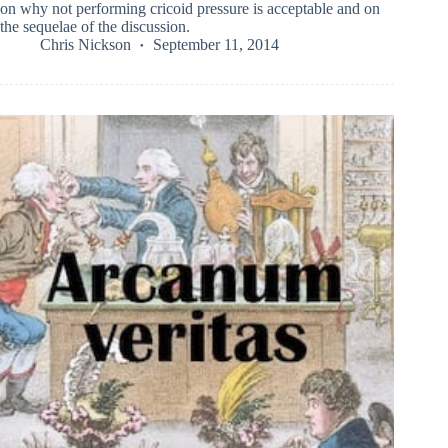
on why not performing cricoid pressure is acceptable and on
the sequelae of the discussion.
Chris Nickson
September 11, 2014