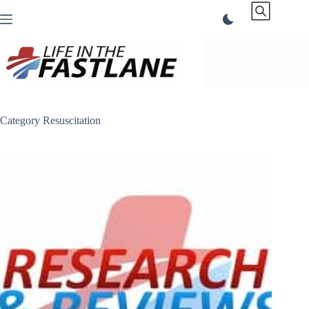
Skip
to
content
Category
Resuscitation