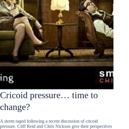
Cricoid pressure… time to
change?
A storm raged following a recent discussion of cricoid
pressure. Cliff Reid and Chris Nickson give their perspectives