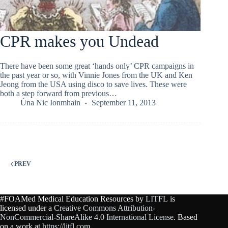
CPR makes you Undead
There have been some great ‘hands only’ CPR campaigns in
the past year or so, with Vinnie Jones from the UK and Ken
Jeong from the USA using disco to save lives. These were
both a step forward from previous…
Úna Nic Ionmhain
September 11, 2013
PREV
#FOAMed Medical Education Resources by
LITFL
is
licensed under a
Creative Commons Attribution-
NonCommercial-ShareAlike 4.0 International License
. Based
on a work at
https://litfl.com