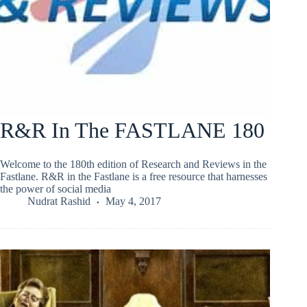
R&R In The FASTLANE 180
Welcome to the 180th edition of Research and Reviews in the
Fastlane. R&R in the Fastlane is a free resource that harnesses
the power of social media
Nudrat Rashid
May 4, 2017