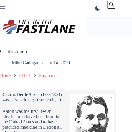
Skip
to
content
Charles Aaron
Mike Cadogan
Jan 14, 2026
Home
LITFL
Eponym
Charles Dettie Aaron
(1866-1951)
was an American gastroenterologist.
Aaron was the first Jewish
physician to have been born in
the United States and to have
practiced medicine in Detroit all