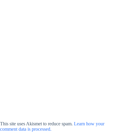
This site uses Akismet to reduce spam.
Learn how your
comment data is processed.