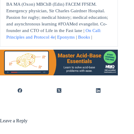
BA MA (Oxon) MBChB (Edin) FACEM FFSEM.
Emergency physician, Sir Charles Gairdner Hospital.
Passion for rugby; medical history; medical education;
and asynchronous learning #FOAMed evangelist. Co-
founder and CTO of Life in the Fast lane |
On Call:
Principles and Protocol 4e
|
Eponyms
|
Books
|
Leave a Reply