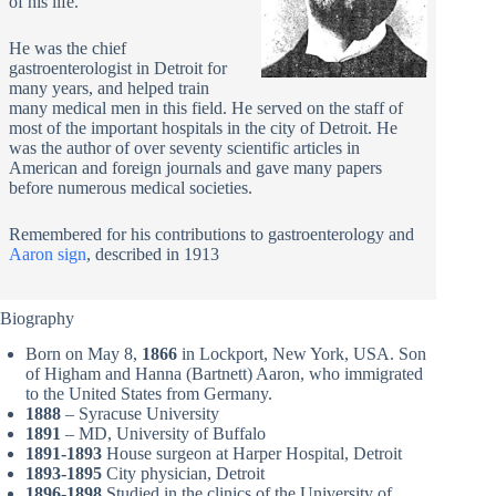
of his life.
He was the chief
gastroenterologist in Detroit for
many years, and helped train
many medical men in this field. He served on the staff of
most of the important hospitals in the city of Detroit. He
was the author of over seventy scientific articles in
American and foreign journals and gave many papers
before numerous medical societies.
Remembered for his contributions to gastroenterology and
Aaron sign
, described in 1913
Biography
Born on May 8,
1866
in Lockport, New York, USA. Son
of Higham and Hanna (Bartnett) Aaron, who immigrated
to the United States from Germany.
1888
– Syracuse University
1891
– MD, University of Buffalo
1891-1893
House surgeon at Harper Hospital, Detroit
1893-1895
City physician, Detroit
1896-1898
Studied in the clinics of the University of