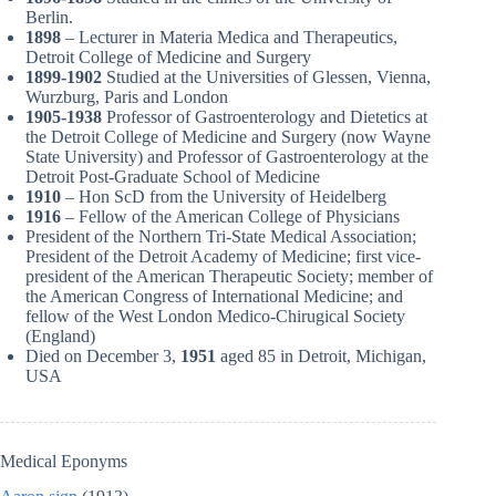
Berlin.
1898
– Lecturer in Materia Medica and Therapeutics,
Detroit College of Medicine and Surgery
1899-1902
Studied at the Universities of Glessen, Vienna,
Wurzburg, Paris and London
1905-1938
Professor of Gastroenterology and Dietetics at
the Detroit College of Medicine and Surgery (now Wayne
State University) and Professor of Gastroenterology at the
Detroit Post-Graduate School of Medicine
1910
– Hon ScD from the University of Heidelberg
1916
– Fellow of the American College of Physicians
President of the Northern Tri-State Medical Association;
President of the Detroit Academy of Medicine; first vice-
president of the American Therapeutic Society; member of
the American Congress of International Medicine; and
fellow of the West London Medico-Chirugical Society
(England)
Died on December 3,
1951
aged 85 in Detroit, Michigan,
USA
Medical Eponyms