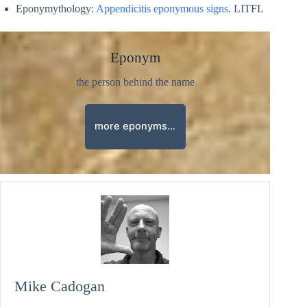
Eponymythology:
Appendicitis eponymous signs
. LITFL
Eponym
the person behind the name
more eponyms…
Mike Cadogan