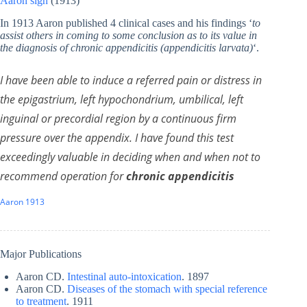
Aaron sign
(1913)
In 1913 Aaron published 4 clinical cases and his findings ‘
to
assist others in coming to some conclusion as to its value in
the diagnosis of chronic appendicitis (appendicitis larvata)
‘.
I have been able to induce a referred pain or distress in
the epigastrium, left hypochondrium, umbilical, left
inguinal or precordial region by a continuous firm
pressure over the appendix. I have found this test
exceedingly valuable in deciding when and when not to
recommend operation for
chronic appendicitis
Aaron 1913
Major Publications
Aaron CD.
Intestinal auto-intoxication
. 1897
Aaron CD.
Diseases of the stomach with special reference
to treatment
. 1911