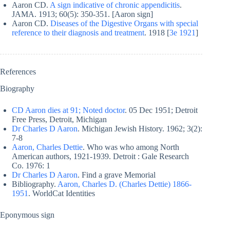
Aaron CD.
A sign indicative of chronic appendicitis
.
JAMA. 1913; 60(5): 350-351. [Aaron sign]
Aaron CD.
Diseases of the Digestive Organs with special
reference to their diagnosis and treatment
. 1918 [
3e 1921
]
References
Biography
CD Aaron dies at 91; Noted doctor
. 05 Dec 1951; Detroit
Free Press, Detroit, Michigan
Dr Charles D Aaron
. Michigan Jewish History. 1962; 3(2):
7-8
Aaron, Charles Dettie
. Who was who among North
American authors, 1921-1939. Detroit : Gale Research
Co. 1976: 1
Dr Charles D Aaron
. Find a grave Memorial
Bibliography.
Aaron, Charles D. (Charles Dettie) 1866-
1951
. WorldCat Identities
Eponymous sign