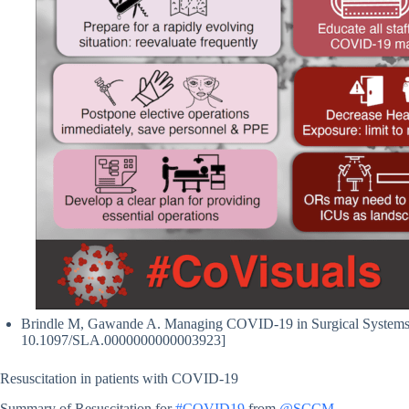
Brindle M, Gawande A. Managing COVID-19 in Surgical Systems. A
10.1097/SLA.0000000000003923]
Resuscitation in patients with COVID-19
Summary of Resuscitation for
#COVID19
from
@SCCM