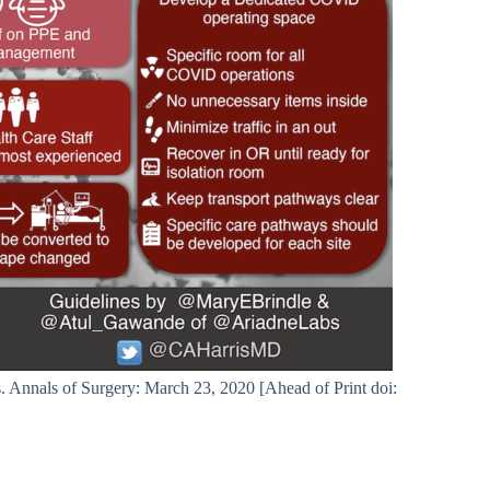
nnals of Surgery: March 23, 2020 [Ahead of Print doi: