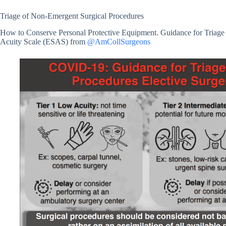
Triage of Non-Emergent Surgical Procedures
How to Conserve Personal Protective Equipment. Guidance for Triage
Acuity Scale (ESAS) from
@AmCollSurgeons