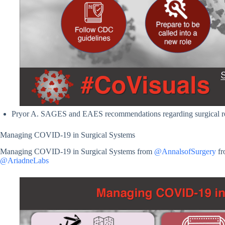
Pryor A. SAGES and EAES recommendations regarding surgical 
Managing COVID-19 in Surgical Systems
Managing COVID-19 in Surgical Systems from
@AnnalsofSurgery
fr
@AriadneLabs