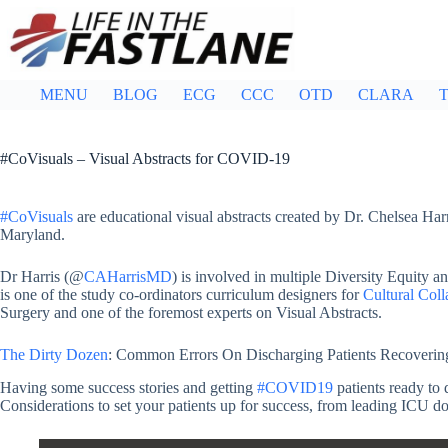
Skip
to
content
MENU
BLOG
ECG
CCC
OTD
CLARA
T
#CoVisuals – Visual Abstracts for COVID-19
#CoVisuals
are educational visual abstracts created by Dr. Chelsea Ha
Maryland.
Dr Harris (@
CAHarrisMD
) is involved in multiple Diversity Equity an
is one of the study co-ordinators curriculum designers for
Cultural Coll
Surgery and one of the foremost experts on Visual Abstracts.
The Dirty Dozen
: Common Errors On Discharging Patients Recovering 
Having some success stories and getting
#COVID19
patients ready to 
Considerations to set your patients up for success, from leading ICU do