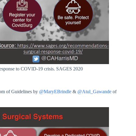
response to COVID-19 crisis. SAGES 2020
om of Guidelines by
@MaryEBrindle
&
@Atul_Gawande
of