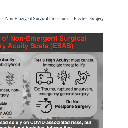
 of Non-Emergent Surgical Procedures – Elective Surgery