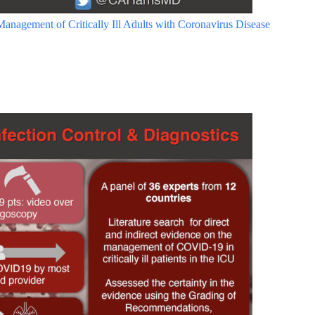
anagement of Critically Ill Adults with Coronavirus Disease