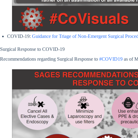
COVID-19:
Guidance for Triage of Non-Emergent Surgical Proce
Surgical Response to COVID-19
Recommendations regarding Surgical Response to
#COVID19
as of 