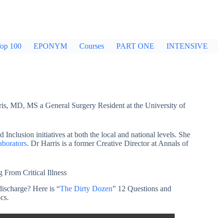
op 100
EPONYM
Courses
PART ONE
INTENSIVE
rris, MD, MS a General Surgery Resident at the University of
d Inclusion initiatives at both the local and national levels. She
aborators
. Dr Harris is a former Creative Director at Annals of
From Critical Illness
discharge? Here is “
The Dirty Dozen
” 12 Questions and
cs.