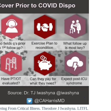
ing From Critical Illness. Theodore J Iwashyna. LITFL