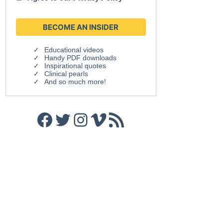
Educational videos
Handy PDF downloads
Inspirational quotes
Clinical pearls
And so much more!
Facebook
Twitter
Instagram
Vimeo
RSS Feed