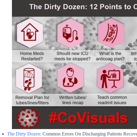
The Dirty Dozen
: Common Errors On Discharging Patients Recover