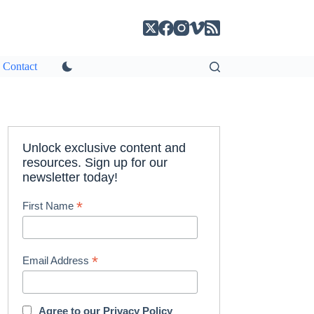
Contact
Unlock exclusive content and
resources. Sign up for our
newsletter today!
*
First Name
*
Email Address
Agree to our
Privacy Policy