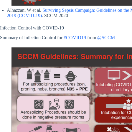
Alhazzani W et al.
Surviving Sepsis Campaign: Guidelines on the M
2019 (COVID-19)
. SCCM 2020
Infection Control with COVID-19
Summary of Infection Control for
#COVID19
from
@SCCM