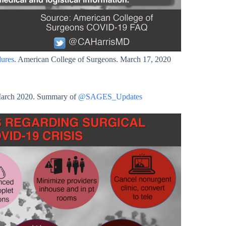
dures
. American College of Surgeons. March 17, 2020
March 2020. Summary of
@SAGES_Updates