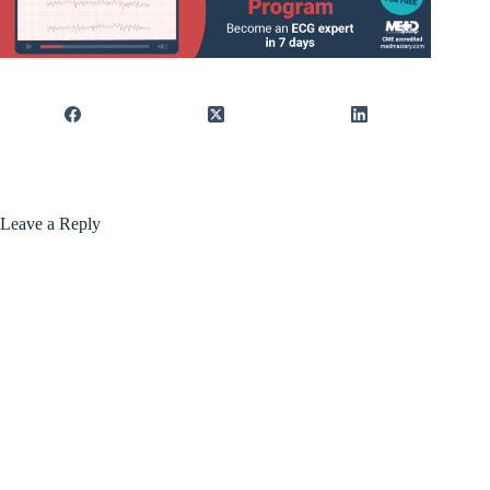
Leave a Reply