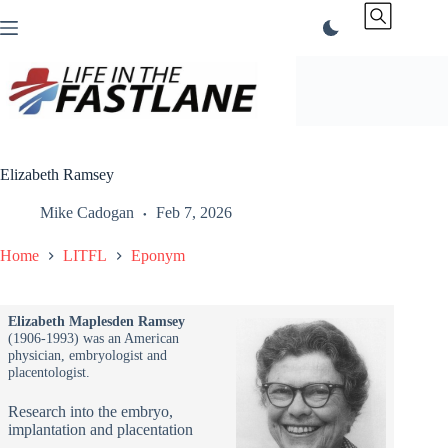
Skip
to
content
Elizabeth Ramsey
Mike Cadogan
Feb 7, 2026
Home
LITFL
Eponym
Elizabeth Maplesden Ramsey
(1906-1993) was an American
physician, embryologist and
placentologist.
Research into the embryo,
implantation and placentation