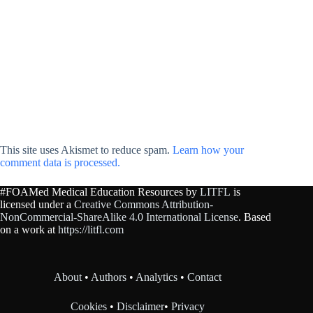
This site uses Akismet to reduce spam.
Learn how your
comment data is processed.
#FOAMed Medical Education Resources by
LITFL
is
licensed under a
Creative Commons Attribution-
NonCommercial-ShareAlike 4.0 International License
. Based
on a work at
https://litfl.com
About
•
Authors
•
Analytics
•
Contact
Cookies
•
Disclaimer
•
Privacy