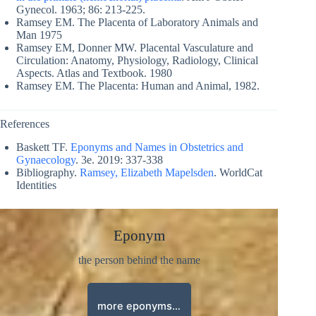
Gynecol. 1963; 86: 213-225.
Ramsey EM. The Placenta of Laboratory Animals and
Man 1975
Ramsey EM, Donner MW. Placental Vasculature and
Circulation: Anatomy, Physiology, Radiology, Clinical
Aspects. Atlas and Textbook. 1980
Ramsey EM. The Placenta: Human and Animal, 1982.
References
Baskett TF.
Eponyms and Names in Obstetrics and
Gynaecology
. 3e. 2019: 337-338
Bibliography.
Ramsey, Elizabeth Mapelsden
. WorldCat
Identities
Eponym
the person behind the name
more eponyms…