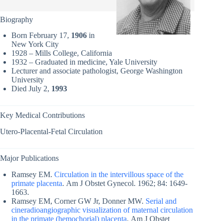
Biography
Born February 17,
1906
in
New York City
1928 – Mills College, California
1932 – Graduated in medicine, Yale University
Lecturer and associate pathologist, George Washington
University
Died July 2,
1993
Key Medical Contributions
Utero-Placental-Fetal Circulation
Major Publications
Ramsey EM.
Circulation in the intervillous space of the
primate placenta
. Am J Obstet Gynecol. 1962; 84: 1649-
1663.
Ramsey EM, Corner GW Jr, Donner MW.
Serial and
cineradioangiographic visualization of maternal circulation
in the primate (hemochorial) placenta
. Am J Obstet