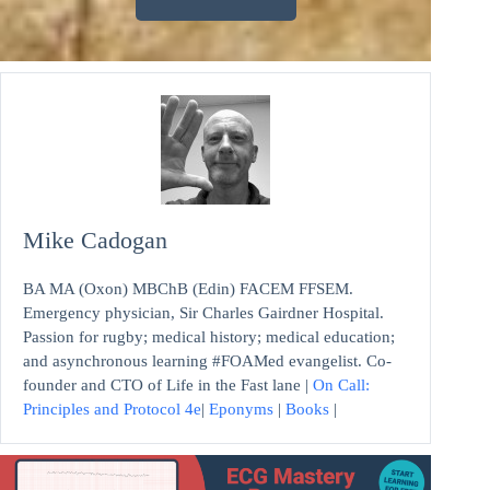
Mike Cadogan
BA MA (Oxon) MBChB (Edin) FACEM FFSEM.
Emergency physician, Sir Charles Gairdner Hospital.
Passion for rugby; medical history; medical education;
and asynchronous learning #FOAMed evangelist. Co-
founder and CTO of Life in the Fast lane |
On Call:
Principles and Protocol 4e
|
Eponyms
|
Books
|