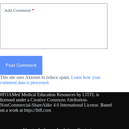
Add Comment
*
Post Comment
This site uses Akismet to reduce spam.
Learn how your
comment data is processed.
#FOAMed Medical Education Resources by
LITFL
is
licensed under a
Creative Commons Attribution-
NonCommercial-ShareAlike 4.0 International License
. Based
on a work at
https://litfl.com