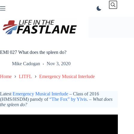
Skip
to
content
EMI 027 What does the spleen do?
Mike Cadogan
Nov 3, 2020
Home
LITFL
Emergency Musical Interlude
Latest
Emergency Musical Interlude
– Class of 2016
(HMS/HSDM) parody of
“The Fox” by Ylvis
. –
What does
the spleen do?