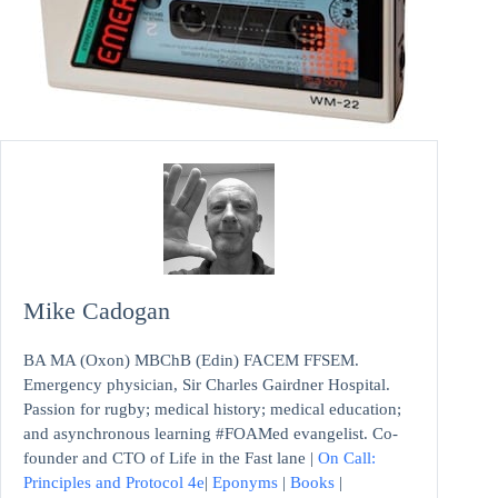
Mike Cadogan
BA MA (Oxon) MBChB (Edin) FACEM FFSEM.
Emergency physician, Sir Charles Gairdner Hospital.
Passion for rugby; medical history; medical education;
and asynchronous learning #FOAMed evangelist. Co-
founder and CTO of Life in the Fast lane |
On Call:
Principles and Protocol 4e
|
Eponyms
|
Books
|