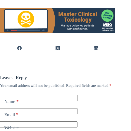
Leave a Reply
Your email address will not be published.
Required fields are marked
*
Name
*
Email
*
Website