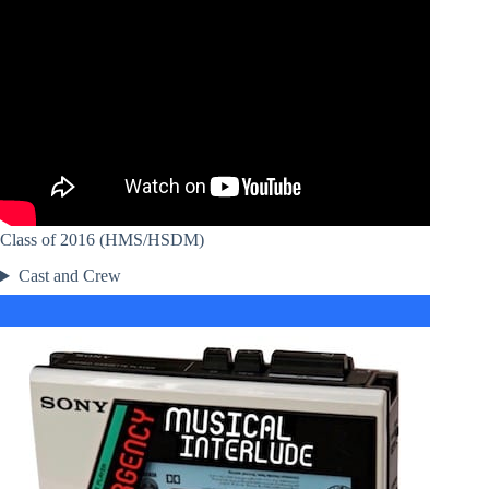
Class of 2016 (HMS/HSDM)
Cast and Crew