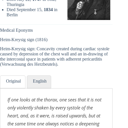
Thuringia
Died September 15,
1834
in
Berlin
Medical Eponyms
Heim-Kreysig sign (1816)
Heim-Kreysig sign: Concavity created during cardiac systole
caused by depression of the chest wall and an in-drawing of
the intercostal space in patients with adherent pericarditis
(Verwachsung des Herzbeutels).
Original
English
If one looks at the thorax, one sees that it is not
only violently shaken by every systole of the
heart, and, as it were, is raised upwards, but at
the same time one always notices a deepening