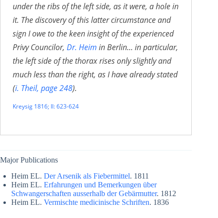
under the ribs of the left side, as it were, a hole in
it. The discovery of this latter circumstance and
sign I owe to the keen insight of the experienced
Privy Councilor,
Dr. Heim
in Berlin… in particular,
the left side of the thorax rises only slightly and
much less than the right, as I have already stated
(
i. Theil, page 248
).
Kreysig 1816; II: 623-624
Major Publications
Heim EL.
Der Arsenik als Fiebermittel
. 1811
Heim EL.
Erfahrungen und Bemerkungen über
Schwangerschaften ausserhalb der Gebärmutter
. 1812
Heim EL.
Vermischte medicinische Schriften
. 1836