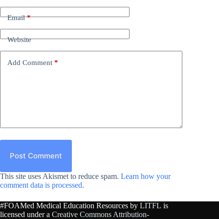
Email
*
Website
Add Comment
*
Post Comment
This site uses Akismet to reduce spam.
Learn how your
comment data is processed.
#FOAMed Medical Education Resources by
LITFL
is
licensed under a
Creative Commons Attribution-