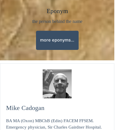
Eponym
the person behind the name
more eponyms…
Mike Cadogan
BA MA (Oxon) MBChB (Edin) FACEM FFSEM.
Emergency physician, Sir Charles Gairdner Hospital.