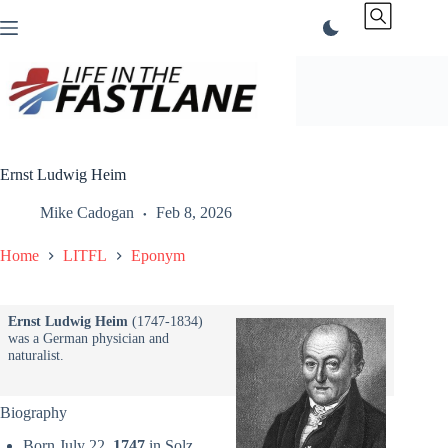
Skip
to
content
Ernst Ludwig Heim
Mike Cadogan
Feb 8, 2026
Home
LITFL
Eponym
Ernst Ludwig Heim
(1747-1834)
was a German physician and
naturalist.
Biography
Born July 22,
1747
in Solz,