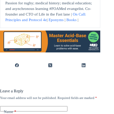
Passion for rugby; medical history; medical education;
and asynchronous learning #FOAMed evangelist. Co-
founder and CTO of Life in the Fast lane |
On Call:
Principles and Protocol 4e
|
Eponyms
|
Books
|
Leave a Reply
Your email address will not be published.
Required fields are marked
*
Name
*