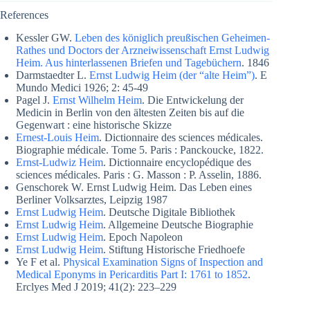
References
Kessler GW.
Leben des königlich preußischen Geheimen-
Rathes und Doctors der Arzneiwissenschaft Ernst Ludwig
Heim. Aus hinterlassenen Briefen und Tagebüchern
. 1846
Darmstaedter L.
Ernst Ludwig Heim (der “alte Heim”)
. E
Mundo Medici 1926; 2: 45-49
Pagel J.
Ernst Wilhelm Heim
. Die Entwickelung der
Medicin in Berlin von den ältesten Zeiten bis auf die
Gegenwart : eine historische Skizze
Ernest-Louis Heim
. Dictionnaire des sciences médicales.
Biographie médicale. Tome 5. Paris : Panckoucke, 1822.
Ernst-Ludwiz Heim
. Dictionnaire encyclopédique des
sciences médicales. Paris : G. Masson : P. Asselin, 1886.
Genschorek W. Ernst Ludwig Heim. Das Leben eines
Berliner Volksarztes, Leipzig 1987
Ernst Ludwig Heim
. Deutsche Digitale Bibliothek
Ernst Ludwig Heim
. Allgemeine Deutsche Biographie
Ernst Ludwig Heim
. Epoch Napoleon
Ernst Ludwig Heim
. Stiftung Historische Friedhoefe
Ye F et al.
Physical Examination Signs of Inspection and
Medical Eponyms in Pericarditis Part I: 1761 to 1852
.
Erclyes Med J 2019; 41(2): 223–229