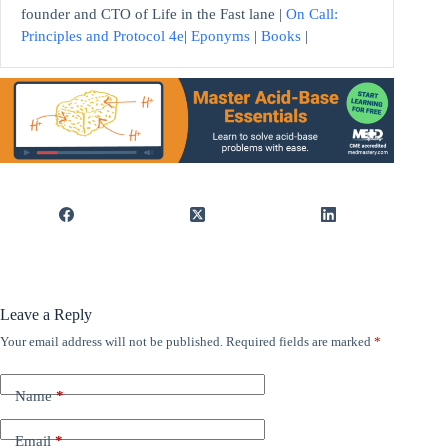
founder and CTO of Life in the Fast lane |
On Call:
Principles and Protocol 4e
|
Eponyms
|
Books
|
Leave a Reply
Your email address will not be published.
Required fields are marked
*
Name
*
Email
*