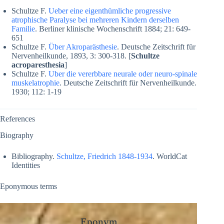
Schultze F.
Ueber eine eigenthümliche progressive
atrophische Paralyse bei mehreren Kindern derselben
Familie
. Berliner klinische Wochenschrift 1884; 21: 649-
651
Schultze F.
Über Akroparästhesie
. Deutsche Zeitschrift für
Nervenheilkunde, 1893, 3: 300-318. [
Schultze
acroparesthesia
]
Schultze F.
Uber die vererbbare neurale oder neuro-spinale
muskelatrophie
. Deutsche Zeitschrift für Nervenheilkunde.
1930; 112: 1-19
References
Biography
Bibliography.
Schultze, Friedrich 1848-1934
. WorldCat
Identities
Eponymous terms
Eponym