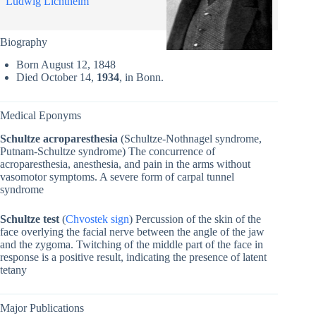
Ludwig Lichtheim
Biography
Born August 12, 1848
Died October 14,
1934
, in Bonn.
Medical Eponyms
Schultze acroparesthesia
(Schultze-Nothnagel syndrome,
Putnam-Schultze syndrome) The concurrence of
acroparesthesia, anesthesia, and pain in the arms without
vasomotor symptoms. A severe form of carpal tunnel
syndrome
Schultze test
(
Chvostek sign
) Percussion of the skin of the
face overlying the facial nerve between the angle of the jaw
and the zygoma. Twitching of the middle part of the face in
response is a positive result, indicating the presence of latent
tetany
Major Publications