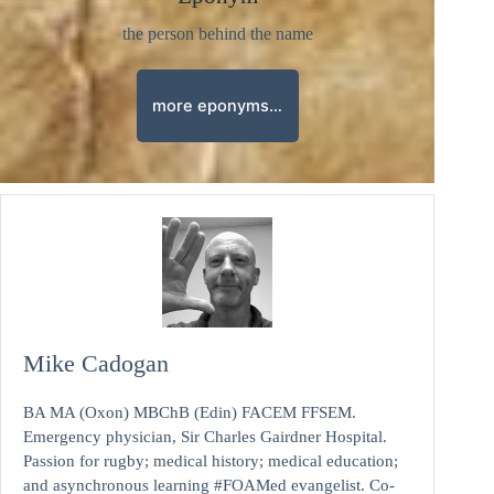
the person behind the name
more eponyms…
Mike Cadogan
BA MA (Oxon) MBChB (Edin) FACEM FFSEM.
Emergency physician, Sir Charles Gairdner Hospital.
Passion for rugby; medical history; medical education;
and asynchronous learning #FOAMed evangelist. Co-