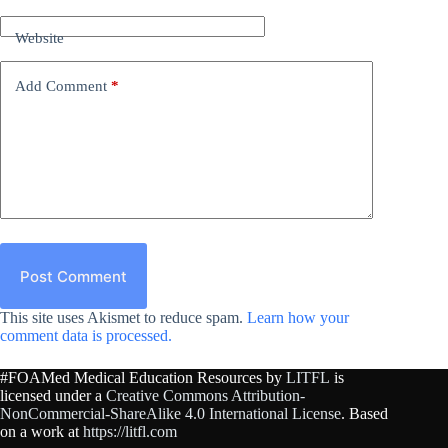
Website
Add Comment
*
Post Comment
This site uses Akismet to reduce spam.
Learn how your
comment data is processed.
#FOAMed Medical Education Resources by
LITFL
is
licensed under a
Creative Commons Attribution-
NonCommercial-ShareAlike 4.0 International License
. Based
on a work at
https://litfl.com