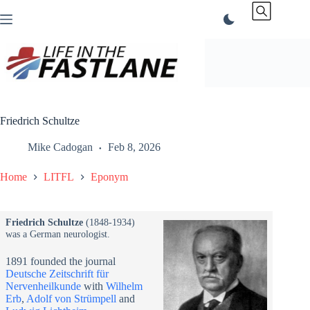
Skip
to
content
Friedrich Schultze
Mike Cadogan
Feb 8, 2026
Home
LITFL
Eponym
Friedrich Schultze
(1848-1934)
was a German neurologist.
1891 founded the journal
Deutsche Zeitschrift für
Nervenheilkunde
with
Wilhelm
Erb
,
Adolf von Strümpell
and