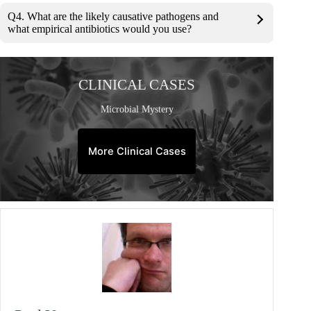
Q4. What are the likely causative pathogens and
what empirical antibiotics would you use?
CLINICAL CASES
Microbial Mystery
More Clinical Cases