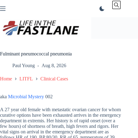
Skip
to
content
Fulminant pneumococcal pneumonia
Paul Young
Aug 8, 2026
Home
LITFL
Clinical Cases
aka
Microbial Mystery
002
A 27 year old female with metastatic ovarian cancer for whom
curative options have been exhausted arrives in the emergency
department in extremis. Her history is of rapid onset (over a
few hours) of shortness of breath, high fevers and rigors. Her
vital signs on arrival in the emergency department are as
follows HR of 190, BP 80/30, RR of 65, temperature of 39