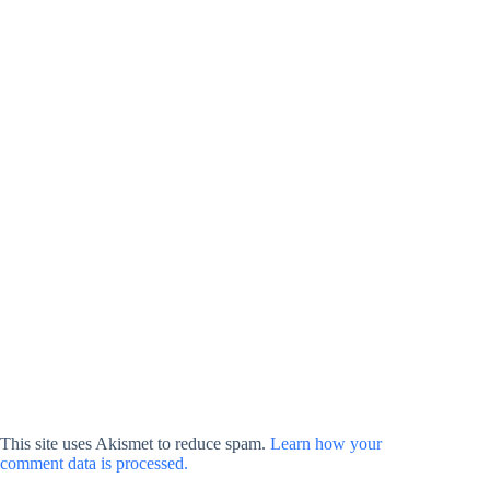
This site uses Akismet to reduce spam.
Learn how your
comment data is processed.