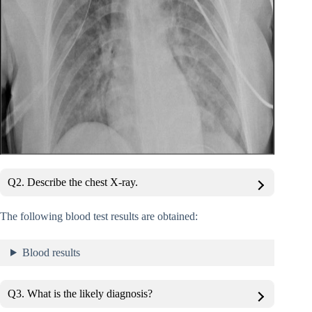
Q2. Describe the chest X-ray.
The following blood test results are obtained:
Blood results
Q3. What is the likely diagnosis?