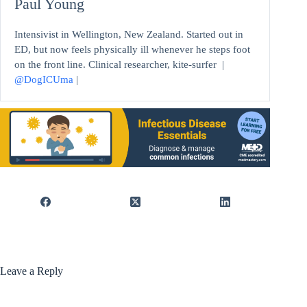
Paul Young
Intensivist in Wellington, New Zealand. Started out in
ED, but now feels physically ill whenever he steps foot
on the front line. Clinical researcher, kite-surfer |
@DogICUma
|
Leave a Reply