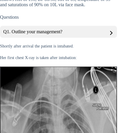
and saturations of 90% on 10L via face mask.
Questions
Q1. Outline your management?
Shortly after arrival the patient is intubated.
Her first chest X-ray is taken after intubation: