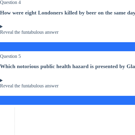
Question 4
How were eight Londoners killed by beer on the same day
Reveal the funtabulous answer
Question 5
Which notorious public health hazard is presented by Gla
Reveal the funtabulous answer