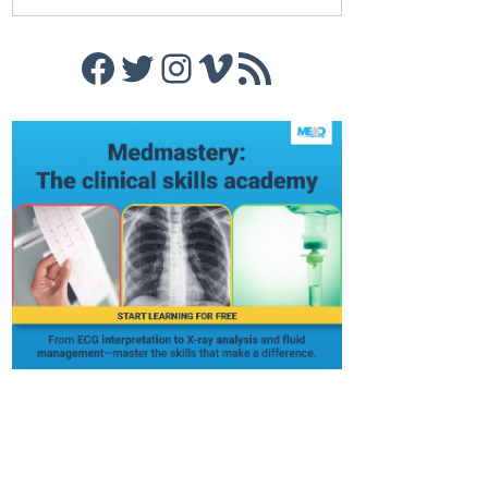
Facebook
Twitter
Instagram
Vimeo
RSS Feed