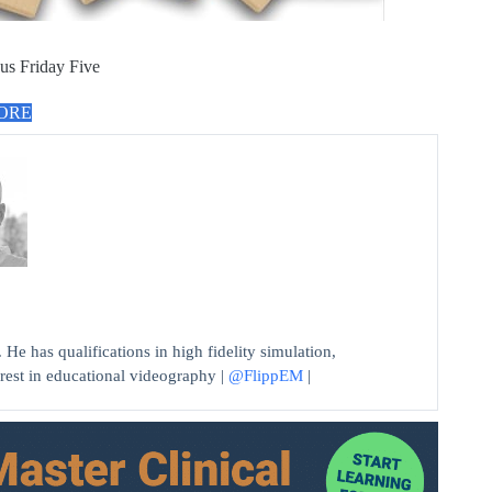
us Friday Five
MORE
He has qualifications in high fidelity simulation,
erest in educational videography |
@FlippEM
|