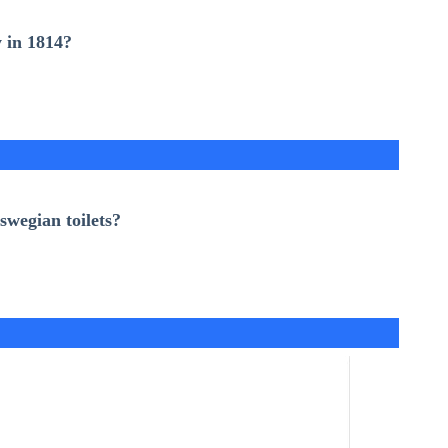
 in 1814
?
swegian toilets
?