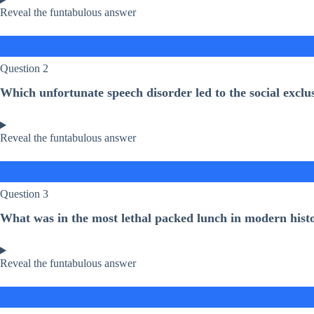
Reveal the funtabulous answer
Question 2
Which unfortunate speech disorder led to the social exc
Reveal the funtabulous answer
Question 3
What was in the most lethal packed lunch in modern hist
Reveal the funtabulous answer