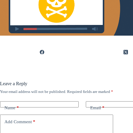
Leave a Reply
Your email address will not be published.
Required fields are marked
*
Name
*
Email
*
Add Comment
*