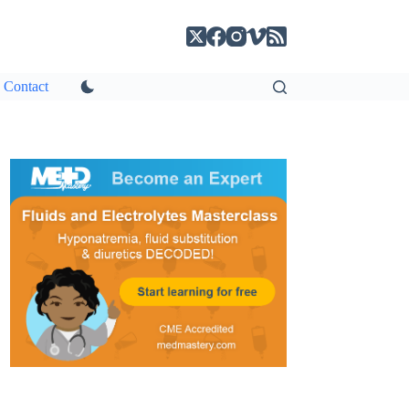
Contact