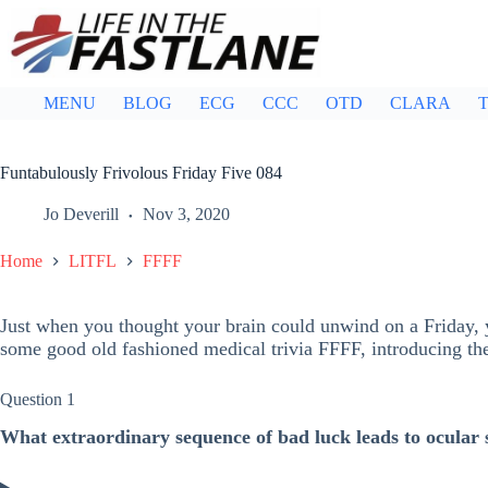
Skip
to
content
MENU
BLOG
ECG
CCC
OTD
CLARA
T
Funtabulously Frivolous Friday Five 084
Jo Deverill
Nov 3, 2020
Home
LITFL
FFFF
Just when you thought your brain could unwind on a Friday, y
some good old fashioned medical trivia FFFF, introducing t
Question 1
What extraordinary sequence of bad luck leads to ocular 