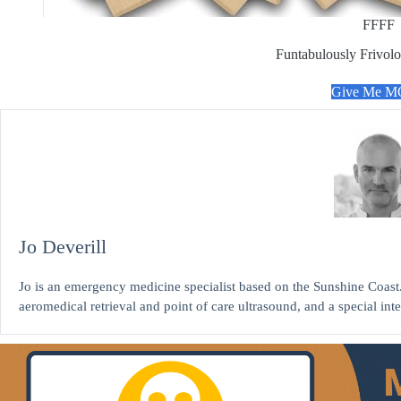
FFFF
Funtabulously Frivolo
Give Me 
Jo Deverill
Jo is an emergency medicine specialist based on the Sunshine Coast. 
aeromedical retrieval and point of care ultrasound, and a special int