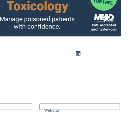
Website