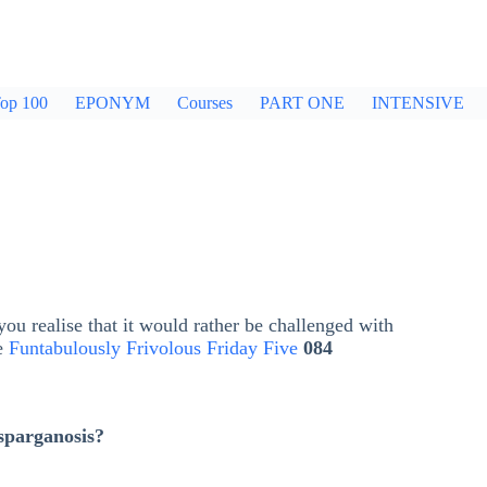
op 100
EPONYM
Courses
PART ONE
INTENSIVE
ou realise that it would rather be challenged with
he
Funtabulously Frivolous Friday Five
084
sparganosis?