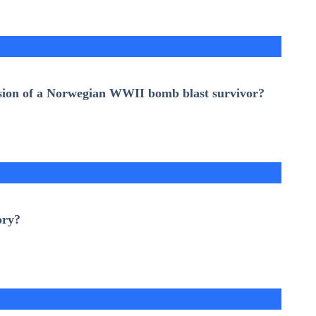
lusion of a Norwegian WWII bomb blast survivor?
ory
?