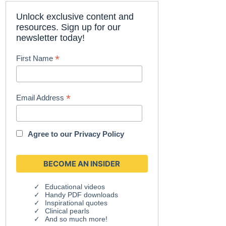
Unlock exclusive content and
resources. Sign up for our
newsletter today!
*
First Name
*
Email Address
Agree to our
Privacy Policy
Educational videos
Handy PDF downloads
Inspirational quotes
Clinical pearls
And so much more!