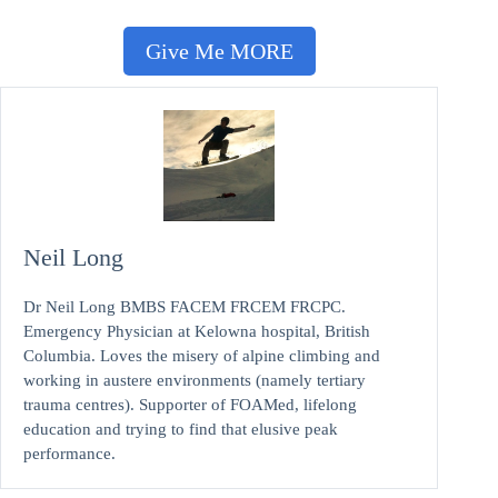
Give Me MORE
Neil Long
Dr Neil Long BMBS FACEM FRCEM FRCPC.
Emergency Physician at Kelowna hospital, British
Columbia. Loves the misery of alpine climbing and
working in austere environments (namely tertiary
trauma centres). Supporter of FOAMed, lifelong
education and trying to find that elusive peak
performance.