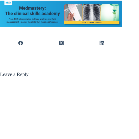
Leave a Reply