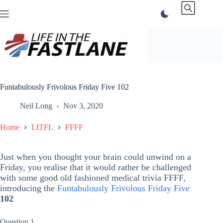
Skip
to
content
Funtabulously Frivolous Friday Five 102
Neil Long
Nov 3, 2020
Home
LITFL
FFFF
Just when you thought your brain could unwind on a
Friday, you realise that it would rather be challenged
with some good old fashioned medical trivia FFFF,
introducing the
Funtabulously Frivolous Friday Five
102
Question 1