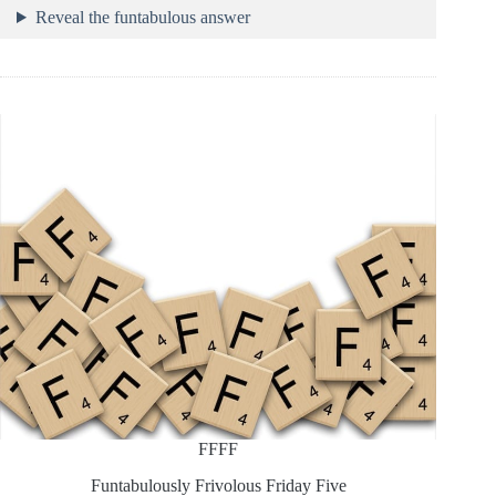
Reveal the funtabulous answer
FFFF
Funtabulously Frivolous Friday Five