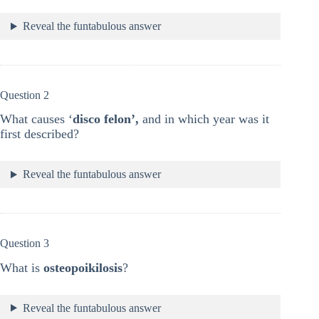
Reveal the funtabulous answer
Question 2
What causes ‘
disco felon’,
and in which year was it
first described?
Reveal the funtabulous answer
Question 3
What is
osteopoikilosis
?
Reveal the funtabulous answer