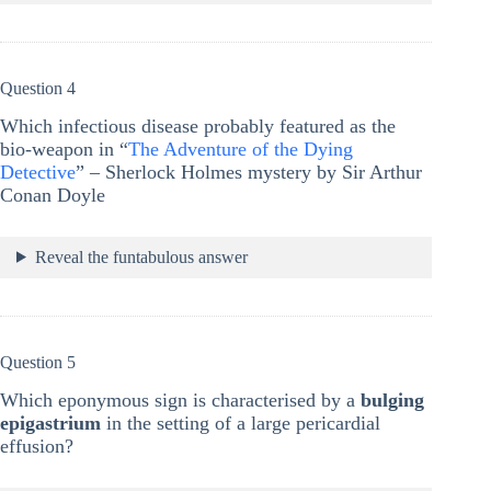
Question 4
Which infectious disease probably featured as the
bio-weapon in “
The Adventure of the Dying
Detective
” – Sherlock Holmes mystery by Sir Arthur
Conan Doyle
Reveal the funtabulous answer
Question 5
Which eponymous sign is characterised by a
bulging
epigastrium
in the setting of a large pericardial
effusion?