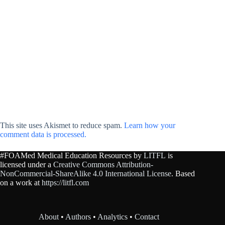
This site uses Akismet to reduce spam.
Learn how your
comment data is processed.
#FOAMed Medical Education Resources by
LITFL
is
licensed under a
Creative Commons Attribution-
NonCommercial-ShareAlike 4.0 International License
. Based
on a work at
https://litfl.com
About
•
Authors
•
Analytics
•
Contact