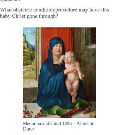
What obstetric condition/procedure may have this
baby Christ gone through?
Madonna and Child 1496 – Albrecht
Durer