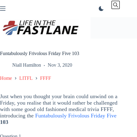
Skip
to
content
Funtabulously Frivolous Friday Five 103
Niall Hamilton
Nov 3, 2020
Home
LITFL
FFFF
Just when you thought your brain could unwind on a
Friday, you realise that it would rather be challenged
with some good old fashioned medical trivia FFFF,
introducing the
Funtabulously Frivolous Friday Five
103
Question 1