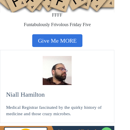
FFFF
Funtabulously Frivolous Friday Five
Give Me MORE
Niall Hamilton
Medical Registrar fascinated by the quirky history of
medicine and those crazy microbes.