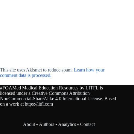
This site uses Akismet to reduce spam.
Learn how your
comment data is processed.
#FOAMed Medical Education Resources by
LITFL
is
licensed under a
Creative Commons Attribution-
NonCommercial-ShareAlike 4.0 International License
. Based
on a work at
https://litfl.com
About
•
Authors
•
Analytics
•
Contact