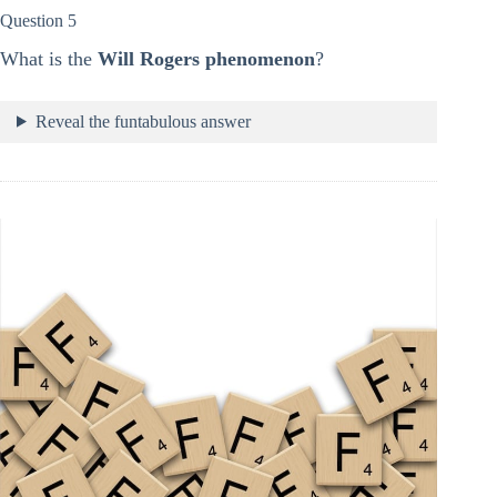
Question 5
What is the
Will Rogers phenomenon
?
Reveal the funtabulous answer