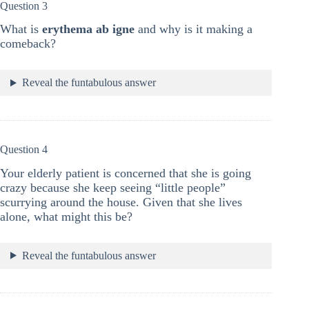
Question 3
What is
erythema ab igne
and why is it making a
comeback?
Reveal the funtabulous answer
Question 4
Your elderly patient is concerned that she is going
crazy because she keep seeing “little people”
scurrying around the house. Given that she lives
alone, what might this be?
Reveal the funtabulous answer