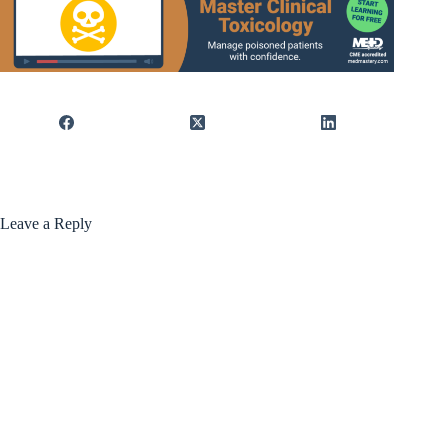
Leave a Reply