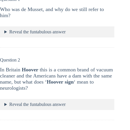
Who was de Musset, and why do we still refer to
him?
Reveal the funtabulous answer
Question 2
In Britain
Hoover
this is a common brand of vacuum
cleaner and the Americans have a dam with the same
name, but what does ‘
Hoover sign
‘ mean to
neurologists?
Reveal the funtabulous answer