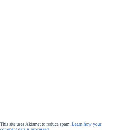
This site uses Akismet to reduce spam.
Learn how your
comment data is processed.