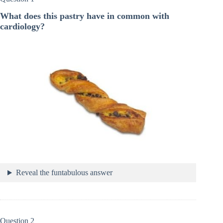
What does this pastry have in common with
cardiology?
Reveal the funtabulous answer
Question 2