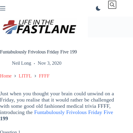
Skip
to
content
Funtabulously Frivolous Friday Five 199
Neil Long
Nov 3, 2020
Home
LITFL
FFFF
Just when you thought your brain could unwind on a
Friday, you realise that it would rather be challenged
with some good old fashioned medical trivia FFFF,
introducing the
Funtabulously Frivolous Friday Five
199
Question 1