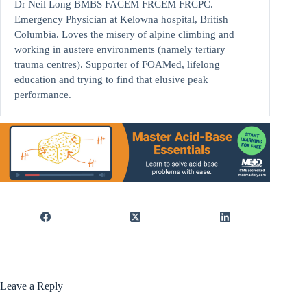
Dr Neil Long BMBS FACEM FRCEM FRCPC.
Emergency Physician at Kelowna hospital, British
Columbia. Loves the misery of alpine climbing and
working in austere environments (namely tertiary
trauma centres). Supporter of FOAMed, lifelong
education and trying to find that elusive peak
performance.
Leave a Reply