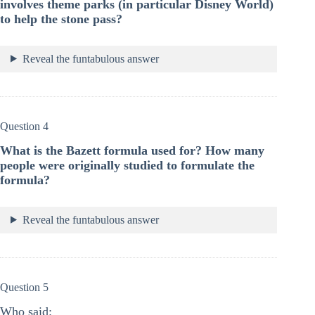
involves theme parks (in particular Disney World)
to help the stone pass?
Reveal the funtabulous answer
Question 4
What is the Bazett formula used for? How many
people were originally studied to formulate the
formula?
Reveal the funtabulous answer
Question 5
Who said: