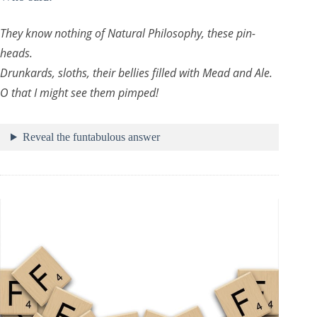
They know nothing of Natural Philosophy, these pin-
heads.
Drunkards, sloths, their bellies filled with Mead and Ale.
O that I might see them pimped!
Reveal the funtabulous answer