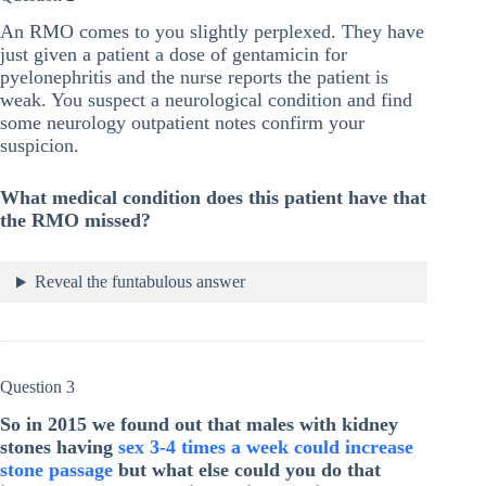
An RMO comes to you slightly perplexed. They have
just given a patient a dose of gentamicin for
pyelonephritis and the nurse reports the patient is
weak. You suspect a neurological condition and find
some neurology outpatient notes confirm your
suspicion.
What medical condition does this patient have that
the RMO missed?
Reveal the funtabulous answer
Question 3
So in 2015 we found out that males with kidney
stones having
sex 3-4 times a week could increase
stone passage
but what else could you do that