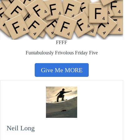
FFFF
Funtabulously Frivolous Friday Five
Give Me MORE
Neil Long