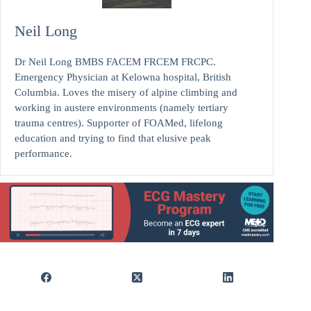
Neil Long
Dr Neil Long BMBS FACEM FRCEM FRCPC.
Emergency Physician at Kelowna hospital, British
Columbia. Loves the misery of alpine climbing and
working in austere environments (namely tertiary
trauma centres). Supporter of FOAMed, lifelong
education and trying to find that elusive peak
performance.