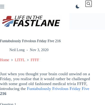
Skip
to
content
Funtabulously Frivolous Friday Five 216
Neil Long
Nov 3, 2020
Home
LITFL
FFFF
Just when you thought your brain could unwind on a
Friday, you realise that it would rather be challenged
with some good old fashioned medical trivia FFFF,
introducing the
Funtabulously Frivolous Friday Five
216
Question 1