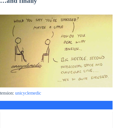
…and finally
tension:
unicyclemedic