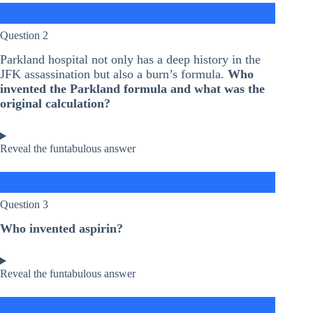
Question 2
Parkland hospital not only has a deep history in the
JFK assassination but also a burn’s formula.
Who
invented the Parkland formula and what was the
original calculation?
Reveal the funtabulous answer
Question 3
Who invented aspirin?
Reveal the funtabulous answer