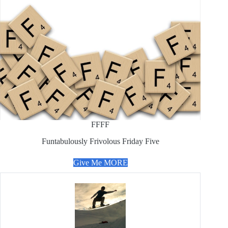
FFFF
Funtabulously Frivolous Friday Five
Give Me MORE