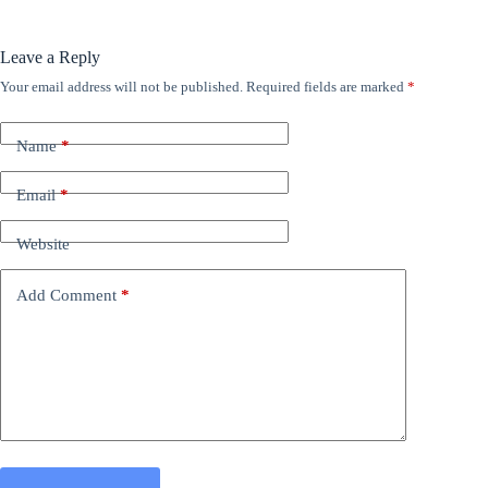
Leave a Reply
Your email address will not be published.
Required fields are marked
*
Name
*
Email
*
Website
Add Comment
*