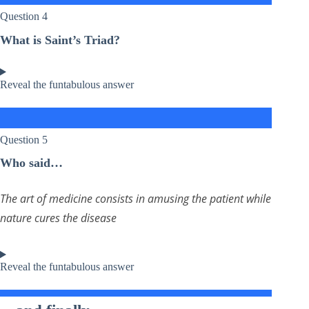
Question 4
What is Saint’s Triad?
Reveal the funtabulous answer
Question 5
Who said…
The art of medicine consists in amusing the patient while
nature cures the disease
Reveal the funtabulous answer