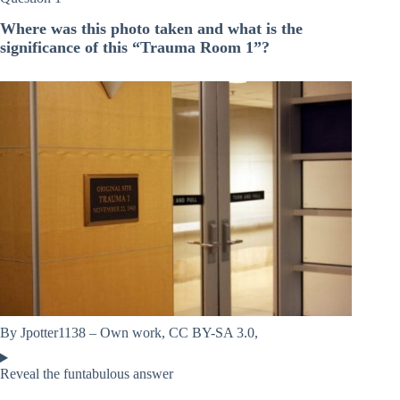
Where was this photo taken and what is the
significance of this “Trauma Room 1”?
By Jpotter1138 – Own work, CC BY-SA 3.0,
Reveal the funtabulous answer