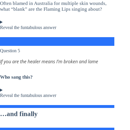
Often blamed in Australia for multiple skin wounds,
what “blank” are the Flaming Lips singing about?
Reveal the funtabulous answer
Question 5
If you are the healer means I’m broken and lame
Who sang this?
Reveal the funtabulous answer
…and finally