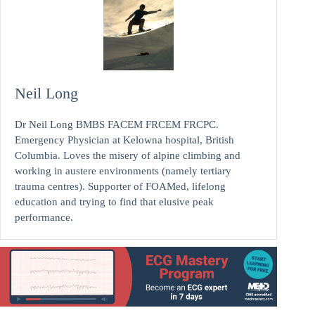
Neil Long
Dr Neil Long BMBS FACEM FRCEM FRCPC.
Emergency Physician at Kelowna hospital, British
Columbia. Loves the misery of alpine climbing and
working in austere environments (namely tertiary
trauma centres). Supporter of FOAMed, lifelong
education and trying to find that elusive peak
performance.