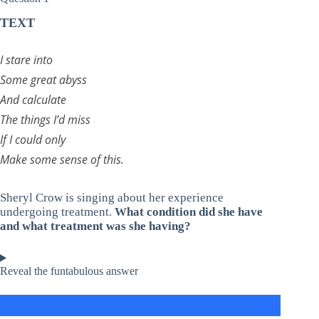
TEXT
I stare into
Some great abyss
And calculate
The things I’d miss
If I could only
Make some sense of this.
Sheryl Crow is singing about her experience
undergoing treatment.
What condition did she have
and what treatment was she having?
Reveal the funtabulous answer