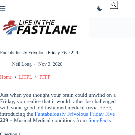
Skip
to
content
Funtabulously Frivolous Friday Five 229
Neil Long
Nov 3, 2020
Home
LITFL
FFFF
Just when you thought your brain could unwind on a
Friday, you realise that it would rather be challenged
with some good old fashioned medical trivia FFFF,
introducing the
Funtabulously Frivolous Friday Five
229
– Musical Medical conditions from
SongFacts
Question 1