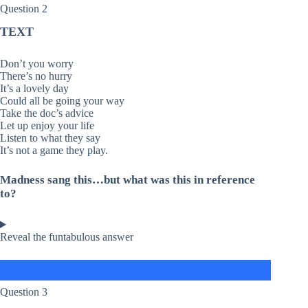
Question 2
TEXT
Don’t you worry
There’s no hurry
It’s a lovely day
Could all be going your way
Take the doc’s advice
Let up enjoy your life
Listen to what they say
It’s not a game they play.
Madness sang this…but what was this in reference
to?
Reveal the funtabulous answer
Question 3