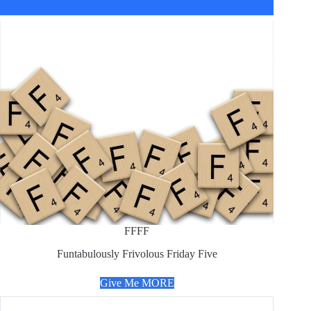
FFFF
Funtabulously Frivolous Friday Five
Give Me MORE