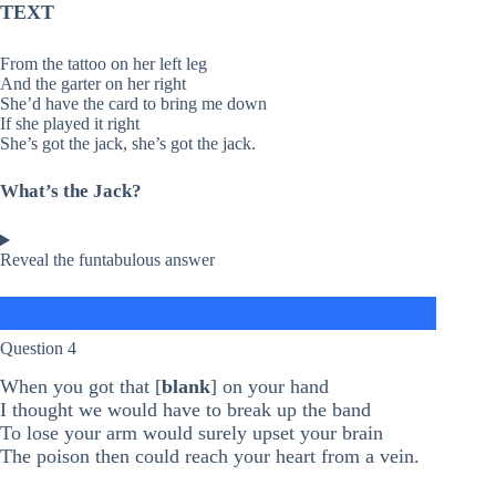
TEXT
From the tattoo on her left leg
And the garter on her right
She’d have the card to bring me down
If she played it right
She’s got the jack, she’s got the jack.
What’s the Jack?
Reveal the funtabulous answer
Question 4
When you got that [
blank
] on your hand
I thought we would have to break up the band
To lose your arm would surely upset your brain
The poison then could reach your heart from a vein.