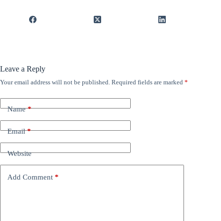
Leave a Reply
Your email address will not be published.
Required fields are marked
*
Name
*
Email
*
Website
Add Comment
*