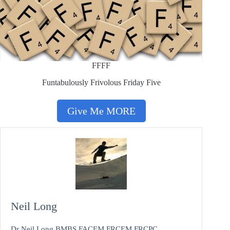
FFFF
Funtabulously Frivolous Friday Five
Give Me MORE
Neil Long
Dr Neil Long BMBS FACEM FRCEM FRCPC.