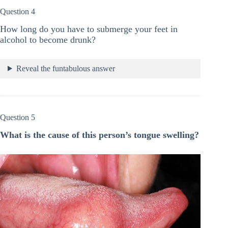
Question 4
How long do you have to submerge your feet in
alcohol to become drunk?
Reveal the funtabulous answer
Question 5
What is the cause of this person’s tongue swelling?