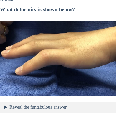
What deformity is shown below?
Reveal the funtabulous answer