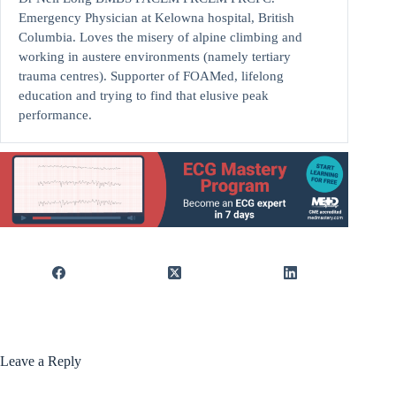
Emergency Physician at Kelowna hospital, British
Columbia. Loves the misery of alpine climbing and
working in austere environments (namely tertiary
trauma centres). Supporter of FOAMed, lifelong
education and trying to find that elusive peak
performance.
Leave a Reply