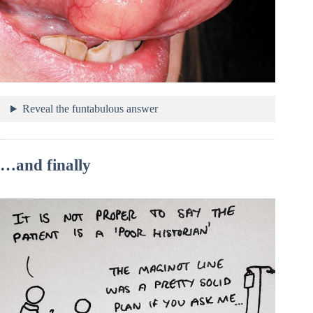
Reveal the funtabulous answer
…and finally