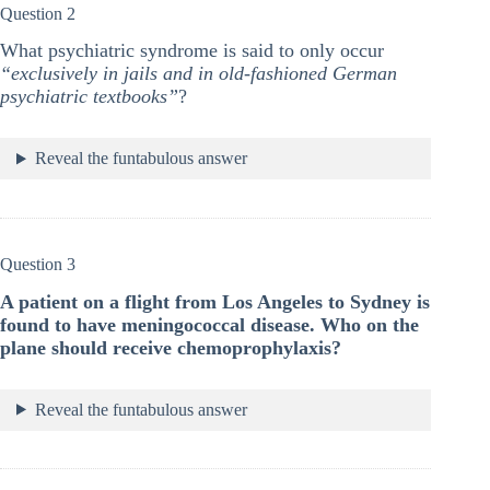
Question 2
What psychiatric syndrome is said to only occur
“exclusively in jails and in old-fashioned German
psychiatric textbooks”
?
Reveal the funtabulous answer
Question 3
A patient on a flight from Los Angeles to Sydney is
found to have meningococcal disease. Who on the
plane should receive chemoprophylaxis?
Reveal the funtabulous answer