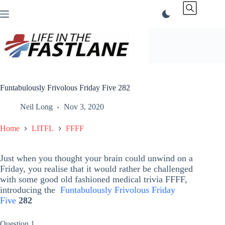
Skip
to
content
Funtabulously Frivolous Friday Five 282
Neil Long
Nov 3, 2020
Home
LITFL
FFFF
Just when you thought your brain could unwind on a
Friday, you realise that it would rather be challenged
with some good old fashioned medical trivia FFFF,
introducing the
Funtabulously Frivolous Friday
Five
282
Question 1