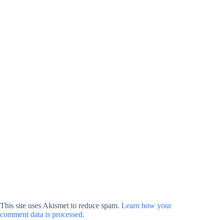
This site uses Akismet to reduce spam.
Learn how your
comment data is processed.