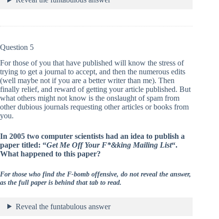
Question 5
For those of you that have published will know the stress of
trying to get a journal to accept, and then the numerous edits
(well maybe not if you are a better writer than me). Then
finally relief, and reward of getting your article published. But
what others might not know is the onslaught of spam from
other dubious journals requesting other articles or books from
you.
In 2005 two computer scientists had an idea to publish a
paper titled: “
Get Me Off Your F*&king Mailing List
“.
What happened to this paper?
For those who find the F-bomb offensive, do not reveal the answer,
as the full paper is behind that tab to read.
Reveal the funtabulous answer