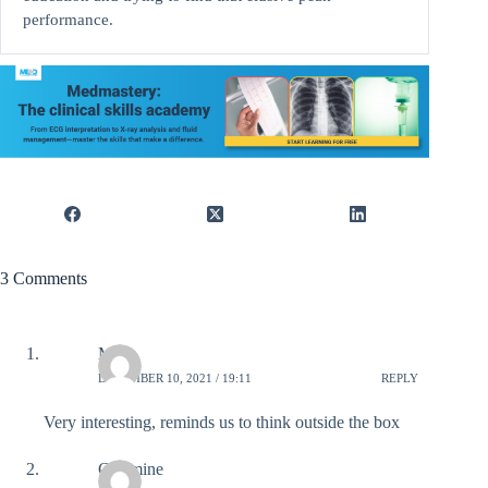
performance.
3 Comments
Mary
DECEMBER 10, 2021 / 19:11
REPLY
Very interesting, reminds us to think outside the box
Catamine