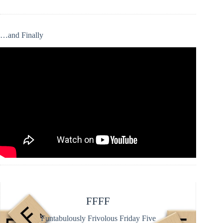
…and Finally
FFFF
Funtabulously Frivolous Friday Five