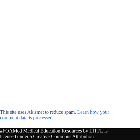
This site uses Akismet to reduce spam.
Learn how your
comment data is processed.
#FOAMed Medical Education Resources by
LITFL
is
licensed under a
Creative Commons Attribution-