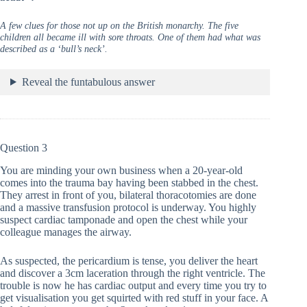
A few clues for those not up on the British monarchy. The five
children all became ill with sore throats. One of them had what was
described as a ‘bull’s neck’.
Reveal the funtabulous answer
Question 3
You are minding your own business when a 20-year-old
comes into the trauma bay having been stabbed in the chest.
They arrest in front of you, bilateral thoracotomies are done
and a massive transfusion protocol is underway. You highly
suspect cardiac tamponade and open the chest while your
colleague manages the airway.
As suspected, the pericardium is tense, you deliver the heart
and discover a 3cm laceration through the right ventricle. The
trouble is now he has cardiac output and every time you try to
get visualisation you get squirted with red stuff in your face. A