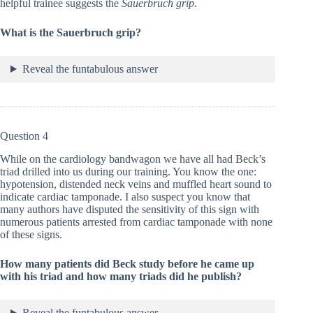
helpful trainee suggests the
Sauerbruch grip
.
What is the Sauerbruch grip?
Reveal the funtabulous answer
Question 4
While on the cardiology bandwagon we have all had Beck’s
triad drilled into us during our training. You know the one:
hypotension, distended neck veins and muffled heart sound to
indicate cardiac tamponade. I also suspect you know that
many authors have disputed the sensitivity of this sign with
numerous patients arrested from cardiac tamponade with none
of these signs.
How many patients did Beck study before he came up
with his triad and how many triads did he publish?
Reveal the funtabulous answer