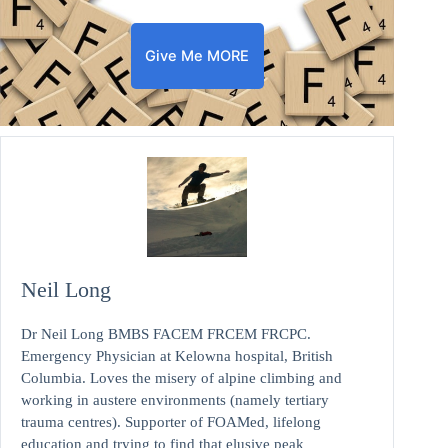
Give Me MORE
Neil Long
Dr Neil Long BMBS FACEM FRCEM FRCPC.
Emergency Physician at Kelowna hospital, British
Columbia. Loves the misery of alpine climbing and
working in austere environments (namely tertiary
trauma centres). Supporter of FOAMed, lifelong
education and trying to find that elusive peak