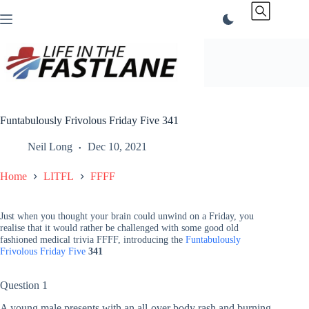
Skip
to
content
Funtabulously Frivolous Friday Five 341
Neil Long
Dec 10, 2021
Home
LITFL
FFFF
Just when you thought your brain could unwind on a Friday, you
realise that it would rather be challenged with some good old
fashioned medical trivia FFFF, introducing the
Funtabulously
Frivolous Friday Five
341
Question 1
A young male presents with an all-over body rash and burning