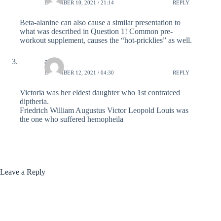
DECEMBER 10, 2021 / 21:14
REPLY
Beta-alanine can also cause a similar presentation to
what was described in Question 1! Common pre-
workout supplement, causes the “hot-pricklies” as well.
adi
DECEMBER 12, 2021 / 04:30
REPLY
Victoria was her eldest daughter who 1st contratced
diptheria.
Friedrich William Augustus Victor Leopold Louis was
the one who suffered hemopheila
Leave a Reply