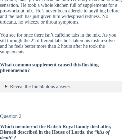
sensation. He took a whole kitchen full of supplements for a
pre-workout mix. He’s never been allergic to anything before
and the rash has just given him widespread redness. No
urticaria, no wheeze or throat symptoms.
You see for once there isn’t caffeine tabs in the mix. As you
sift through the 25 different tabs he’s taken his rash resolves
and he feels better more than 2 hours after he took the
supplements.
What common supplement caused this flushing
phenomenon?
Reveal the funtabulous answer
Question 2
Which member of the British Royal family died after,
Disraeli described in the House of Lords, the “
kiss of
death
“?