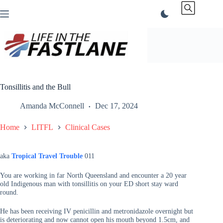
Skip
to
content
Tonsillitis and the Bull
Amanda McConnell
Dec 17, 2024
Home
LITFL
Clinical Cases
aka
Tropical Travel Trouble
011
You are working in far North Queensland and encounter a 20 year
old Indigenous man with tonsillitis on your ED short stay ward
round.
He has been receiving IV penicillin and metronidazole overnight but
is deteriorating and now cannot open his mouth beyond 1.5cm, and