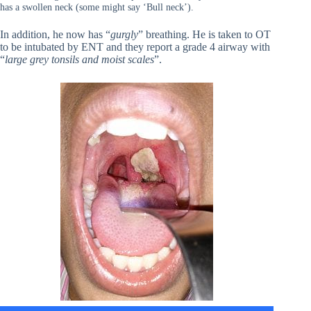
has a swollen neck (some might say ‘Bull neck’).
In addition, he now has “
gurgly
” breathing. He is taken to OT
to be intubated by ENT and they report a grade 4 airway with
“
large grey tonsils and moist scales
”.