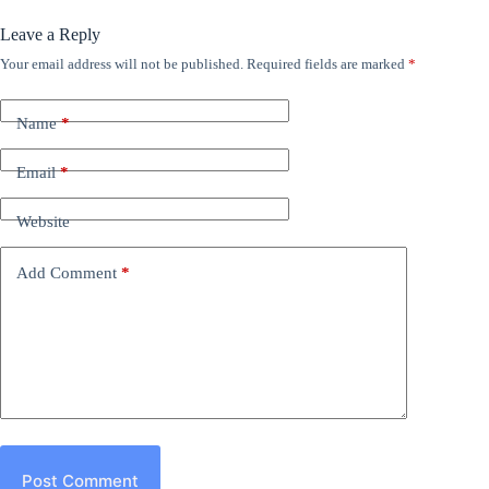
Leave a Reply
Your email address will not be published.
Required fields are marked
*
Name
*
Email
*
Website
Add Comment
*
Post Comment