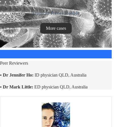
Tropical Travel Trouble
More cases
Peer Reviewers
• Dr Jennifer Ho:
ID physician QLD, Australia
• Dr Mark Little:
ED physician QLD, Australia