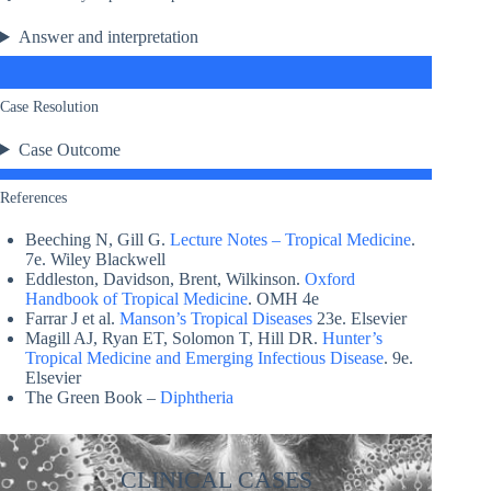
Answer and interpretation
Case Resolution
Case Outcome
References
Beeching N, Gill G.
Lecture Notes – Tropical Medicine
.
7e. Wiley Blackwell
Eddleston, Davidson, Brent, Wilkinson.
Oxford
Handbook of Tropical Medicine
. OMH 4e
Farrar J et al.
Manson’s Tropical Diseases
23e. Elsevier
Magill AJ, Ryan ET, Solomon T, Hill DR.
Hunter’s
Tropical Medicine and Emerging Infectious Disease
. 9e.
Elsevier
The Green Book –
Diphtheria
CLINICAL CASES