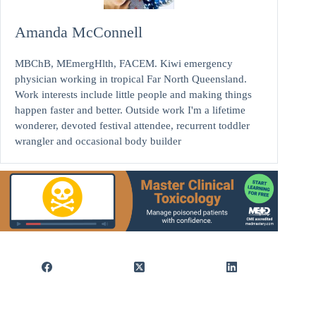
Amanda McConnell
MBChB, MEmergHlth, FACEM. Kiwi emergency
physician working in tropical Far North Queensland.
Work interests include little people and making things
happen faster and better. Outside work I'm a lifetime
wonderer, devoted festival attendee, recurrent toddler
wrangler and occasional body builder