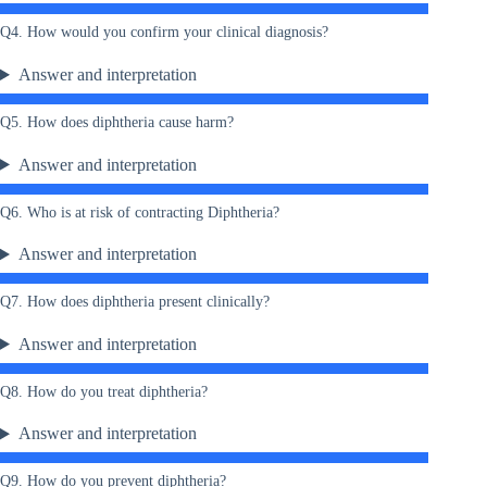
Q4. How would you confirm your clinical diagnosis?
Answer and interpretation
Q5. How does diphtheria cause harm?
Answer and interpretation
Q6. Who is at risk of contracting Diphtheria?
Answer and interpretation
Q7. How does diphtheria present clinically?
Answer and interpretation
Q8. How do you treat diphtheria?
Answer and interpretation
Q9. How do you prevent diphtheria?