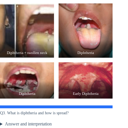
Diphtheria + swollen neck
Diphtheria
Diphtheria
Early Diphtheria
Q3. What is diphtheria and how is spread?
Answer and interpretation