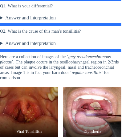
Q1. What is your differential?
Answer and interpretation
Q2. What is the cause of this man’s tonsillitis?
Answer and interpretation
Here are a collection of images of the ‘
grey pseudomembranous
plaqu
e’. The plaque occurs in the tosillopharyngeal region in 2/3rds
of cases but can involve the laryngeal, nasal and tracheobronchial
areas. Image 1 is in fact your barn door ‘
regular tonsillitis
’ for
comparison.
Viral Tonsillitis
Diphtheria