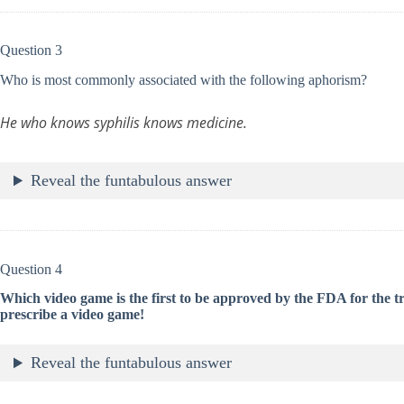
Question 3
Who is most commonly associated with the following aphorism?
He who knows syphilis knows medicine.
Reveal the funtabulous answer
Question 4
Which video game is the first to be approved by the FDA for the 
prescribe a video game!
Reveal the funtabulous answer