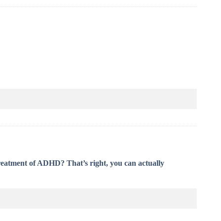
treatment of ADHD? That’s right, you can actually