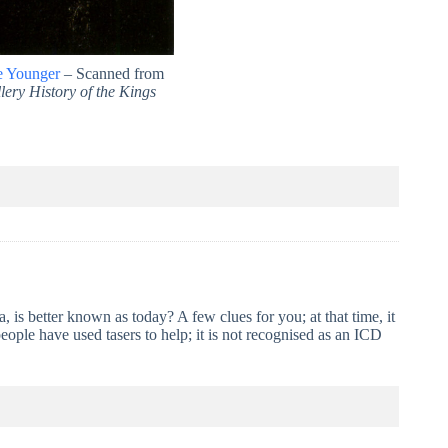
e Younger
– Scanned from
lery History of the Kings
 is better known as today? A few clues for you; at that time, it
people have used tasers to help; it is not recognised as an ICD