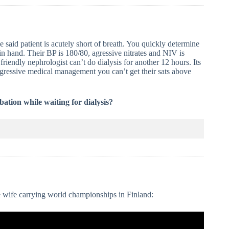
e said patient is acutely short of breath. You quickly determine
n hand. Their BP is 180/80, agressive nitrates and NIV is
riendly nephrologist can’t do dialysis for another 12 hours. Its
 agressive medical management you can’t get their sats above
ation while waiting for dialysis?
e wife carrying world championships in Finland: