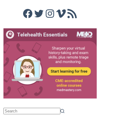
Facebook
Twitter
Instagram
Vimeo
RSS Feed