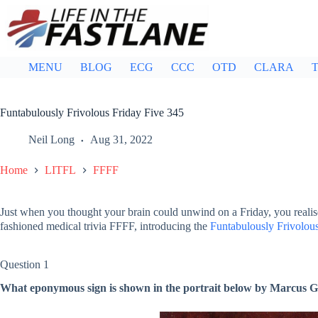
Skip
to
content
MENU
BLOG
ECG
CCC
OTD
CLARA
T
Funtabulously Frivolous Friday Five 345
Neil Long
Aug 31, 2022
Home
LITFL
FFFF
Just when you thought your brain could unwind on a Friday, you realis
fashioned medical trivia FFFF, introducing the
Funtabulously Frivolous
Question 1
What eponymous sign is shown in the portrait below by Marcus G