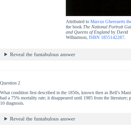
Attributed to
Marcus Gheeraerts th
the book
The National Portrait Gal
and Queens of England
by David
Williamson,
ISBN 1855142287
.
Reveal the funtabulous answer
Question 2
What condition first described in the 1850s, known then as Bell’s Mania,
had a 75% mortality rate; it disappeared until 1985 from the literature; 
10 diagnosis.
Reveal the funtabulous answer