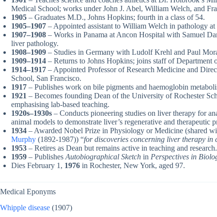
Medical School; works under John J. Abel, William Welch, and Fran
1905
– Graduates M.D., Johns Hopkins; fourth in a class of 54.
1905–1907
– Appointed assistant to William Welch in pathology at
1907–1908
– Works in Panama at Ancon Hospital with Samuel Dar
liver pathology.
1908–1909
– Studies in Germany with Ludolf Krehl and Paul Mora
1909–1914
– Returns to Johns Hopkins; joins staff of Department 
1914–1917
– Appointed Professor of Research Medicine and Direct
School, San Francisco.
1917
– Publishes work on bile pigments and haemoglobin metabol
1921
– Becomes founding Dean of the University of Rochester Sch
emphasising lab-based teaching.
1920s–1930s
– Conducts pioneering studies on liver therapy for a
animal models to demonstrate liver’s regenerative and therapeutic p
1934
– Awarded Nobel Prize in Physiology or Medicine (shared w
Murphy
(1892-1987)) “
for discoveries concerning liver therapy in
1953
– Retires as Dean but remains active in teaching and research.
1959
– Publishes
Autobiographical Sketch
in
Perspectives in Biol
Dies February 1,
1976
in Rochester, New York, aged 97.
Medical Eponyms
Whipple disease
(1907)