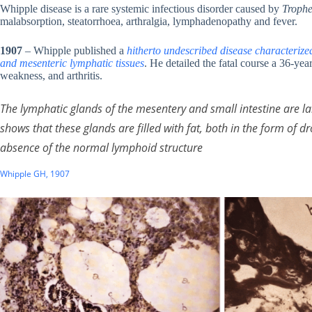
Whipple disease is a rare systemic infectious disorder caused by
Trophe
malabsorption, steatorrhoea, arthralgia, lymphadenopathy and fever.
1907
– Whipple published a
hitherto undescribed disease characterized 
and mesenteric lymphatic tissues
. He detailed the fatal course a 36-yea
weakness, and arthritis.
The lymphatic glands of the mesentery and small intestine are lar
shows that these glands are filled with fat, both in the form of dr
absence of the normal lymphoid structure
Whipple GH, 1907