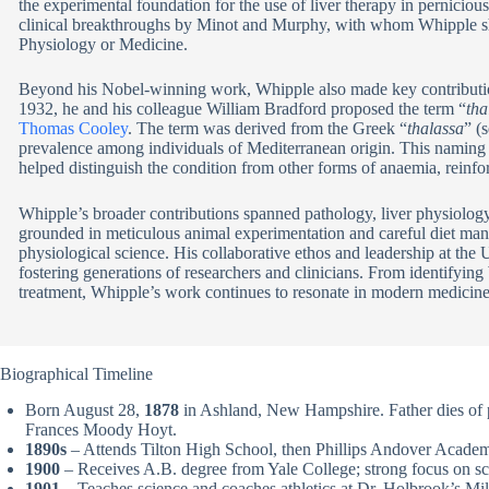
the experimental foundation for the use of liver therapy in pernicio
clinical breakthroughs by Minot and Murphy, with whom Whipple s
Physiology or Medicine.
Beyond his Nobel-winning work, Whipple also made key contribution
1932, he and his colleague William Bradford proposed the term “
tha
Thomas Cooley
. The term was derived from the Greek “
thalassa
” (
prevalence among individuals of Mediterranean origin. This naming n
helped distinguish the condition from other forms of anaemia, reinfo
Whipple’s broader contributions spanned pathology, liver physiolog
grounded in meticulous animal experimentation and careful diet mani
physiological science. His collaborative ethos and leadership at the 
fostering generations of researchers and clinicians. From identifyin
treatment, Whipple’s work continues to resonate in modern medicine
Biographical Timeline
Born August 28,
1878
in Ashland, New Hampshire. Father dies of 
Frances Moody Hoyt.
1890s
– Attends Tilton High School, then Phillips Andover Acade
1900
– Receives A.B. degree from Yale College; strong focus on sci
1901
– Teaches science and coaches athletics at Dr. Holbrook’s Mi