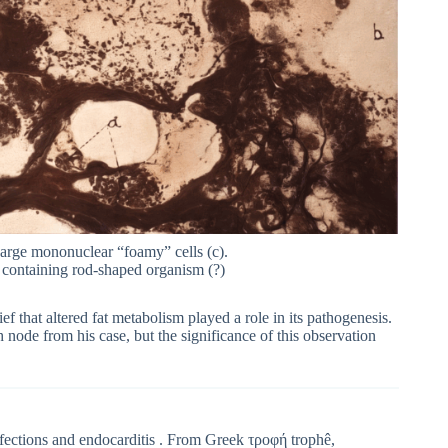
Large mononuclear “foamy” cells (c).
) containing rod-shaped organism (?)
ief that altered fat metabolism played a role in its pathogenesis.
node from his case, but the significance of this observation
infections and endocarditis . From Greek τροφή trophê,