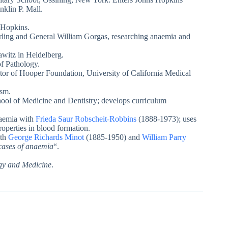
klin P. Mall.
 Hopkins.
ling and General William Gorgas, researching anaemia and
witz in Heidelberg.
of Pathology.
or of Hooper Foundation, University of California Medical
ism.
ool of Medicine and Dentistry; develops curriculum
naemia with
Frieda Saur Robscheit-Robbins
(1888-1973); uses
roperties in blood formation.
ith
George Richards Minot
(1885-1950) and
William Parry
 cases of anaemia
“.
ogy and Medicine
.