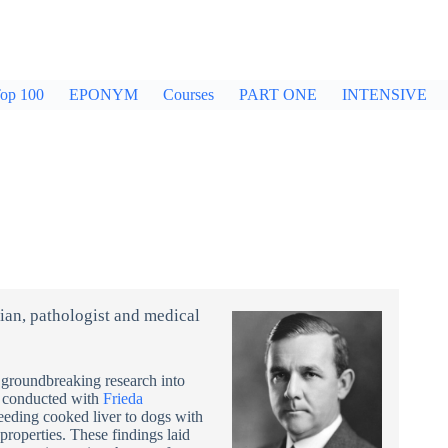
op 100
EPONYM
Courses
PART ONE
INTENSIVE
an, pathologist and medical
groundbreaking research into
, conducted with
Frieda
eeding cooked liver to dogs with
properties. These findings laid