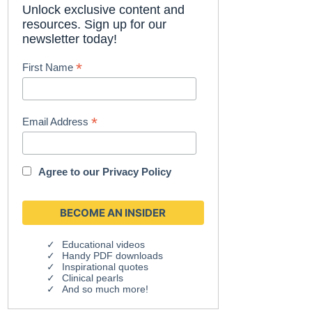
Unlock exclusive content and
resources. Sign up for our
newsletter today!
*
First Name
*
Email Address
Agree to our
Privacy Policy
Educational videos
Handy PDF downloads
Inspirational quotes
Clinical pearls
And so much more!