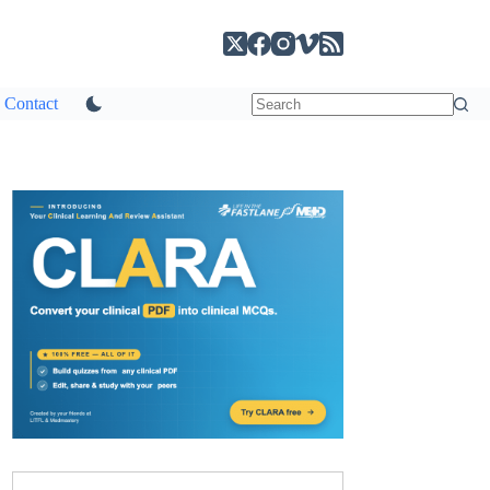
Contact