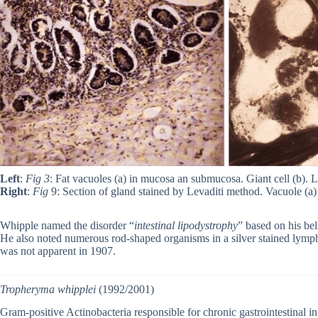
Left
:
Fig 3
: Fat vacuoles (a) in mucosa an submucosa. Giant cell (b). 
Right
:
Fig
9: Section of gland stained by Levaditi method. Vacuole (a
Whipple named the disorder “
intestinal lipodystrophy
” based on his bel
He also noted numerous rod-shaped organisms in a silver stained lymph 
was not apparent in 1907.
Tropheryma whipplei
(1992/2001)
Gram-positive Actinobacteria responsible for chronic gastrointestinal 