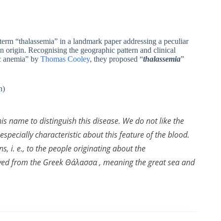
erm “thalassemia” in a landmark paper addressing a peculiar
n origin. Recognising the geographic pattern and clinical
tic anemia” by
Thomas Cooley
, they proposed “
thalassemia
”
n)
his name to distinguish this disease. We do not like the
specially characteristic about this feature of the blood.
s, i. e., to the people originating about the
ived from the Greek Θάλασσα , meaning the great sea and