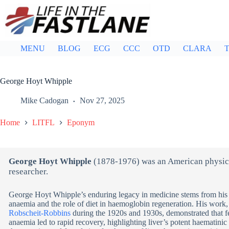
Skip
to
content
MENU
BLOG
ECG
CCC
OTD
CLARA
T
George Hoyt Whipple
Mike Cadogan
Nov 27, 2025
Home
LITFL
Eponym
George Hoyt Whipple
(1878-1976) was an American physici
researcher.
George Hoyt Whipple’s enduring legacy in medicine stems from his 
anaemia and the role of diet in haemoglobin regeneration. His work
Robscheit-Robbins
during the 1920s and 1930s, demonstrated that f
anaemia led to rapid recovery, highlighting liver’s potent haematinic 