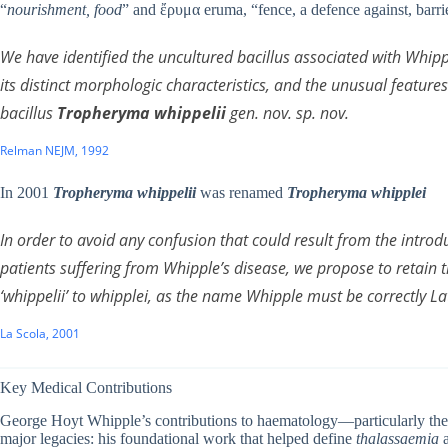
“
nourishment, food
” and ἔρυμα eruma, “fence, a defence against, barri
We have identified the uncultured bacillus associated with Whippl
its distinct morphologic characteristics, and the unusual features
bacillus
Tropheryma whippelii
gen. nov. sp. nov.
Relman NEJM, 1992
In 2001
Tropheryma whippelii
was renamed
Tropheryma whipplei
In order to avoid any confusion that could result from the introdu
patients suffering from Whipple’s disease, we propose to retain
‘
whippelii
’ to
whipplei
, as the name Whipple must be correctly La
La Scola, 2001
Key Medical Contributions
George Hoyt Whipple’s contributions to haematology—particularly th
major legacies: his foundational work that helped define
thalassaemia
a