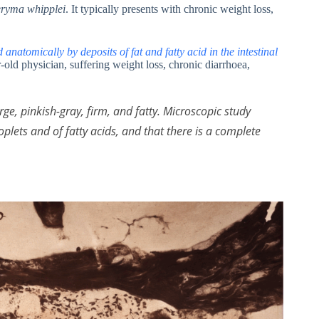
ryma whipplei
. It typically presents with chronic weight loss,
anatomically by deposits of fat and fatty acid in the intestinal
r-old physician, suffering weight loss, chronic diarrhoea,
ge, pinkish-gray, firm, and fatty. Microscopic study
oplets and of fatty acids, and that there is a complete