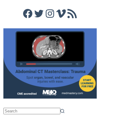
Facebook
Twitter
Instagram
Vimeo
RSS Feed