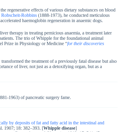
e regenerative effects of various dietary substances on blood
a Robscheit-Robbins
(1888-1973), he conducted meticulous
ly accelerated haemoglobin regeneration in anaemic dogs.
 liver therapy in treating pernicious anaemia, a treatment later
tients. The trio of Whipple for the foundational animal
el Prize in Physiology or Medicine “
for their discoveries
transformed the treatment of a previously fatal disease but also
nce of liver, not just as a detoxifying organ, but as a
881-1963) of pancreatic surgery fame.
ly by deposits of fat and fatty acid in the intestinal and
al. 1907; 18: 382–393. [
Whipple disease
]