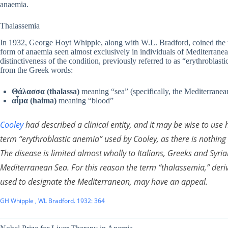
anaemia.
Thalassemia
In 1932, George Hoyt Whipple, along with W.L. Bradford, coined the t
form of anaemia seen almost exclusively in individuals of Mediterranea
distinctiveness of the condition, previously referred to as “erythroblas
from the Greek words:
Θάλασσα (thalassa)
meaning “sea” (specifically, the Mediterranea
αἷμα (haima)
meaning “blood”
Cooley
had described a clinical entity, and it may be wise to use 
term “erythroblastic anemia” used by Cooley, as there is nothing e
The disease is limited almost wholly to Italians, Greeks and Syrian
Mediterranean Sea. For this reason the term “thalassemia,” der
used to designate the Mediterranean, may have an appeal.
GH Whipple , WL Bradford. 1932: 364