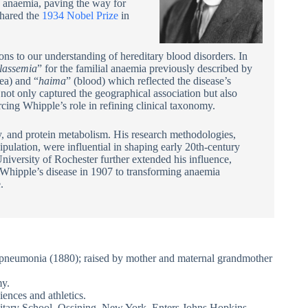
us anaemia, paving the way for
hared the
1934 Nobel Prize
in
s to our understanding of hereditary blood disorders. In
lassemia
” for the familial anaemia previously described by
sea) and “
haima
” (blood) which reflected the disease’s
ot only captured the geographical association but also
rcing Whipple’s role in refining clinical taxonomy.
y, and protein metabolism. His research methodologies,
pulation, were influential in shaping early 20th-century
University of Rochester further extended his influence,
g Whipple’s disease in 1907 to transforming anaemia
.
pneumonia (1880); raised by mother and maternal grandmother
my.
ences and athletics.
litary School, Ossining, New York. Enters Johns Hopkins