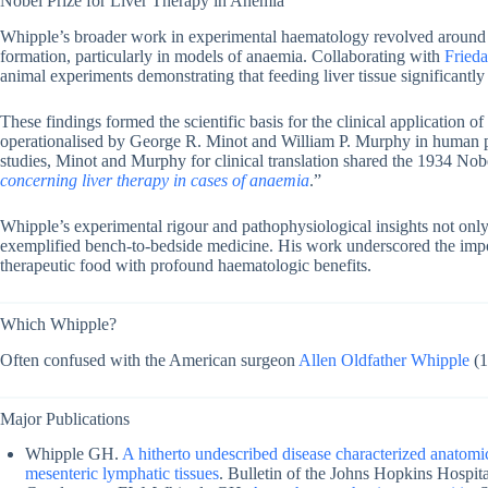
Nobel Prize for Liver Therapy in Anemia
Whipple’s broader work in experimental haematology revolved around th
formation, particularly in models of anaemia. Collaborating with
Fried
animal experiments demonstrating that feeding liver tissue significant
These findings formed the scientific basis for the clinical application of
operationalised by George R. Minot and William P. Murphy in human pa
studies, Minot and Murphy for clinical translation shared the 1934 Nob
concerning liver therapy in cases of anaemia
.”
Whipple’s experimental rigour and pathophysiological insights not only 
exemplified bench-to-bedside medicine. His work underscored the importa
therapeutic food with profound haematologic benefits.
Which Whipple?
Often confused with the American surgeon
Allen Oldfather Whipple
(1
Major Publications
Whipple GH.
A hitherto undescribed disease characterized anatomical
mesenteric lymphatic tissues
. Bulletin of the Johns Hopkins Hospit