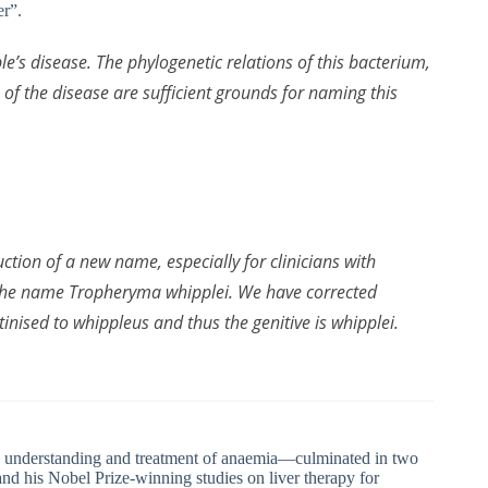
er”.
e’s disease. The phylogenetic relations of this bacterium,
 of the disease are sufficient grounds for naming this
ction of a new name, especially for clinicians with
 the name
Tropheryma whipplei
. We have corrected
tinised to
whippleus
and thus the genitive is
whipplei
.
e understanding and treatment of anaemia—culminated in two
nd his Nobel Prize-winning studies on liver therapy for