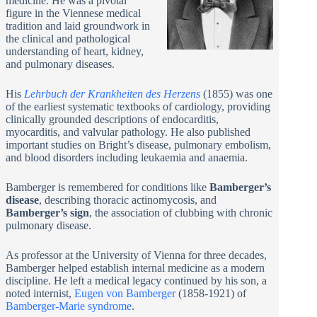
medicine. He was a pivotal
figure in the Viennese medical
tradition and laid groundwork in
the clinical and pathological
understanding of heart, kidney,
and pulmonary diseases.
His
Lehrbuch der Krankheiten des Herzens
(1855) was one
of the earliest systematic textbooks of cardiology, providing
clinically grounded descriptions of endocarditis,
myocarditis, and valvular pathology. He also published
important studies on Bright’s disease, pulmonary embolism,
and blood disorders including leukaemia and anaemia.
Bamberger is remembered for conditions like
Bamberger’s
disease
, describing thoracic actinomycosis, and
Bamberger’s sign
, the association of clubbing with chronic
pulmonary disease.
As professor at the University of Vienna for three decades,
Bamberger helped establish internal medicine as a modern
discipline. He left a medical legacy continued by his son, a
noted internist,
Eugen von Bamberger
(1858-1921) of
Bamberger-Marie syndrome
.