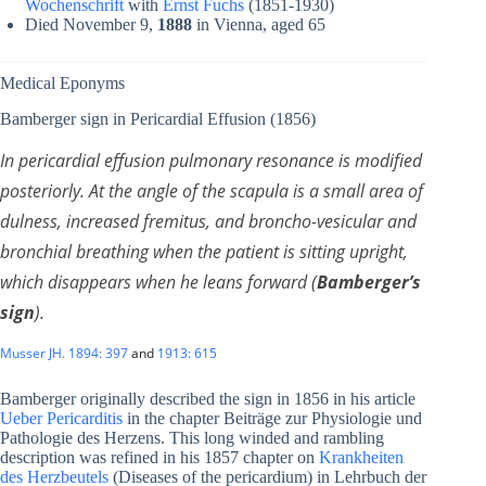
Wochenschrift
with
Ernst Fuchs
(1851-1930)
Died November 9,
1888
in Vienna, aged 65
Medical Eponyms
Bamberger sign in Pericardial Effusion (1856)
In pericardial effusion
pulmonary resonance is modified
posteriorly. At the angle of the scapula is a small area of
dulness, increased fremitus, and broncho-vesicular and
bronchial breathing when the patient is sitting upright,
which disappears when he leans forward (
Bamberger’s
sign
).
Musser JH. 1894: 397
and
1913: 615
Bamberger originally described the sign in 1856 in his article
Ueber Pericarditis
in the chapter Beiträge zur Physiologie und
Pathologie des Herzens. This long winded and rambling
description was refined in his 1857 chapter on
Krankheiten
des Herzbeutels
(Diseases of the pericardium) in Lehrbuch der