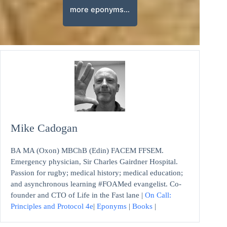
more eponyms…
Mike Cadogan
BA MA (Oxon) MBChB (Edin) FACEM FFSEM.
Emergency physician, Sir Charles Gairdner Hospital.
Passion for rugby; medical history; medical education;
and asynchronous learning #FOAMed evangelist. Co-
founder and CTO of Life in the Fast lane |
On Call:
Principles and Protocol 4e
|
Eponyms
|
Books
|