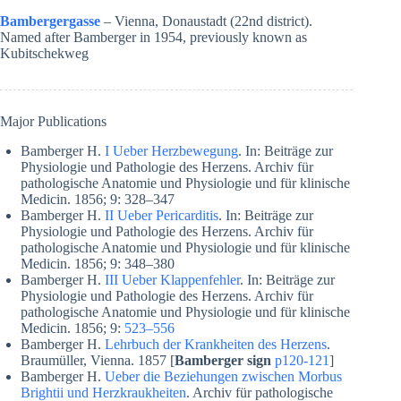
Bambergergasse
– Vienna, Donaustadt (22nd district).
Named after Bamberger in 1954, previously known as
Kubitschekweg
Major Publications
Bamberger H.
I Ueber Herzbewegung
. In: Beiträge zur
Physiologie und Pathologie des Herzens. Archiv für
pathologische Anatomie und Physiologie und für klinische
Medicin. 1856; 9: 328–347
Bamberger H.
II Ueber Pericarditis
. In: Beiträge zur
Physiologie und Pathologie des Herzens. Archiv für
pathologische Anatomie und Physiologie und für klinische
Medicin. 1856; 9: 348–380
Bamberger H.
III Ueber Klappenfehler
. In: Beiträge zur
Physiologie und Pathologie des Herzens. Archiv für
pathologische Anatomie und Physiologie und für klinische
Medicin. 1856; 9:
523–556
Bamberger H.
Lehrbuch der Krankheiten des Herzens
.
Braumüller, Vienna. 1857 [
Bamberger sign
p120-121
]
Bamberger H.
Ueber die Beziehungen zwischen Morbus
Brightii und Herzkraukheiten
. Archiv für pathologische