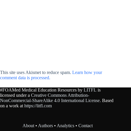
This site uses Akismet to reduce spam.
Learn how your
comment data is processed.
#FOAMed Medical Education Resources by
LITFL
is
licensed under a
Creative Commons Attribution-
NonCommercial-ShareAlike 4.0 International License
. Based
on a work at
https://litfl.com
About
•
Authors
•
Analytics
•
Contact