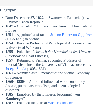
Biography
Born December 27,
1822
in Zwanowitz, Bohemia (now
Slavkov, Czech Republic)
1847
– Graduated MD in medicine from the University of
Prague
1851
– Appointed assistant to
Johann Ritter von Oppolzer
(1808-1871) in Vienna
1854
– Became Professor of Pathological Anatomy at the
University of Würzburg
1855
– Published
Lehrbuch der Krankheiten des Herzens
(Textbook of Heart Diseases)
1857
– Returned to Vienna; appointed Professor of
Internal Medicine at the University of Vienna, succeeding
Joseph Škoda
(1805-1881)
1861
– Admitted as full member of the Vienna Academy
of Sciences
1860s–1880s
– Authored influential works on kidney
disease, pulmonary embolism, and haematological
disorders
1885
– Ennobled by the Emperor, becoming “
von
Bamberge
r”
1887
– Founded the journal
Wiener klinische