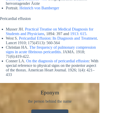
hervorragender Ärzte
Portrait.
Heinrich von Bamberger
Pericardial effusion
Musser JH.
Practical Treatise on Medical Diagnosis for
Students and Physicians
, 1894: 397 and
1913: 615.
West S.
Pericardial Effusion: Its Diagnosis and Treatment
.
Lancet 1910; 175(4513): 560-564
Christian HA.
The frequency of pulmonary compression
signs in acute fibrinous pericarditis
. JAMA. 1918;
71(6):419-422.
Conner LA.
On the diagnosis of pericardial effusion
: With
special reference to physical signs on the posterior aspect
of the thorax. American Heart Journal. 1926; 1(4): 421–
433
Eponym
the person behind the name