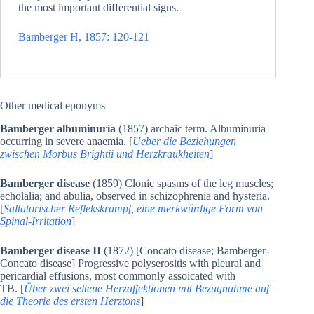
the most important differential signs.
Bamberger H, 1857: 120-121
Other medical eponyms
Bamberger albuminuria
(1857) archaic term. Albuminuria
occurring in severe anaemia. [
Ueber die Beziehungen
zwischen Morbus Brightii und Herzkraukheiten
]
Bamberger disease
(1859) Clonic spasms of the leg muscles;
echolalia; and abulia, observed in schizophrenia and hysteria.
[
Saltatorischer Reflekskrampf, eine merkwürdige Form von
Spinal-Irritation
]
Bamberger disease II
(1872) [Concato disease; Bamberger-
Concato disease] Progressive polyserositis with pleural and
pericardial effusions, most commonly assoicated with
TB. [
Über zwei seltene Herzaffektionen mit Bezugnahme auf
die Theorie des ersten Herztons
]