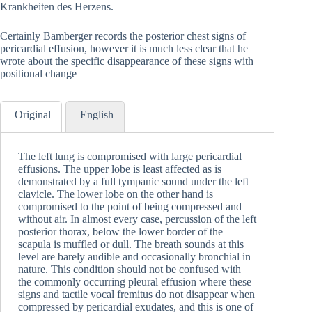
Krankheiten des Herzens.
Certainly Bamberger records the posterior chest signs of
pericardial effusion, however it is much less clear that he
wrote about the specific disappearance of these signs with
positional change
Original
English
The left lung is compromised with large pericardial
effusions. The upper lobe is least affected as is
demonstrated by a full tympanic sound under the left
clavicle. The lower lobe on the other hand is
compromised to the point of being compressed and
without air. In almost every case, percussion of the left
posterior thorax, below the lower border of the
scapula is muffled or dull. The breath sounds at this
level are barely audible and occasionally bronchial in
nature. This condition should not be confused with
the commonly occurring pleural effusion where these
signs and tactile vocal fremitus do not disappear when
compressed by pericardial exudates, and this is one of