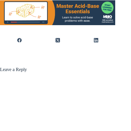
Leave a Reply