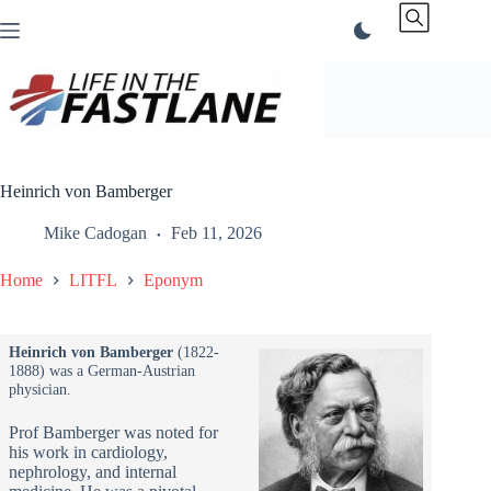
Skip
to
content
Heinrich von Bamberger
Mike Cadogan
Feb 11, 2026
Home
LITFL
Eponym
Heinrich von Bamberger
(1822-
1888) was a German-Austrian
physician.
Prof Bamberger was noted for
his work in cardiology,
nephrology, and internal