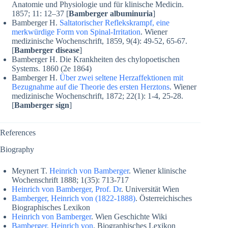
Anatomie und Physiologie und für klinische Medicin.
1857; 11: 12–37 [
Bamberger albuminuria
]
Bamberger H.
Saltatorischer Reflekskrampf, eine
merkwürdige Form von Spinal-Irritation
. Wiener
medizinische Wochenschrift, 1859, 9(4): 49-52, 65-67.
[
Bamberger disease
]
Bamberger H. Die Krankheiten des chylopoetischen
Systems. 1860 (2e 1864)
Bamberger H.
Über zwei seltene Herzaffektionen mit
Bezugnahme auf die Theorie des ersten Herztons
. Wiener
medizinische Wochenschrift, 1872; 22(1): 1-4, 25-28.
[
Bamberger sign
]
References
Biography
Meynert T.
Heinrich von Bamberger
. Wiener klinische
Wochenschrift 1888; 1(35): 713-717
Heinrich von Bamberger, Prof. Dr
. Universität Wien
Bamberger, Heinrich von (1822-1888)
. Österreichisches
Biographisches Lexikon
Heinrich von Bamberger
. Wien Geschichte Wiki
Bamberger, Heinrich von
. Biographisches Lexikon