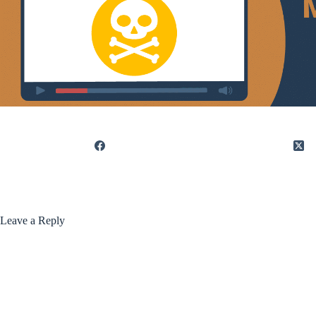
Leave a Reply