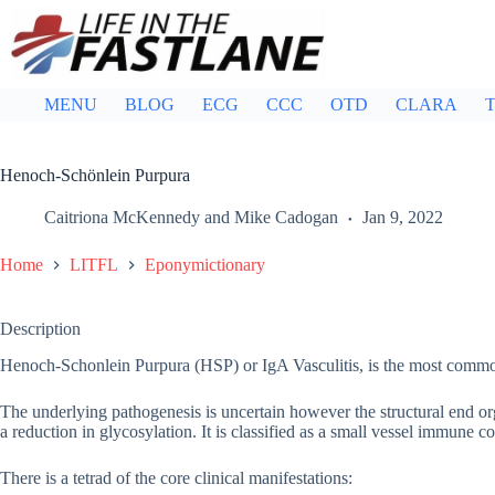
Skip
to
content
MENU
BLOG
ECG
CCC
OTD
CLARA
T
Henoch-Schönlein Purpura
Caitriona McKennedy
and
Mike Cadogan
Jan 9, 2022
Home
LITFL
Eponymictionary
Description
Henoch-Schonlein Purpura (HSP) or IgA Vasculitis, is the most common
The underlying pathogenesis is uncertain however the structural end or
a reduction in glycosylation. It is classified as a small vessel immune c
There is a tetrad of the core clinical manifestations: