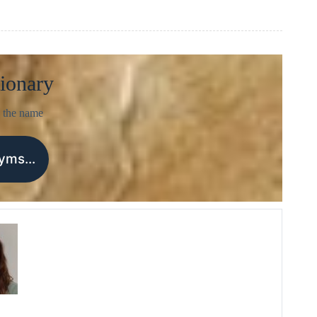
ionary
 the name
nyms…