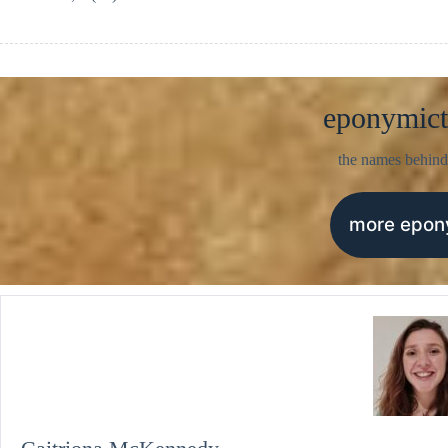
eponymict
the names behind
more epo