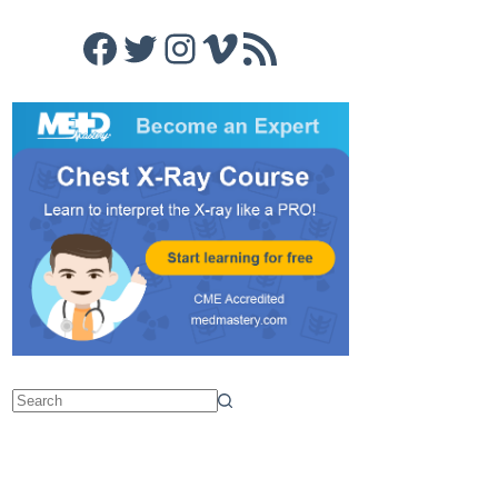
Facebook
Twitter
Instagram
Vimeo
RSS Feed