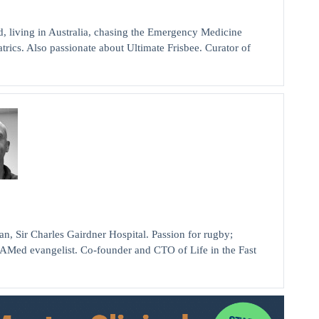
, living in Australia, chasing the Emergency Medicine
rics. Also passionate about Ultimate Frisbee. Curator of
ir Charles Gairdner Hospital. Passion for rugby;
AMed evangelist. Co-founder and CTO of Life in the Fast