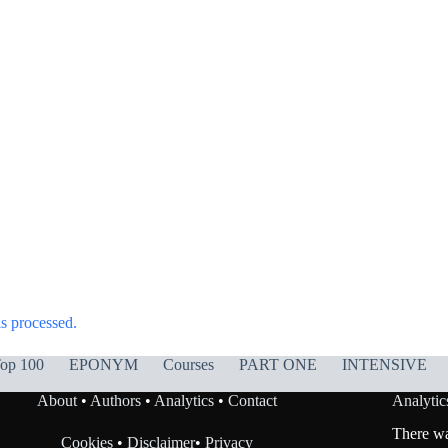
s processed.
op 100
EPONYM
Courses
PART ONE
INTENSIVE
About
•
Authors
•
Analytics
•
Contact
Analytic
There was
Cookies
•
Disclaimer
•
Privacy