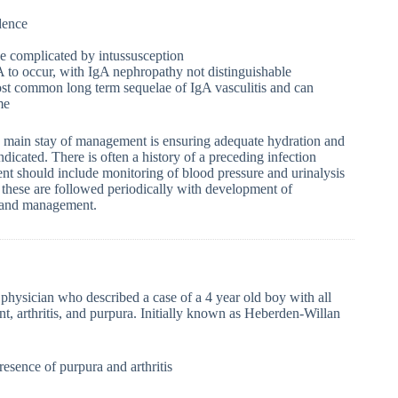
dence
e complicated by intussusception
gA to occur, with IgA nephropathy not distinguishable
 most common long term sequelae of IgA vasculitis and can
me
he main stay of management is ensuring adequate hydration and
dicated. There is often a history of a preceding infection
ment should include monitoring of blood pressure and urinalysis
ld these are followed periodically with development of
n and management.
physician who described a case of a 4 year old boy with all
t, arthritis, and purpura. Initially known as Heberden-Willan
esence of purpura and arthritis