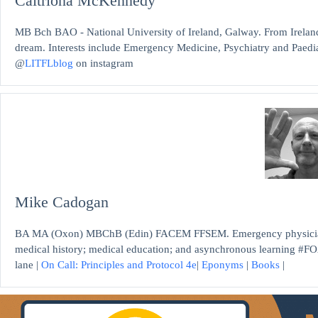
Caitriona McKennedy
MB Bch BAO - National University of Ireland, Galway. From Ireland
dream. Interests include Emergency Medicine, Psychiatry and Paediat
@
LITFLblog
on instagram
Mike Cadogan
BA MA (Oxon) MBChB (Edin) FACEM FFSEM. Emergency physician, S
medical history; medical education; and asynchronous learning #FO
lane |
On Call: Principles and Protocol 4e
|
Eponyms
|
Books
|