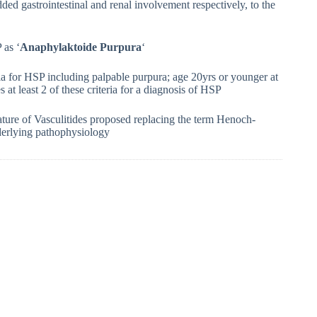
dded gastrointestinal and renal involvement respectively, to the
 as ‘
Anaphylaktoide Purpura
‘
a for HSP including palpable purpura; age 20yrs or younger at
 at least 2 of these criteria for a diagnosis of HSP
ure of Vasculitides proposed replacing the term Henoch-
nderlying pathophysiology