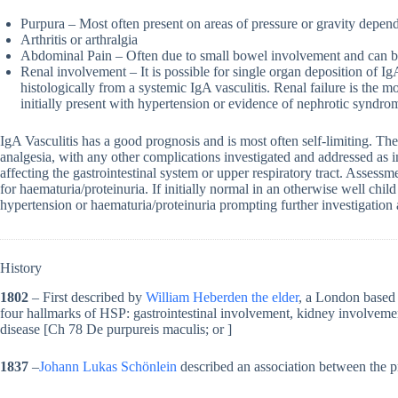
Purpura – Most often present on areas of pressure or gravity depen
Arthritis or arthralgia
Abdominal Pain – Often due to small bowel involvement and can b
Renal involvement – It is possible for single organ deposition of I
histologically from a systemic IgA vasculitis. Renal failure is the
initially present with hypertension or evidence of nephrotic syndro
IgA Vasculitis has a good prognosis and is most often self-limiting. T
analgesia, with any other complications investigated and addressed as in
affecting the gastrointestinal system or upper respiratory tract. Assess
for haematuria/proteinuria. If initially normal in an otherwise well chi
hypertension or haematuria/proteinuria prompting further investigatio
History
1802
– First described by
William Heberden the elder
, a London based 
four hallmarks of HSP: gastrointestinal involvement, kidney involvemen
disease [Ch 78 De purpureis maculis; or ]
1837
–
Johann Lukas Schönlein
described an association between the pr