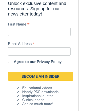
Unlock exclusive content and
resources. Sign up for our
newsletter today!
*
First Name
*
Email Address
Agree to our
Privacy Policy
Educational videos
Handy PDF downloads
Inspirational quotes
Clinical pearls
And so much more!