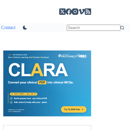
Contact