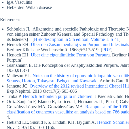
IgA Vasculitis
Heberden-Willan disease
References
Schönlein JL. Allgemeine und specielle Pathologie und Therapie:
von einigen seiner Zuhörer [General and Special Pathology and The
its listeners] – [
HSP description in 5th edition; Volume 1: S 41
]
Henoch EH.
Über den Zusammenhang von Purpura und Intestinal
Berliner Klinische Wochenschrift. 1868;5:517-519. [
PDF
]
Henoch EH.
Über eine eigentümliche Form von Purpura
. Berliner
Purpura]
Glanzmann E. Die Konzeption der Anaphylaktoiden Purpura. Jahrb
1920;91:371
Matteson EL.
Notes on the history of eponymic idiopathic vasculi
Strauss, Horton, Takayasu, Behçet, and Kawasaki
. Arthritis Care
Jennette JC.
Overview of the 2012 revised International Chapel Hi
Exp Nephrol. 2013 Oct;17(5):603-606
Trnka P.
Henoch-Schönlein purpura in children
. J Paediatr Child 
Ortiz-Sanjuán F, Blanco R, Loricera J, Hernández JL, Pina T, Ca
González-López MA, González-Gay MA.
Reappraisal of the 1990
classification of cutaneous vasculitis: an analysis based on 766 patie
4.
Hetland LE, Susrud KS, Lindahl KH, Bygum A.
Henoch-Schönlein
Nov 15;97(10):1160-1166.