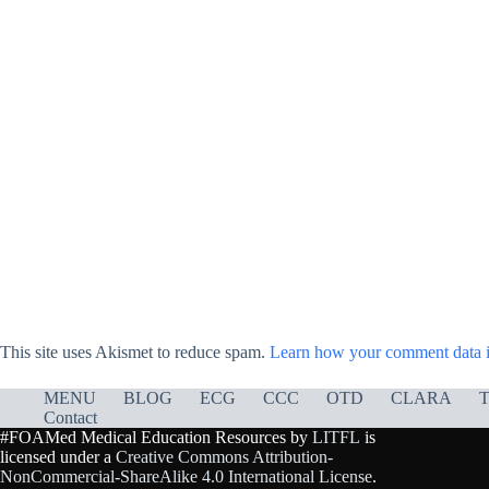
This site uses Akismet to reduce spam.
Learn how your comment data i
MENU
BLOG
ECG
CCC
OTD
CLARA
T
Contact
#FOAMed Medical Education Resources by
LITFL
is
licensed under a
Creative Commons Attribution-
NonCommercial-ShareAlike 4.0 International License
.