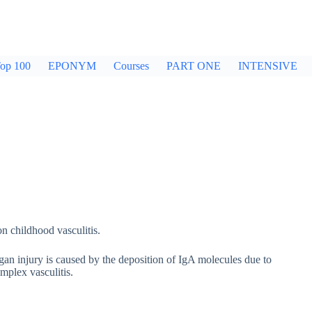
op 100
EPONYM
Courses
PART ONE
INTENSIVE
 childhood vasculitis.
gan injury is caused by the deposition of IgA molecules due to
omplex vasculitis.