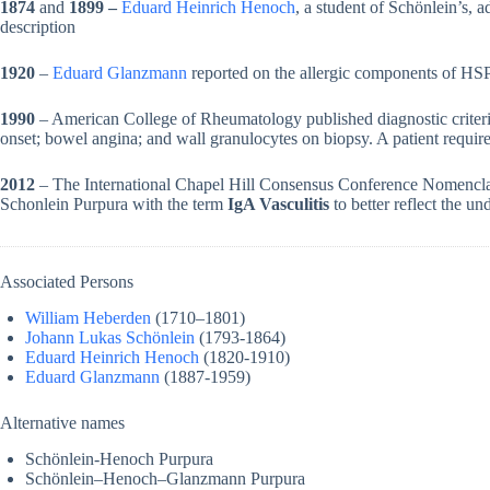
1874
and
1899 –
Eduard Heinrich Henoch
, a student of Schönlein’s, a
description
1920
–
Eduard Glanzmann
reported on the allergic components of HSP
1990
– American College of Rheumatology published diagnostic criteri
onset; bowel angina; and wall granulocytes on biopsy. A patient requires
2012
– The International Chapel Hill Consensus Conference Nomenclat
Schonlein Purpura with the term
IgA Vasculitis
to better reflect the u
Associated Persons
William Heberden
(1710–1801)
Johann Lukas Schönlein
(1793-1864)
Eduard Heinrich Henoch
(1820-1910)
Eduard Glanzmann
(1887-1959)
Alternative names
Schönlein-Henoch Purpura
Schönlein–Henoch–Glanzmann Purpura