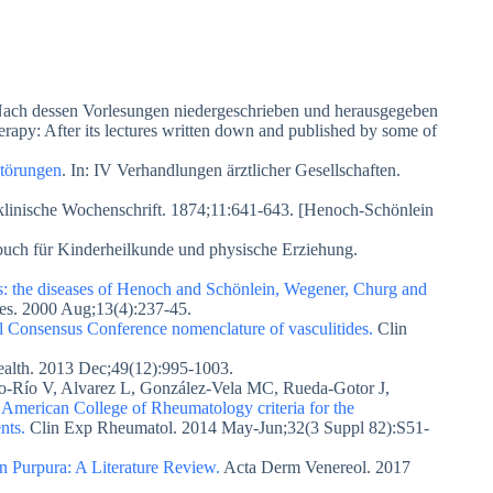
 Nach dessen Vorlesungen niedergeschrieben und herausgegeben
rapy: After its lectures written down and published by some of
störungen
. In: IV Verhandlungen ärztlicher Gesellschaften.
 klinische Wochenschrift. 1874;11:641-643. [Henoch-Schönlein
uch für Kinderheilkunde und physische Erziehung.
tis: the diseases of Henoch and Schönlein, Wegener, Churg and
 Res. 2000 Aug;13(4):237-45.
ll Consensus Conference nomenclature of vasculitides.
Clin
Health. 2013 Dec;49(12):995-1003.
lvo-Río V, Alvarez L, González-Vela MC, Rueda-Gotor J,
 American College of Rheumatology criteria for the
nts.
Clin Exp Rheumatol. 2014 May-Jun;32(3 Suppl 82):S51-
 Purpura: A Literature Review.
Acta Derm Venereol. 2017