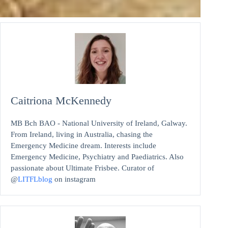
Caitriona McKennedy
MB Bch BAO - National University of Ireland, Galway.
From Ireland, living in Australia, chasing the
Emergency Medicine dream. Interests include
Emergency Medicine, Psychiatry and Paediatrics. Also
passionate about Ultimate Frisbee. Curator of
@
LITFLblog
on instagram