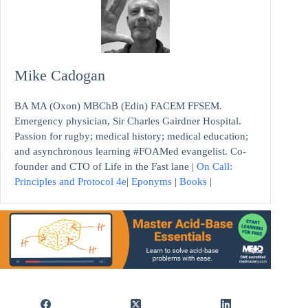
Mike Cadogan
BA MA (Oxon) MBChB (Edin) FACEM FFSEM.
Emergency physician, Sir Charles Gairdner Hospital.
Passion for rugby; medical history; medical education;
and asynchronous learning #FOAMed evangelist. Co-
founder and CTO of Life in the Fast lane |
On Call:
Principles and Protocol 4e
|
Eponyms
|
Books
|