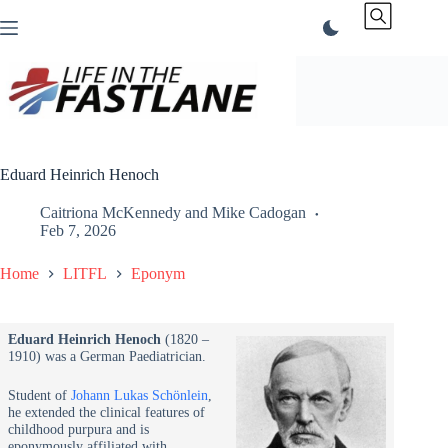
Skip
to
content
Eduard Heinrich Henoch
Caitriona McKennedy
and
Mike Cadogan
Feb 7, 2026
Home
LITFL
Eponym
Eduard Heinrich Henoch
(1820 –
1910) was a German Paediatrician.
Student of
Johann Lukas Schönlein
,
he extended the clinical features of
childhood purpura and is
eponymously affiliated with