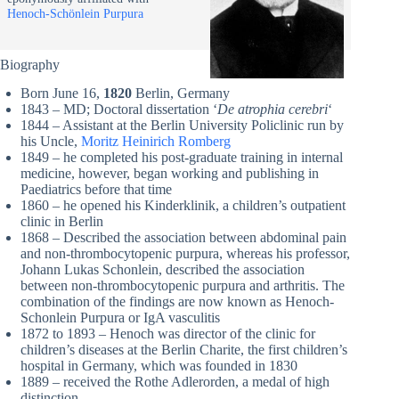
Henoch-Schönlein Purpura
Biography
Born June 16,
1820
Berlin, Germany
1843 – MD; Doctoral dissertation ‘
De
atrophia
cerebri
‘
1844 – Assistant at the Berlin University Policlinic run by
his Uncle,
Moritz Heinirich Romberg
1849 – he completed his post-graduate training in internal
medicine, however, began working and publishing in
Paediatrics before that time
1860 – he opened his Kinderklinik, a children’s outpatient
clinic in Berlin
1868 – Described the association between abdominal pain
and non-thrombocytopenic purpura, whereas his professor,
Johann Lukas Schonlein, described the association
between non-thrombocytopenic purpura and arthritis. The
combination of the findings are now known as Henoch-
Schonlein Purpura or IgA vasculitis
1872 to 1893 – Henoch was director of the clinic for
children’s diseases at the Berlin Charite, the first children’s
hospital in Germany, which was founded in 1830
1889 – received the Rothe Adlerorden, a medal of high
distinction