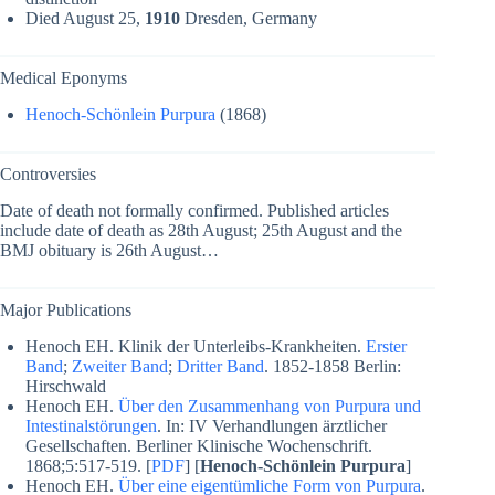
Died August 25,
1910
Dresden, Germany
Medical Eponyms
Henoch-Schönlein Purpura
(1868)
Controversies
Date of death not formally confirmed. Published articles
include date of death as 28th August; 25th August and the
BMJ obituary is 26th August…
Major Publications
Henoch EH. Klinik der Unterleibs-Krankheiten.
Erster
Band
;
Zweiter Band
;
Dritter Band
. 1852-1858 Berlin:
Hirschwald
Henoch EH.
Über den Zusammenhang von Purpura und
Intestinalstörungen
. In: IV Verhandlungen ärztlicher
Gesellschaften. Berliner Klinische Wochenschrift.
1868;5:517-519. [
PDF
] [
Henoch-Schönlein Purpura
]
Henoch EH.
Über eine eigentümliche Form von Purpura
.