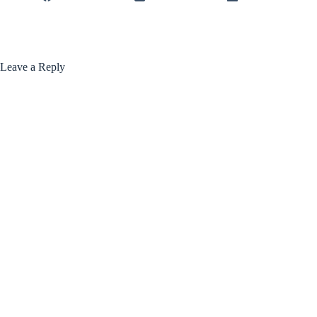
Leave a Reply