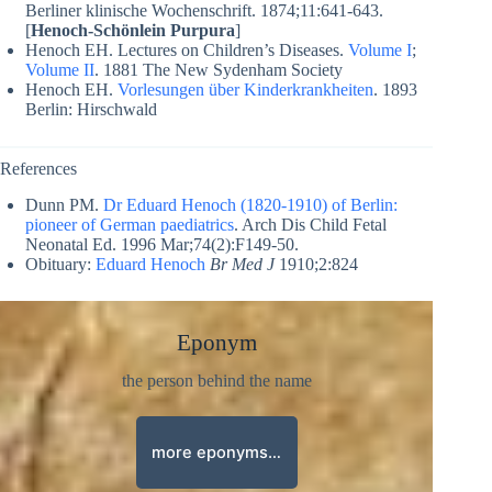
Berliner klinische Wochenschrift. 1874;11:641-643.
[
Henoch-Schönlein Purpura
]
Henoch EH. Lectures on Children’s Diseases.
Volume I
;
Volume II
. 1881 The New Sydenham Society
Henoch EH.
Vorlesungen über Kinderkrankheiten
. 1893
Berlin: Hirschwald
References
Dunn PM.
Dr Eduard Henoch (1820-1910) of Berlin:
pioneer of German paediatrics
. Arch Dis Child Fetal
Neonatal Ed. 1996 Mar;74(2):F149-50.
Obituary:
Eduard Henoch
Br Med J
1910;2:824
Eponym
the person behind the name
more eponyms…