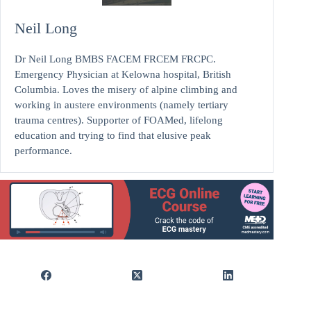
Neil Long
Dr Neil Long BMBS FACEM FRCEM FRCPC.
Emergency Physician at Kelowna hospital, British
Columbia. Loves the misery of alpine climbing and
working in austere environments (namely tertiary
trauma centres). Supporter of FOAMed, lifelong
education and trying to find that elusive peak
performance.