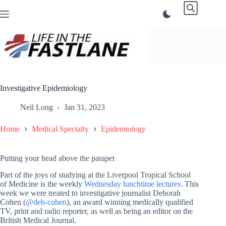
Skip
to
content
Investigative Epidemiology
Neil Long
Jan 31, 2023
Home
Medical Specialty
Epidemiology
Putting your head above the parapet
Part of the joys of studying at the Liverpool Tropical School
of Medicine is the weekly
Wednesday lunchtime lectures
. This
week we were treated to investigative journalist Deborah
Cohen (
@deb-cohen
), an award winning medically qualified
TV, print and radio reporter, as well as being an editor on the
British Medical Journal.