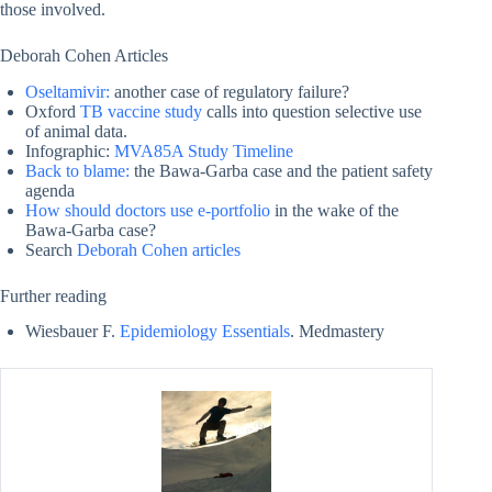
those involved.
Deborah Cohen Articles
Oseltamivir:
another case of regulatory failure?
Oxford
TB vaccine study
calls into question selective use
of animal data.
Infographic:
MVA85A Study Timeline
Back to blame:
the Bawa-Garba case and the patient safety
agenda
How should doctors use e-portfolio
in the wake of the
Bawa-Garba case?
Search
Deborah Cohen articles
Further reading
Wiesbauer F.
Epidemiology Essentials
. Medmastery