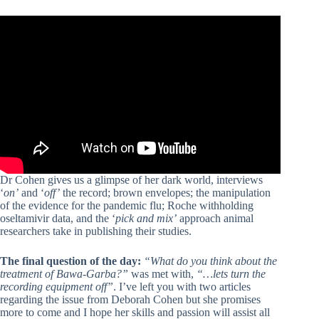
Dr Cohen gives us a glimpse of her dark world, interviews
‘
on’
and ‘
off’
the record; brown envelopes; the manipulation
of the evidence for the pandemic flu; Roche withholding
oseltamivir data, and the ‘
pick and mix’
approach animal
researchers take in publishing their studies.
The final question of the day:
“What do you think about the
treatment of Bawa-Garba?”
was met with,
“…lets turn the
recording equipment off”
. I’ve left you with two articles
regarding the issue from Deborah Cohen but she promises
more to come and I hope her skills and passion will assist all