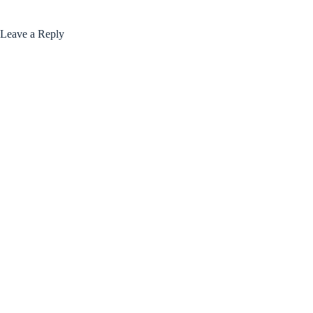
Leave a Reply