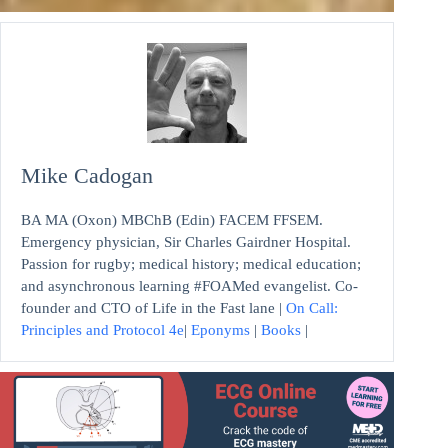
Mike Cadogan
BA MA (Oxon) MBChB (Edin) FACEM FFSEM.
Emergency physician, Sir Charles Gairdner Hospital.
Passion for rugby; medical history; medical education;
and asynchronous learning #FOAMed evangelist. Co-
founder and CTO of Life in the Fast lane |
On Call:
Principles and Protocol 4e
|
Eponyms
|
Books
|