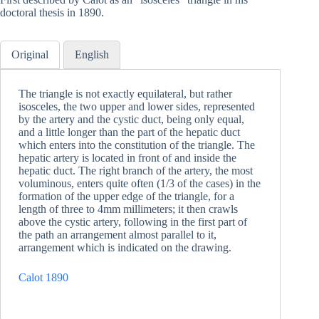
doctoral thesis in 1890.
Original
English
The triangle is not exactly equilateral, but rather
isosceles, the two upper and lower sides, represented
by the artery and the cystic duct, being only equal,
and a little longer than the part of the hepatic duct
which enters into the constitution of the triangle. The
hepatic artery is located in front of and inside the
hepatic duct. The right branch of the artery, the most
voluminous, enters quite often (1/3 of the cases) in the
formation of the upper edge of the triangle, for a
length of three to 4mm millimeters; it then crawls
above the cystic artery, following in the first part of
the path an arrangement almost parallel to it,
arrangement which is indicated on the drawing.
Calot 1890