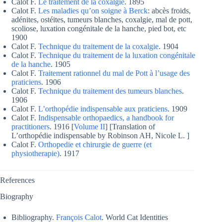
Calot F.
Le traitement de la coxalgie
. 1895
Calot F.
Les maladies qu’on soigne à Berck
: abcès froids,
adénites, ostéites, tumeurs blanches, coxalgie, mal de pott,
scoliose, luxation congénitale de la hanche, pied bot, etc
1900
Calot F.
Technique du traitement de la coxalgie
. 1904
Calot F.
Technique du traitement de la luxation congénitale
de la hanche
. 1905
Calot F.
Traitement rationnel du mal de Pott à l’usage des
praticiens
. 1906
Calot F.
Technique du traitement des tumeurs blanches
.
1906
Calot F.
L’orthopédie indispensable aux praticiens
. 1909
Calot F.
Indispensable orthopaedics, a handbook for
practitioners
. 1916 [
Volume II
] [Translation of
L’orthopédie indispensable by Robinson AH, Nicole L. ]
Calot F.
Orthopedie et chirurgie de guerre (et
physiotherapie)
. 1917
References
Biography
Bibliography.
François Calot
. World Cat Identities