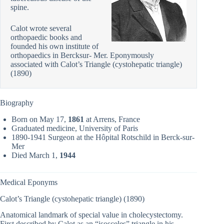
spine.
Calot wrote several
orthopaedic books and
founded his own institute of
orthopaedics in Bercksur- Mer. Eponymously
associated with Calot’s Triangle (cystohepatic triangle)
(1890)
Biography
Born on May 17,
1861
at Arrens, France
Graduated medicine, University of Paris
1890-1941 Surgeon at the Hôpital Rotschild in Berck-sur-
Mer
Died March 1,
1944
Medical Eponyms
Calot’s Triangle (cystohepatic triangle) (1890)
Anatomical landmark of special value in cholecystectomy.
First described by Calot as an “isosceles” triangle in his