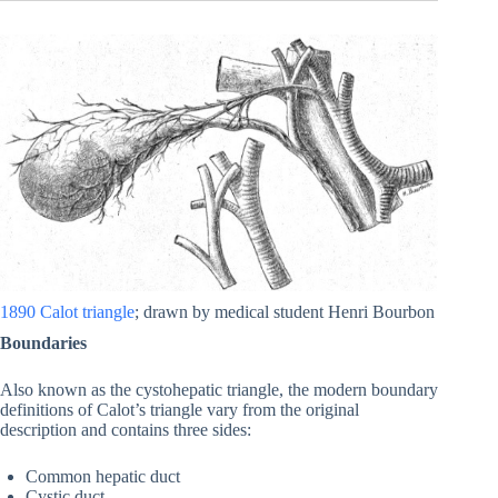
1890 Calot triangle
; drawn by medical student Henri Bourbon
Boundaries
Also known as the cystohepatic triangle, the modern boundary
definitions of Calot’s triangle vary from the original
description and contains three sides:
Common hepatic duct
Cystic duct