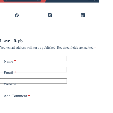
Leave a Reply
Your email address will not be published.
Required fields are marked
*
Name
*
Email
*
Website
Add Comment
*