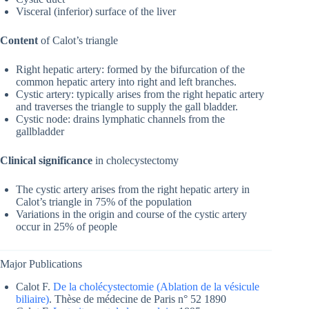
Visceral (inferior) surface of the liver
Content
of Calot’s triangle
Right hepatic artery: formed by the bifurcation of the
common hepatic artery into right and left branches.
Cystic artery: typically arises from the right hepatic artery
and traverses the triangle to supply the gall bladder.
Cystic node: drains lymphatic channels from the
gallbladder
Clinical significance
in cholecystectomy
The cystic artery arises from the right hepatic artery in
Calot’s triangle in 75% of the population
Variations in the origin and course of the cystic artery
occur in 25% of people
Major Publications
Calot F.
De la cholécystectomie (Ablation de la vésicule
biliaire)
. Thèse de médecine de Paris n° 52 1890