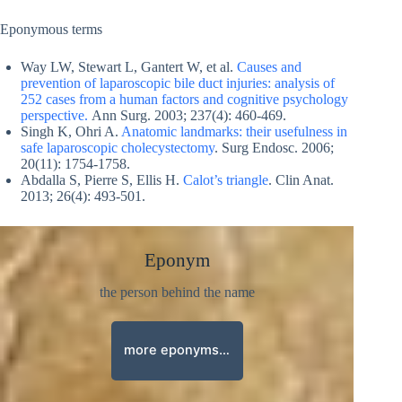
Eponymous terms
Way LW, Stewart L, Gantert W, et al.
Causes and
prevention of laparoscopic bile duct injuries: analysis of
252 cases from a human factors and cognitive psychology
perspective.
Ann Surg. 2003; 237(4): 460‐469.
Singh K, Ohri A.
Anatomic landmarks: their usefulness in
safe laparoscopic cholecystectomy
. Surg Endosc. 2006;
20(11): 1754‐1758.
Abdalla S, Pierre S, Ellis H.
Calot’s triangle
. Clin Anat.
2013; 26(4): 493‐501.
Eponym
the person behind the name
more eponyms…