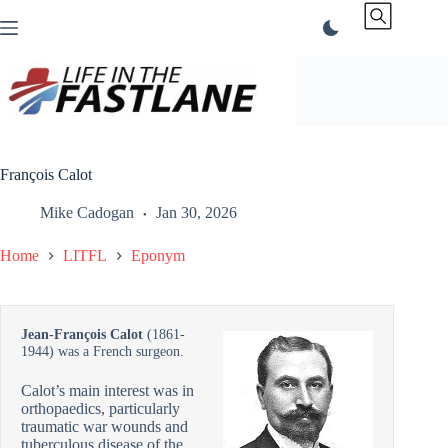
Skip
to
content
François Calot
Mike Cadogan
Jan 30, 2026
Home
LITFL
Eponym
Jean-François Calot
(1861-
1944) was a French surgeon.
Calot’s main interest was in
orthopaedics, particularly
traumatic war wounds and
tuberculous disease of the