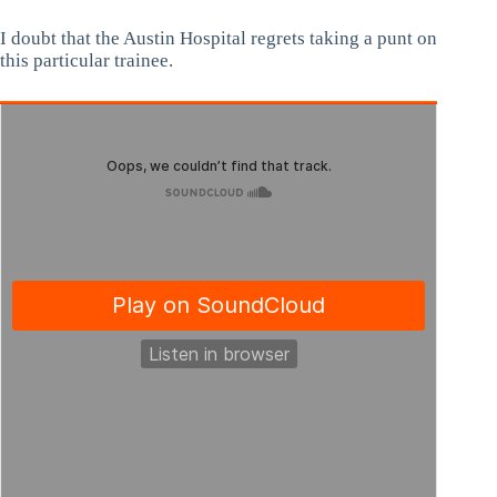
I doubt that the Austin Hospital regrets taking a punt on
this particular trainee.