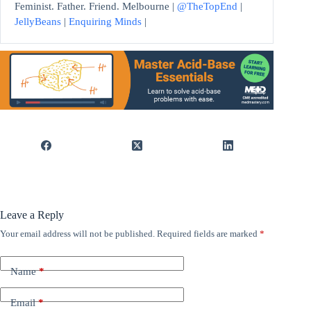
Feminist. Father. Friend. Melbourne |
@TheTopEnd
|
JellyBeans
|
Enquiring Minds
|
Leave a Reply
Your email address will not be published.
Required fields are marked
*
Name
*
Email
*