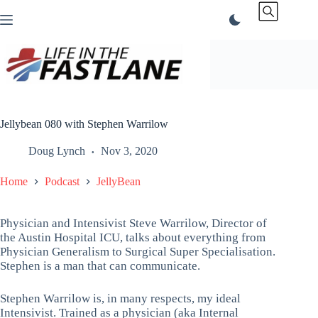
Skip
to
content
Jellybean 080 with Stephen Warrilow
Doug Lynch
Nov 3, 2020
Home
Podcast
JellyBean
Physician and Intensivist Steve Warrilow, Director of
the Austin Hospital ICU, talks about everything from
Physician Generalism to Surgical Super Specialisation.
Stephen is a man that can communicate.
Stephen Warrilow is, in many respects, my ideal
Intensivist. Trained as a physician (aka Internal