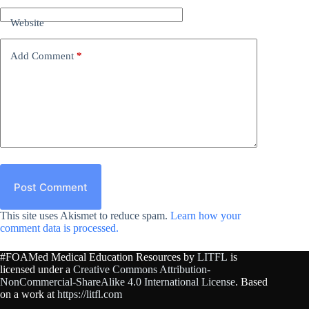
Website
Add Comment
*
Post Comment
This site uses Akismet to reduce spam.
Learn how your
comment data is processed.
#FOAMed Medical Education Resources by
LITFL
is
licensed under a
Creative Commons Attribution-
NonCommercial-ShareAlike 4.0 International License
. Based
on a work at
https://litfl.com