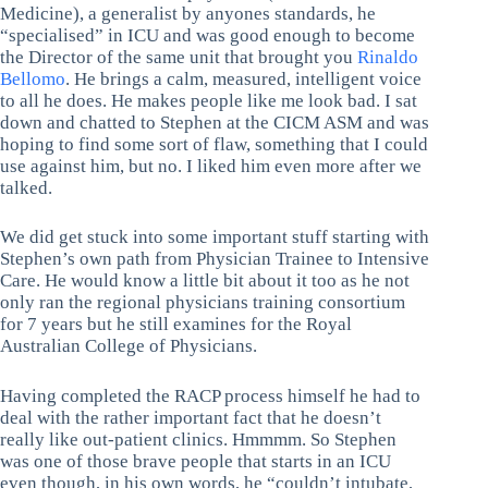
Medicine), a generalist by anyones standards, he
“specialised” in ICU and was good enough to become
the Director of the same unit that brought you
Rinaldo
Bellomo
. He brings a calm, measured, intelligent voice
to all he does. He makes people like me look bad. I sat
down and chatted to Stephen at the CICM ASM and was
hoping to find some sort of flaw, something that I could
use against him, but no. I liked him even more after we
talked.
We did get stuck into some important stuff starting with
Stephen’s own path from Physician Trainee to Intensive
Care. He would know a little bit about it too as he not
only ran the regional physicians training consortium
for 7 years but he still examines for the Royal
Australian College of Physicians.
Having completed the RACP process himself he had to
deal with the rather important fact that he doesn’t
really like out-patient clinics. Hmmmm. So Stephen
was one of those brave people that starts in an ICU
even though, in his own words, he “couldn’t intubate,