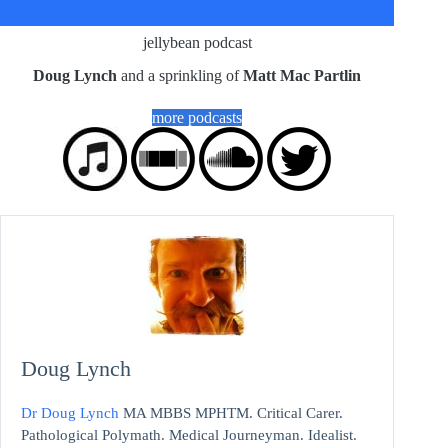
jellybean podcast
Doug Lynch
and a sprinkling of
Matt Mac Partlin
more podcasts
Doug Lynch
Dr Doug Lynch
MA MBBS MPHTM. Critical Carer.
Pathological Polymath. Medical Journeyman. Idealist.