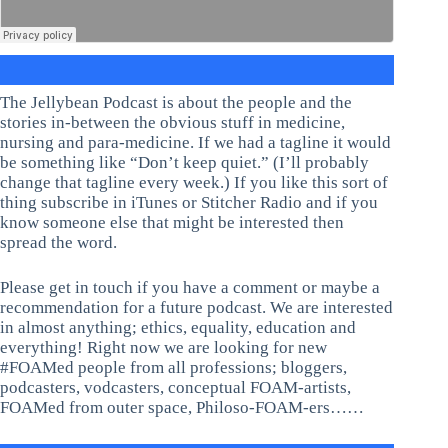
The Jellybean Podcast is about the people and the
stories in-between the obvious stuff in medicine,
nursing and para-medicine. If we had a tagline it would
be something like “Don’t keep quiet.” (I’ll probably
change that tagline every week.) If you like this sort of
thing subscribe in iTunes or Stitcher Radio and if you
know someone else that might be interested then
spread the word.
Please get in touch if you have a comment or maybe a
recommendation for a future podcast. We are interested
in almost anything; ethics, equality, education and
everything! Right now we are looking for new
#FOAMed people from all professions; bloggers,
podcasters, vodcasters, conceptual FOAM-artists,
FOAMed from outer space, Philoso-FOAM-ers……