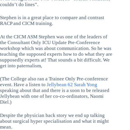
couldn’t do lines”.
Stephen is in a great place to compare and contrast
RACP and CICM training.
At the CICM ASM Stephen was one of the leaders of
the Consultant Only ICU Update Pre-Conference
workshop which was about communication. So he was
teaching the supposed experts how to do what they are
supposedly experts at! That sounds a bit difficult. We
get into paternalism,
(The College also ran a Trainee Only Pre-conference
event. Have a listen to
Jellybean 62 Sarah Yong
speaking about that and there is a soon to be released
Jellybean with one of her co-co-ordinators, Naomi
Diel.)
Despite the physician back story we end up talking
about surgical hyper specialisation and what it might
mean.