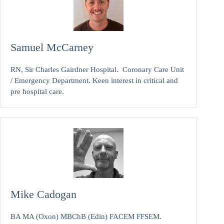
Samuel McCarney
RN, Sir Charles Gairdner Hospital. Coronary Care Unit
/ Emergency Department. Keen interest in critical and
pre hospital care.
Mike Cadogan
BA MA (Oxon) MBChB (Edin) FACEM FFSEM.