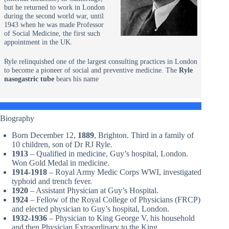
but he returned to work in London
during the second world war, until
1943 when he was made Professor
of Social Medicine, the first such
appointment in the UK.
Ryle relinquished one of the largest consulting practices in London
to become a pioneer of social and preventive medicine. The
Ryle
nasogastric tube
bears his name
Biography
Born December 12,
1889
, Brighton. Third in a family of
10 children, son of Dr RJ Ryle.
1913
– Qualified in medicine, Guy’s hospital, London.
Won Gold Medal in medicine.
1914-1918
– Royal Army Medic Corps WWI, investigated
typhoid and trench fever.
1920
– Assistant Physician at Guy’s Hospital.
1924
– Fellow of the Royal College of Physicians (FRCP)
and elected physician to Guy’s hospital, London.
1932-1936
– Physician to King George V, his household
and then Physician Extraordinary to the King.