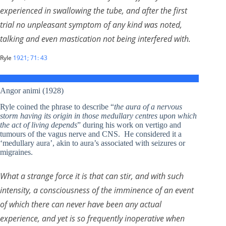
experienced in swallowing the tube, and after the first
trial no unpleasant symptom of any kind was noted,
talking and even mastication not being interfered with.
Ryle
1921; 71: 43
Angor animi (1928)
Ryle coined the phrase to describe “
the aura of a nervous
storm having its origin in those medullary centres upon which
the act of living depends
” during his work on vertigo and
tumours of the vagus nerve and CNS. He considered it a
‘medullary aura’, akin to aura’s associated with seizures or
migraines.
What a strange force it is that can stir, and with such
intensity, a consciousness of the imminence of an event
of which there can never have been any actual
experience, and yet is so frequently inoperative when