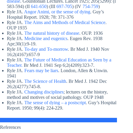
disease
. Goulstonian Lectures. Lancet 1925; 205(5299): (I
583-594) (II
641-650
) (III
697-705
) (IV
754-759
)
Ryle JA.
Angor Animi, or the sense of dying
. Guy’s
Hospital Report. 1928; 78: 371-376
Ryle JA.
The Aims and Methods of Medical Science
.
OUP 1935
Ryle JA.
The natural history of disease
. OUP. 1936
Ryle JA.
Medicine and eugenics
. Eugen Rev. 1938
Apr;30(1):9-19.
Ryle JA.
To-day and To-morrow
. Br Med J. 1940 Nov
16;2(4167):657-9
Ryle JA.
The Future of Medical Education as Seen by a
Teacher.
Br Med J. 1941 Sep 6;2(4209):323-7.
Ryle JA.
Fears may be liars
. London, Allen & Unwin.
1941
Ryle JA.
The Science of Health
. Br Med J. 1942 Dec
26;2(4277):745-8.
Ryle JA.
Changing disciplines
; lectures on the history,
method and motives of social pathology. OUP 1948
Ryle JA.
The sense of dying – a postscript
. Guy’s Hospital
Report. 1950; 99(4): 224-229.
References