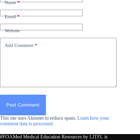
Name
*
Email
*
Website
Add Comment
*
Post Comment
This site uses Akismet to reduce spam.
Learn how your
comment data is processed.
#FOAMed Medical Education Resources by
LITFL
is