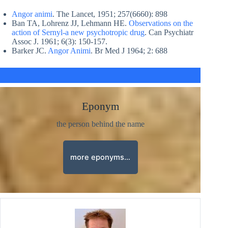
Angor animi
. The Lancet, 1951; 257(6660): 898
Ban TA, Lohrenz JJ, Lehmann HE.
Observations on the
action of Sernyl-a new psychotropic drug
. Can Psychiatr
Assoc J. 1961; 6(3): 150-157.
Barker JC.
Angor Animi
. Br Med J 1964; 2: 688
Eponym
the person behind the name
more eponyms…