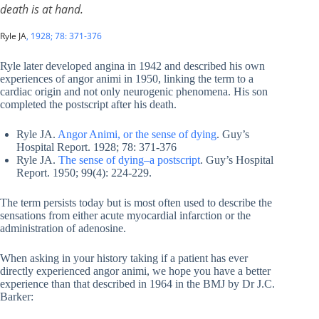
death is at hand.
Ryle JA
, 1928; 78: 371-376
Ryle later developed angina in 1942 and described his own
experiences of angor animi in 1950, linking the term to a
cardiac origin and not only neurogenic phenomena. His son
completed the postscript after his death.
Ryle JA.
Angor Animi, or the sense of dying
. Guy’s
Hospital Report. 1928; 78: 371-376
Ryle JA.
The sense of dying–a postscript
. Guy’s Hospital
Report. 1950; 99(4): 224-229.
The term persists today but is most often used to describe the
sensations from either acute myocardial infarction or the
administration of adenosine.
When asking in your history taking if a patient has ever
directly experienced angor animi, we hope you have a better
experience than that described in 1964 in the BMJ by Dr J.C.
Barker: