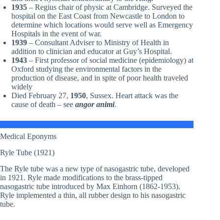
1935
– Regius chair of physic at Cambridge. Surveyed the
hospital on the East Coast from Newcastle to London to
determine which locations would serve well as Emergency
Hospitals in the event of war.
1939
– Consultant Adviser to Ministry of Health in
addition to clinician and educator at Guy’s Hospital.
1943
– First professor of social medicine (epidemiology) at
Oxford studying the environmental factors in the
production of disease, and in spite of poor health traveled
widely
Died February 27,
1950
, Sussex. Heart attack was the
cause of death – see
angor animi
.
Medical Eponyms
Ryle Tube (1921)
The Ryle tube was a new type of nasogastric tube, developed
in 1921. Ryle made modifications to the brass-tipped
nasogastric tube introduced by Max Einhorn (1862-1953).
Ryle implemented a thin, all rubber design to his nasogastric
tube.