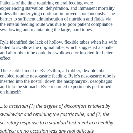
Patients of the time requiring enteral feeding were
experiencing starvation, dehydration, and immanent mortality
unless the underlying condition improved spontaneously. The
barrier to sufficient administration of nutrition and fluids via
the enteral feeding route was due to poor patient compliance
swallowing and maintaining the large, hard tubes.
Ryle identified the lack of hollow, flexible tubes when his wife
failed to swallow the original tube, which suggested a smaller
and all rubber tube could be swallowed or inserted for better
effect.
The establishment of Ryle’s thin, all rubber, flexible tube
enabled routine nasogastric feeding. Ryle’s nasogastric tube is
inserted into the nostril, down the nasopharynx, oesophagus
and into the stomach. Ryle recorded experiments performed
on himself:
…to ascertain (1) the degree of discomfort entailed by
swallowing and retaining the gastric tube, and (2) the
secretory response to a standard test meal in a healthy
subject; on no occasion was any real difficulty