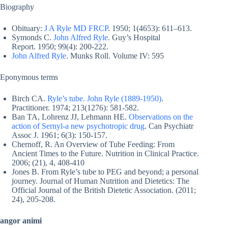
Biography
Obituary:
J A Ryle MD FRCP
. 1950; 1(4653): 611–613.
Symonds C.
John Alfred Ryle
. Guy’s Hospital
Report. 1950; 99(4): 200-222.
John Alfred Ryle
. Munks Roll. Volume IV: 595
Eponymous terms
Birch CA.
Ryle’s tube. John Ryle (1889-1950)
.
Practitioner. 1974; 213(1276): 581-582.
Ban TA, Lohrenz JJ, Lehmann HE.
Observations on the
action of Sernyl-a new psychotropic drug
. Can Psychiatr
Assoc J. 1961; 6(3): 150-157.
Chernoff, R. An Overview of Tube Feeding: From
Ancient Times to the Future. Nutrition in Clinical Practice.
2006; (21), 4, 408-410
Jones B. From Ryle’s tube to PEG and beyond; a personal
journey. Journal of Human Nutrition and Dietetics: The
Official Journal of the British Dietetic Association. (2011;
24), 205-208.
angor animi