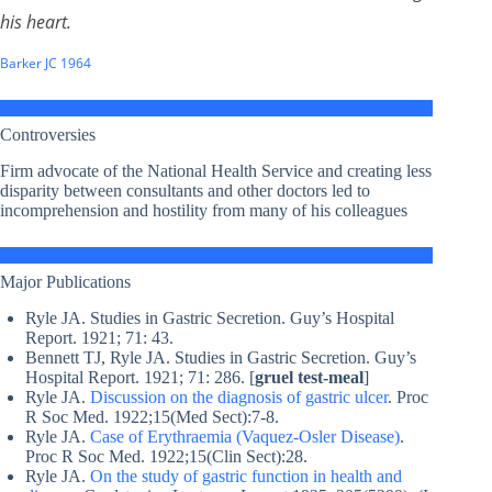
his heart.
Barker JC 1964
Controversies
Firm advocate of the National Health Service and creating less
disparity between consultants and other doctors led to
incomprehension and hostility from many of his colleagues
Major Publications
Ryle JA. Studies in Gastric Secretion. Guy’s Hospital
Report. 1921; 71: 43.
Bennett TJ, Ryle JA. Studies in Gastric Secretion. Guy’s
Hospital Report. 1921; 71: 286. [
gruel test-meal
]
Ryle JA.
Discussion on the diagnosis of gastric ulcer
. Proc
R Soc Med. 1922;15(Med Sect):7-8.
Ryle JA.
Case of Erythraemia (Vaquez-Osler Disease)
.
Proc R Soc Med. 1922;15(Clin Sect):28.
Ryle JA.
On the study of gastric function in health and