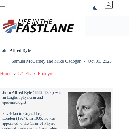
Skip
to
content
John Alfred Ryle
Samuel McCarney
and
Mike Cadogan
Oct 30, 2023
Home
LITFL
Eponym
John Alfred Ryle
(1889–1950) was
an English physician and
epidemiologist
Physician to Guy’s Hospital,
London (1924). In 1935, he was
appointed to the Chair of Physic
(internal medicine) in Cambridge,