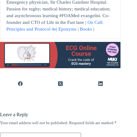
Emergency physician, Sir Charles Gairdner Hospital.
Passion for rugby; medical history; medical education;
and asynchronous learning #FOAMed evangelist. Co-
founder and CTO of Life in the Fast lane |
On Call:
Principles and Protocol 4e
|
Eponyms
|
Books
|
Leave a Reply
Your email address will not be published.
Required fields are marked
*