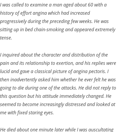
I was called to examine a man aged about 60 with a
history of effort angina which had increased
progressively during the preceding few weeks. He was
sitting up in bed chain-smoking and appeared extremely
tense.
I inquired about the character and distribution of the
pain and its relationship to exertion, and his replies were
lucid and gave a classical picture of angina pectoris. I
then inadvertently asked him whether he ever felt he was
going to die during one of the attacks. He did not reply to
this question but his attitude immediately changed. He
seemed to become increasingly distressed and looked at
me with fixed staring eyes.
He died about one minute later while I was auscultating