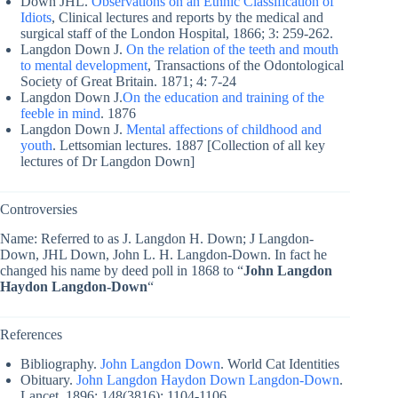
Down JHL.
Observations on an Ethnic Classification of
Idiots
, Clinical lectures and reports by the medical and
surgical staff of the London Hospital, 1866; 3: 259-262.
Langdon Down J.
On the relation of the teeth and mouth
to mental development
, Transactions of the Odontological
Society of Great Britain. 1871; 4: 7-24
Langdon Down J.
On the education and training of the
feeble in mind
. 1876
Langdon Down J.
Mental affections of childhood and
youth
. Lettsomian lectures. 1887 [Collection of all key
lectures of Dr Langdon Down]
Controversies
Name: Referred to as J. Langdon H. Down; J Langdon-
Down, JHL Down, John L. H. Langdon-Down. In fact he
changed his name by deed poll in 1868 to “
John Langdon
Haydon Langdon-Down
“
References
Bibliography.
John Langdon Down
. World Cat Identities
Obituary.
John Langdon Haydon Down Langdon-Down
.
Lancet, 1896; 148(3816): 1104-1106