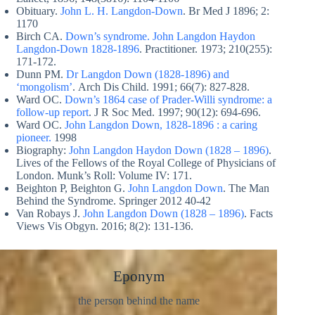
Obituary.
John L. H. Langdon-Down
. Br Med J 1896; 2:
1170
Birch CA.
Down’s syndrome. John Langdon Haydon
Langdon-Down 1828-1896
. Practitioner. 1973; 210(255):
171‐172.
Dunn PM.
Dr Langdon Down (1828-1896) and
‘mongolism’
. Arch Dis Child. 1991; 66(7): 827‐828.
Ward OC.
Down’s 1864 case of Prader-Willi syndrome: a
follow-up report
. J R Soc Med. 1997; 90(12): 694‐696.
Ward OC.
John Langdon Down, 1828-1896 : a caring
pioneer.
1998
Biography:
John Langdon Haydon Down (1828 – 1896)
.
Lives of the Fellows of the Royal College of Physicians of
London. Munk’s Roll: Volume IV: 171.
Beighton P, Beighton G.
John Langdon Down
. The Man
Behind the Syndrome. Springer 2012 40-42
Van Robays J.
John Langdon Down (1828 – 1896)
. Facts
Views Vis Obgyn. 2016; 8(2): 131‐136.
Eponym
the person behind the name