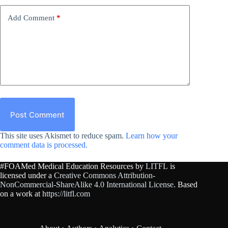
Add Comment
*
Post Comment
This site uses Akismet to reduce spam.
Learn how your
comment data is processed.
#FOAMed Medical Education Resources by
LITFL
is
licensed under a
Creative Commons Attribution-
NonCommercial-ShareAlike 4.0 International License
. Based
on a work at
https://litfl.com