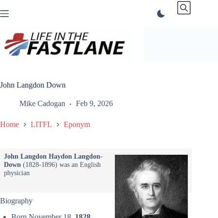
Skip
to
content
John Langdon Down
Mike Cadogan
Feb 9, 2026
Home
LITFL
Eponym
John Langdon Haydon Langdon-
Down
(1828-1896) was an English
physician
Biography
Born November 18,
1828