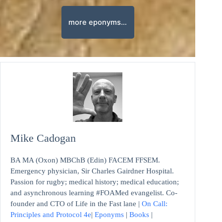
more eponyms…
Mike Cadogan
BA MA (Oxon) MBChB (Edin) FACEM FFSEM.
Emergency physician, Sir Charles Gairdner Hospital.
Passion for rugby; medical history; medical education;
and asynchronous learning #FOAMed evangelist. Co-
founder and CTO of Life in the Fast lane |
On Call:
Principles and Protocol 4e
|
Eponyms
|
Books
|