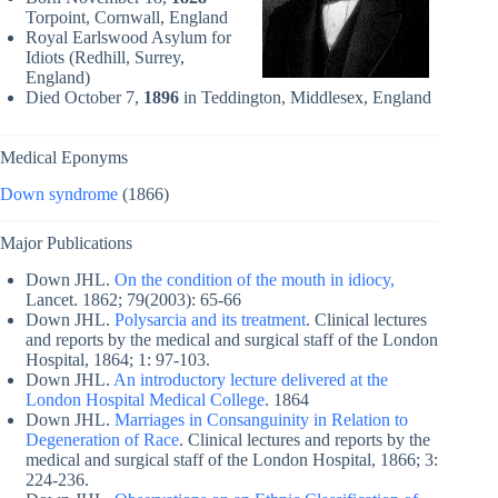
Torpoint, Cornwall, England
Royal Earlswood Asylum for
Idiots (Redhill, Surrey,
England)
Died October 7,
1896
in Teddington, Middlesex, England
Medical Eponyms
Down syndrome
(1866)
Major Publications
Down JHL.
On the condition of the mouth in idiocy,
Lancet. 1862; 79(2003): 65-66
Down JHL.
Polysarcia and its treatment
. Clinical lectures
and reports by the medical and surgical staff of the London
Hospital, 1864; 1: 97-103.
Down JHL.
An introductory lecture delivered at the
London Hospital Medical College
. 1864
Down JHL.
Marriages in Consanguinity in Relation to
Degeneration of Race
. Clinical lectures and reports by the
medical and surgical staff of the London Hospital, 1866; 3:
224-236.