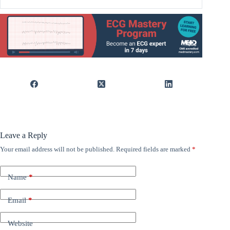
Leave a Reply
Your email address will not be published.
Required fields are marked
*
Name
*
Email
*
Website